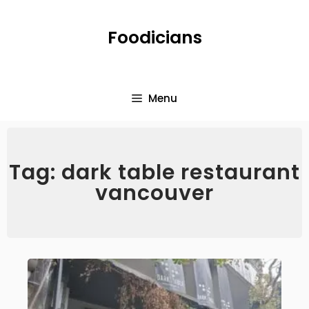
Foodicians
Menu
Tag: dark table restaurant
vancouver