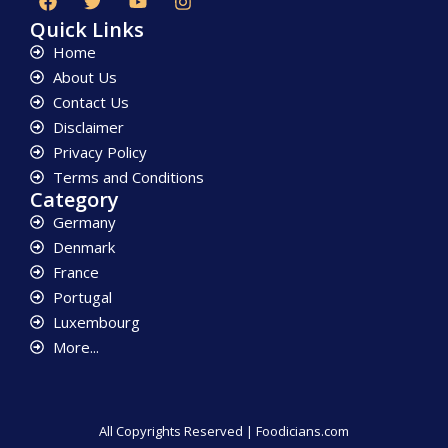
Quick Links
Home
About Us
Contact Us
Disclaimer
Privacy Policy
Terms and Conditions
Category
Germany
Denmark
France
Portugal
Luxembourg
More...
All Copyrights Reserved | Foodicians.com