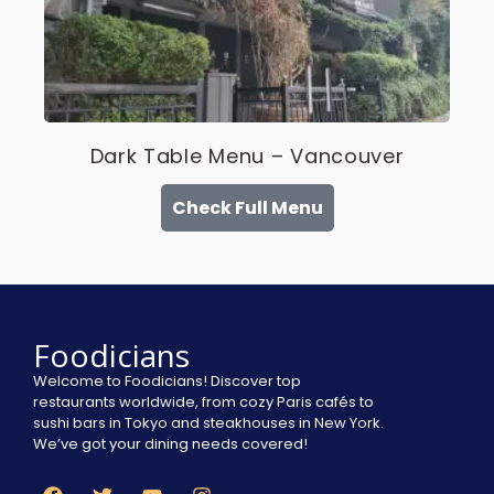
Dark Table Menu – Vancouver
Check Full Menu
Foodicians
Welcome to Foodicians! Discover top
restaurants worldwide, from cozy Paris cafés to
sushi bars in Tokyo and steakhouses in New York.
We’ve got your dining needs covered!