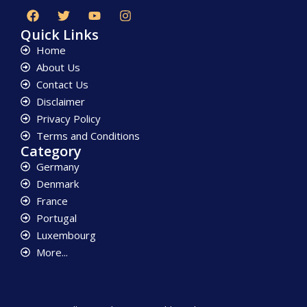
Quick Links
Home
About Us
Contact Us
Disclaimer
Privacy Policy
Terms and Conditions
Category
Germany
Denmark
France
Portugal
Luxembourg
More...