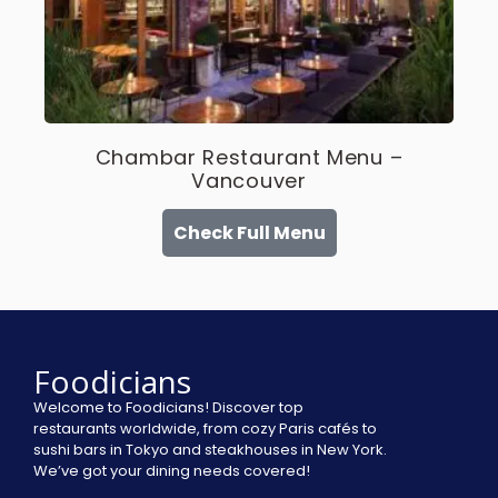
Chambar Restaurant Menu –
Vancouver
Check Full Menu
Foodicians
Welcome to Foodicians! Discover top
restaurants worldwide, from cozy Paris cafés to
sushi bars in Tokyo and steakhouses in New York.
We’ve got your dining needs covered!