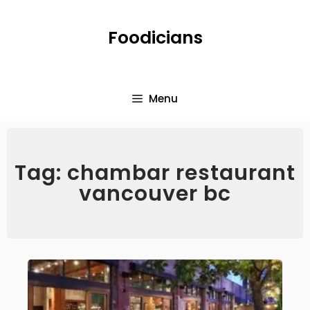
Foodicians
Menu
Tag: chambar restaurant
vancouver bc