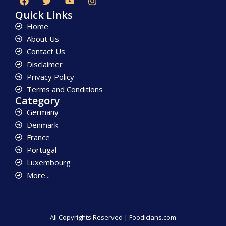
Quick Links
Home
About Us
Contact Us
Disclaimer
Privacy Policy
Terms and Conditions
Category
Germany
Denmark
France
Portugal
Luxembourg
More...
All Copyrights Reserved | Foodicians.com