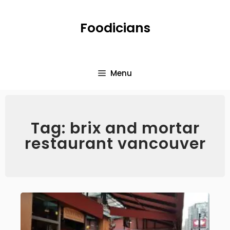
Foodicians
Menu
Tag: brix and mortar
restaurant vancouver