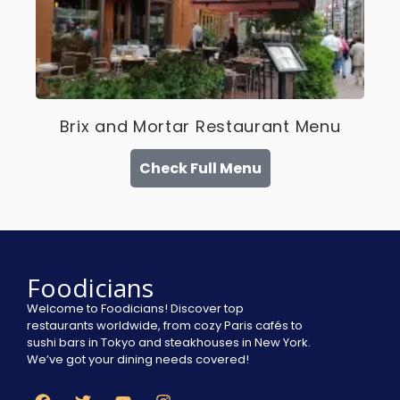
Brix and Mortar Restaurant Menu
Check Full Menu
Foodicians
Welcome to Foodicians! Discover top
restaurants worldwide, from cozy Paris cafés to
sushi bars in Tokyo and steakhouses in New York.
We’ve got your dining needs covered!