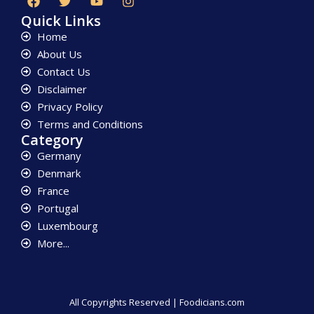
Quick Links
Home
About Us
Contact Us
Disclaimer
Privacy Policy
Terms and Conditions
Category
Germany
Denmark
France
Portugal
Luxembourg
More...
All Copyrights Reserved | Foodicians.com