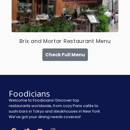
Brix and Mortar Restaurant Menu
Check Full Menu
Foodicians
Welcome to Foodicians! Discover top
restaurants worldwide, from cozy Paris cafés to
sushi bars in Tokyo and steakhouses in New York.
We’ve got your dining needs covered!