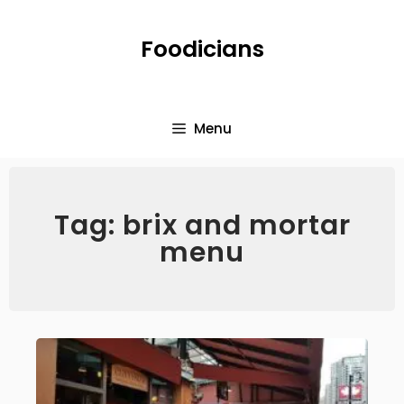
Foodicians
Menu
Tag: brix and mortar
menu