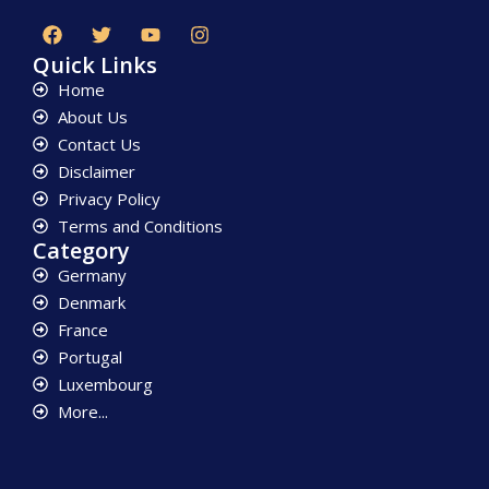
Quick Links
Home
About Us
Contact Us
Disclaimer
Privacy Policy
Terms and Conditions
Category
Germany
Denmark
France
Portugal
Luxembourg
More...