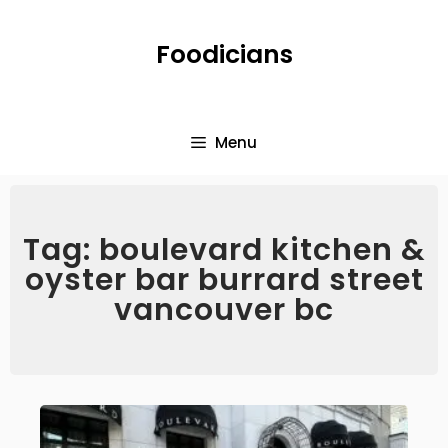
Foodicians
Menu
Tag: boulevard kitchen &
oyster bar burrard street
vancouver bc