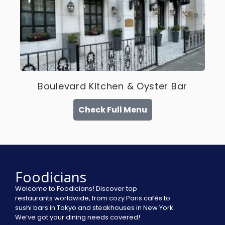
Boulevard Kitchen & Oyster Bar
Check Full Menu
Foodicians
Welcome to Foodicians! Discover top
restaurants worldwide, from cozy Paris cafés to
sushi bars in Tokyo and steakhouses in New York.
We’ve got your dining needs covered!