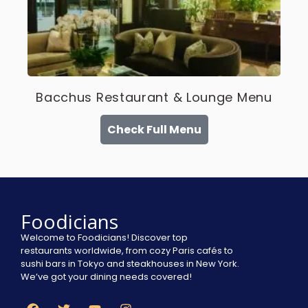
Bacchus Restaurant & Lounge Menu
Check Full Menu
Foodicians
Welcome to Foodicians! Discover top
restaurants worldwide, from cozy Paris cafés to
sushi bars in Tokyo and steakhouses in New York.
We’ve got your dining needs covered!