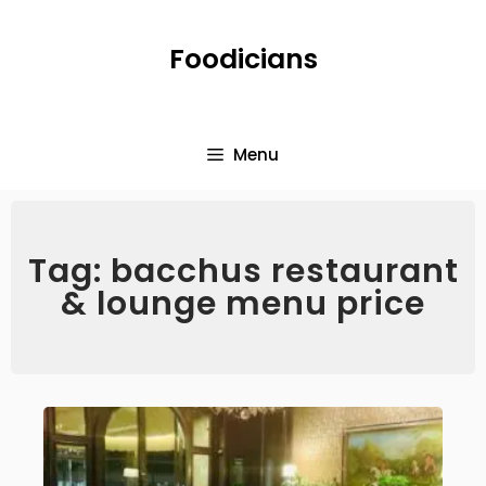
Foodicians
Menu
Tag: bacchus restaurant
& lounge menu price