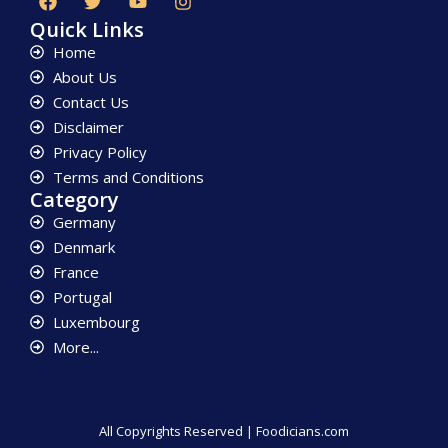
Quick Links
Home
About Us
Contact Us
Disclaimer
Privacy Policy
Terms and Conditions
Category
Germany
Denmark
France
Portugal
Luxembourg
More...
All Copyrights Reserved | Foodicians.com