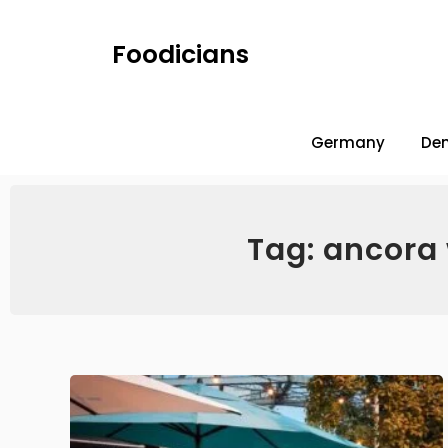
Foodicians
Germany
De
Tag: ancora