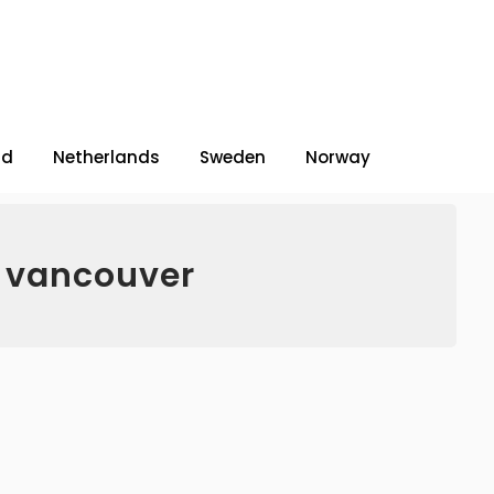
nd
Netherlands
Sweden
Norway
o vancouver