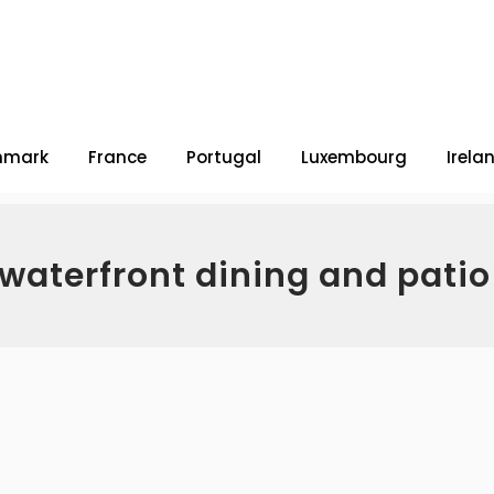
nmark
France
Portugal
Luxembourg
Irela
 waterfront dining and pati