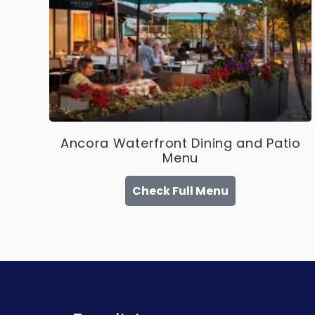
Ancora Waterfront Dining and Patio
Menu
Check Full Menu