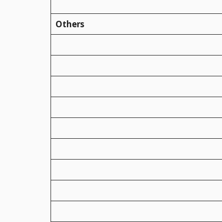
Others