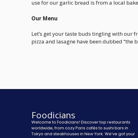
use for our garlic bread is from a local bake
Our Menu
Let’s get your taste buds tingling with our
pizza and lasagne have been dubbed “the be
Foodicians
Welcome to Foodicians! Discover top restaurants
worldwide, from cozy Paris cafés to sushi bars in
Tokyo and steakhouses in New York. We’ve got your