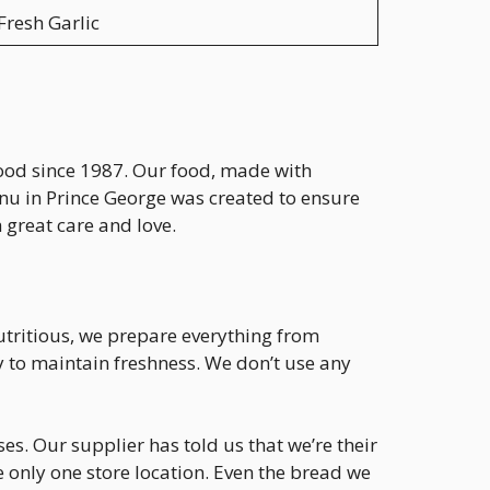
Fresh Garlic
food since 1987. Our food, made with
enu in Prince George was created to ensure
 great care and love.
utritious, we prepare everything from
y to maintain freshness. We don’t use any
s. Our supplier has told us that we’re their
e only one store location. Even the bread we