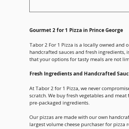
Gourmet 2 for 1 Pizza in Prince George
Tabor 2 For 1 Pizza is a locally owned and 
handcrafted sauces and fresh ingredients, i
that your options for tasty meals are not li
Fresh Ingredients and Handcrafted Sauc
At Tabor 2 for 1 Pizza, we never compromise
scratch. We buy fresh vegetables and meat f
pre-packaged ingredients.
Our pizzas are made with our own handcrafte
largest volume cheese purchaser for pizza re