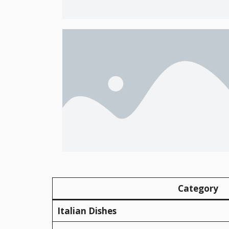
Category
Italian Dishes