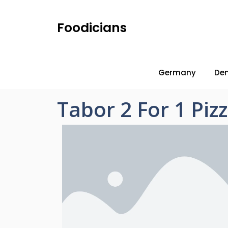
Foodicians
Germany
De
Tabor 2 For 1 Pi