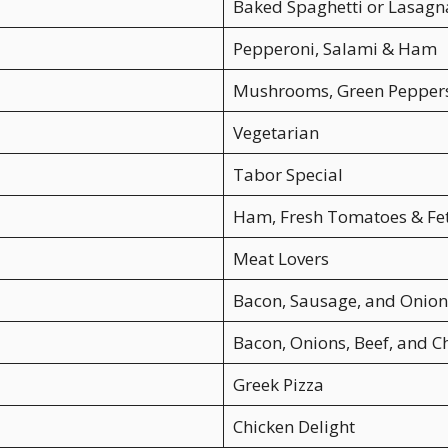
Baked Spaghetti or Lasagn
Pepperoni, Salami & Ham
Mushrooms, Green Peppers
Vegetarian
Tabor Special
Ham, Fresh Tomatoes & Fe
Meat Lovers
Bacon, Sausage, and Onion
Bacon, Onions, Beef, and 
Greek Pizza
Chicken Delight