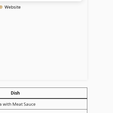
Website
Dish
a with Meat Sauce