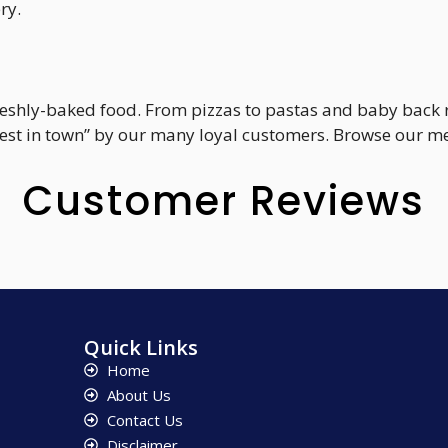
ry.
 freshly-baked food. From pizzas to pastas and baby back
st in town” by our many loyal customers. Browse our men
Customer Reviews
Quick Links
Home
About Us
Contact Us
Disclaimer