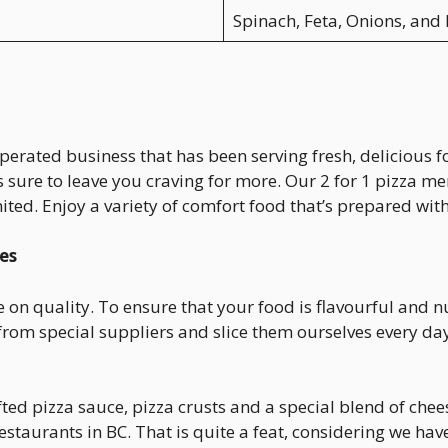
Spinach, Feta, Onions, and 
operated business that has been serving fresh, delicious 
s sure to leave you craving for more. Our 2 for 1 pizza m
mited. Enjoy a variety of comfort food that’s prepared with
es
 on quality. To ensure that your food is flavourful and n
rom special suppliers and slice them ourselves every da
d pizza sauce, pizza crusts and a special blend of cheese
staurants in BC. That is quite a feat, considering we hav