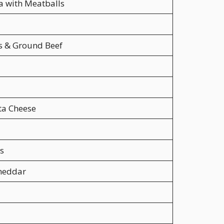
a with Meatballs
 & Ground Beef
ta Cheese
s
Cheddar