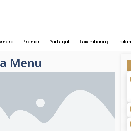
nmark
France
Portugal
Luxembourg
Irela
zza Menu