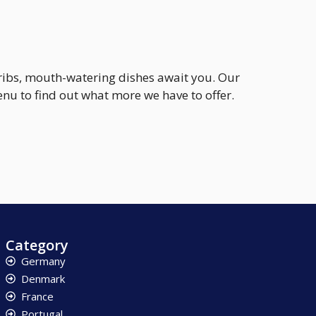
 ribs, mouth-watering dishes await you. Our
u to find out what more we have to offer.
Category
Germany
Denmark
France
Portugal