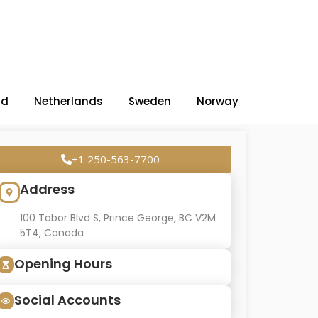
nd
Netherlands
Sweden
Norway
+1 250-563-7700
Address
100 Tabor Blvd S, Prince George, BC V2M
5T4, Canada
Opening Hours
Social Accounts