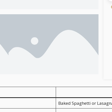
Baked Spaghetti or Lasagn