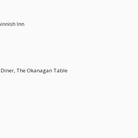
ninnish Inn
n Diner, The Okanagan Table