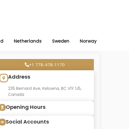
nd
Netherlands
Sweden
Norway
+1 778-478-1170
Address
235 Bernard Ave, Kelowna, BC V1Y 1J5,
Canada
Opening Hours
Social Accounts