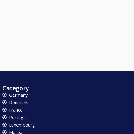
Category
Germany
Denmark
France
Portugal
Luxembourg
More...