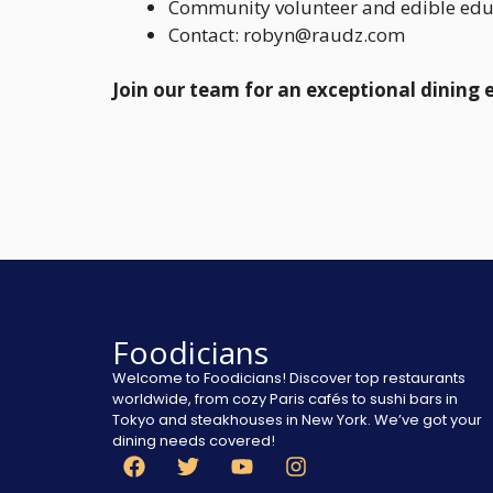
Community volunteer and edible ed
Contact: robyn@raudz.com
Join our team for an exceptional dining 
Foodicians
Welcome to Foodicians! Discover top restaurants
worldwide, from cozy Paris cafés to sushi bars in
Tokyo and steakhouses in New York. We’ve got your
dining needs covered!