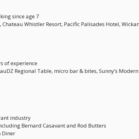
king since age 7
, Chateau Whistler Resort, Pacific Palisades Hotel, Wicka
s of experience
RauDZ Regional Table, micro bar & bites, Sunny’s Moder
rant industry
ncluding Bernard Casavant and Rod Butters
 Diner