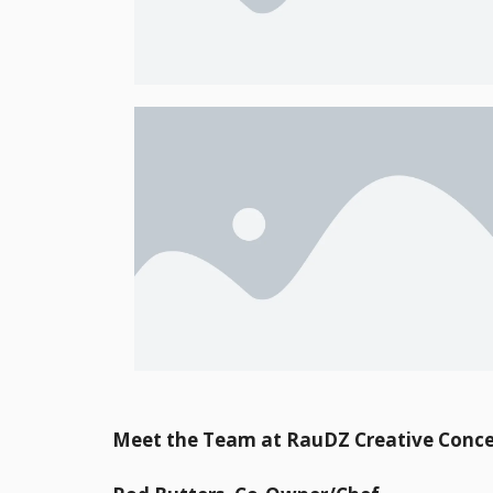
Meet the Team at RauDZ Creative Conce