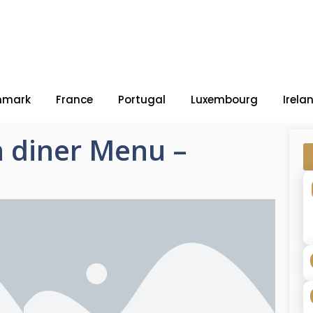
nmark
France
Portugal
Luxembourg
Irela
 diner Menu –