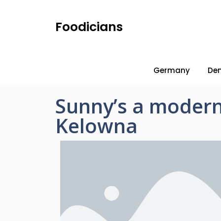
Foodicians
Germany
De
Sunny’s a modern
Kelowna