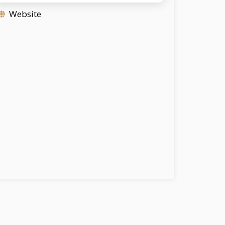
Website