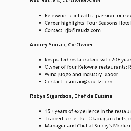
Rod Butters, Co-Owner/Chef
Renowned chef with a passion for coo
Career highlights: Four Seasons Hotel
Contact: rjb@raudz.com
Audrey Surrao, Co-Owner
Respected restaurateur with 20+ year
Owner of four Kelowna restaurants: 
Wine judge and industry leader
Contact: asurrao@raudz.com
Robyn Sigurdson, Chef de Cuisine
15+ years of experience in the restau
Trained under top Okanagan chefs, i
Manager and Chef at Sunny’s Modern