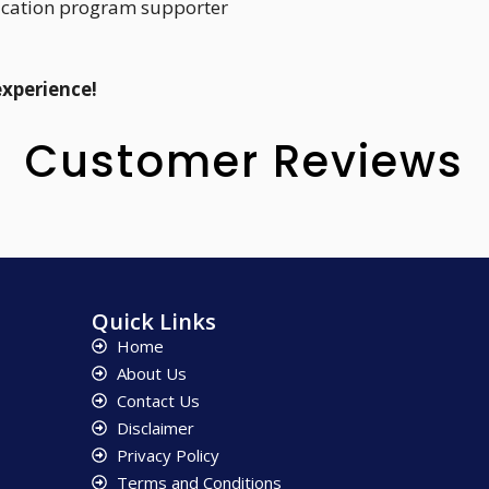
ucation program supporter
experience!
Customer Reviews
Quick Links
Home
About Us
Contact Us
Disclaimer
Privacy Policy
Terms and Conditions