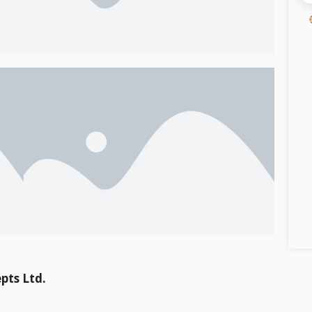
pts Ltd.