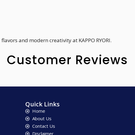
 flavors and modern creativity at KAPPO RYORI.
Customer Reviews
Quick Links
Home
About Us
Contact Us
Disclaimer