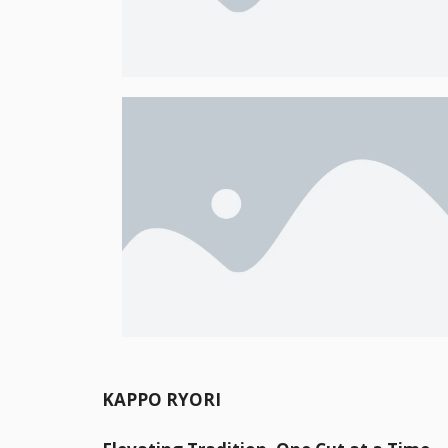
KAPPO RYORI