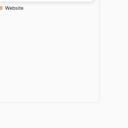
Website