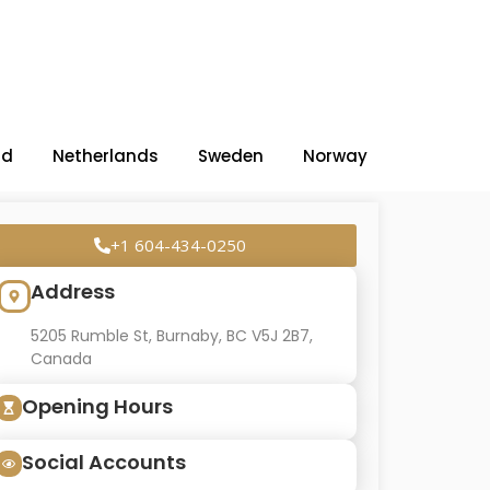
nd
Netherlands
Sweden
Norway
+1 604-434-0250
Address
5205 Rumble St, Burnaby, BC V5J 2B7,
Canada
Opening Hours
Social Accounts