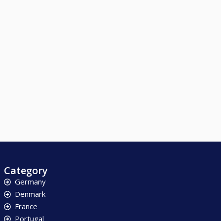
Category
Germany
Denmark
France
Portugal