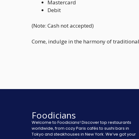
Mastercard
Debit
(Note: Cash not accepted)
Come, indulge in the harmony of traditional
Foodicians
Welcome to Foodicians! Discover top restaurants
worldwide, from cozy Paris cafés to sushi bars in
Tokyo and steakhouses in New York. We’ve got your