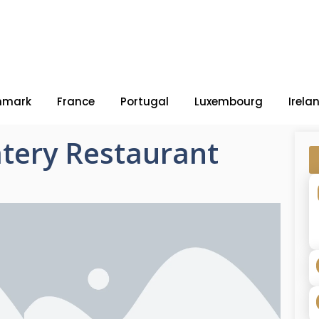
nmark
France
Portugal
Luxembourg
Irela
tery Restaurant