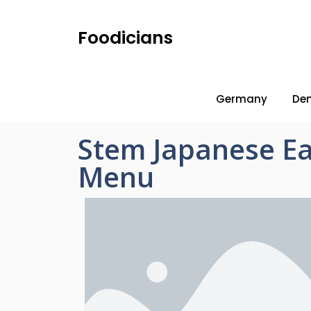
Foodicians
Germany
De
Stem Japanese Ea
Menu