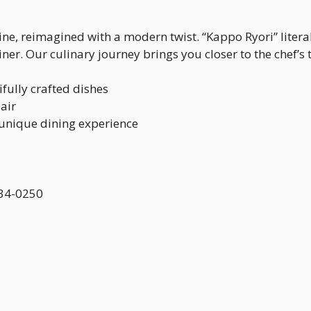
sine, reimagined with a modern twist. “Kappo Ryori” liter
er. Our culinary journey brings you closer to the chef’s 
fully crafted dishes
air
 unique dining experience
 434-0250