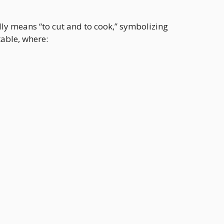
ally means “to cut and to cook,” symbolizing
table, where: