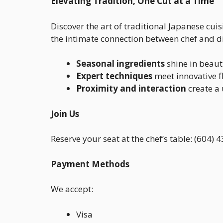
Elevating Tradition, One Cut at a Time
Discover the art of traditional Japanese cui
the intimate connection between chef and din
Seasonal ingredients
shine in beauti
Expert techniques
meet innovative fl
Proximity and interaction
create a
Join Us
Reserve your seat at the chef’s table: (604)
Payment Methods
We accept:
Visa