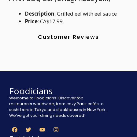
Description
: Grilled eel with eel sauce
Price
: CA$17.99
Customer Reviews
Foodicians
Welcome to Foodicians! Discover top
restaurants worldwide, from cozy Paris cafés to
sushi bars in Tokyo and steakhouses in New York.
We’ve got your dining needs covered!