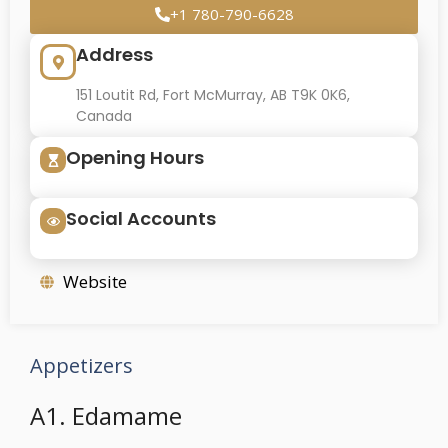
+1 780-790-6628
Address
151 Loutit Rd, Fort McMurray, AB T9K 0K6,
Canada
Opening Hours
Social Accounts
Website
Appetizers
A1. Edamame