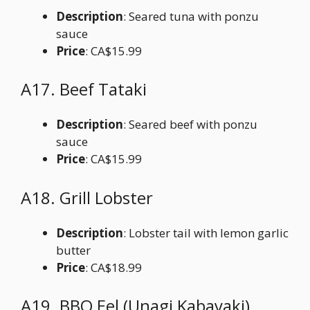
Description
: Seared tuna with ponzu
sauce
Price
: CA$15.99
A17. Beef Tataki
Description
: Seared beef with ponzu
sauce
Price
: CA$15.99
A18. Grill Lobster
Description
: Lobster tail with lemon garlic
butter
Price
: CA$18.99
A19. BBQ Eel (Unagi Kabayaki)