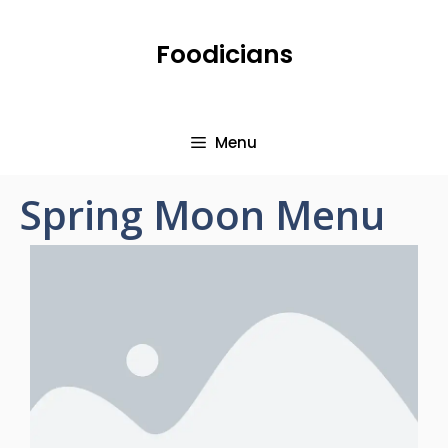
Foodicians
Menu
Spring Moon Menu