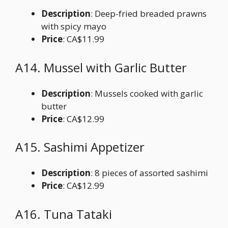
Description
: Deep-fried breaded prawns
with spicy mayo
Price
: CA$11.99
A14. Mussel with Garlic Butter
Description
: Mussels cooked with garlic
butter
Price
: CA$12.99
A15. Sashimi Appetizer
Description
: 8 pieces of assorted sashimi
Price
: CA$12.99
A16. Tuna Tataki