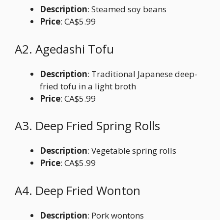
Description
: Steamed soy beans
Price
: CA$5.99
A2. Agedashi Tofu
Description
: Traditional Japanese deep-
fried tofu in a light broth
Price
: CA$5.99
A3. Deep Fried Spring Rolls
Description
: Vegetable spring rolls
Price
: CA$5.99
A4. Deep Fried Wonton
Description
: Pork wontons