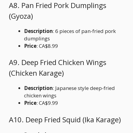
A8. Pan Fried Pork Dumplings
(Gyoza)
Description
: 6 pieces of pan-fried pork
dumplings
Price
: CA$8.99
A9. Deep Fried Chicken Wings
(Chicken Karage)
Description
: Japanese style deep-fried
chicken wings
Price
: CA$9.99
A10. Deep Fried Squid (Ika Karage)