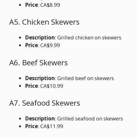
Price
: CA$8.99
A5. Chicken Skewers
Description
: Grilled chicken on skewers
Price
: CA$9.99
A6. Beef Skewers
Description
: Grilled beef on skewers
Price
: CA$10.99
A7. Seafood Skewers
Description
: Grilled seafood on skewers
Price
: CA$11.99