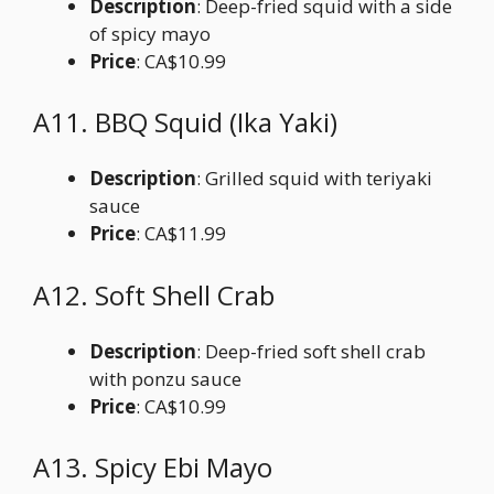
Description
: Deep-fried squid with a side
of spicy mayo
Price
: CA$10.99
A11. BBQ Squid (Ika Yaki)
Description
: Grilled squid with teriyaki
sauce
Price
: CA$11.99
A12. Soft Shell Crab
Description
: Deep-fried soft shell crab
with ponzu sauce
Price
: CA$10.99
A13. Spicy Ebi Mayo