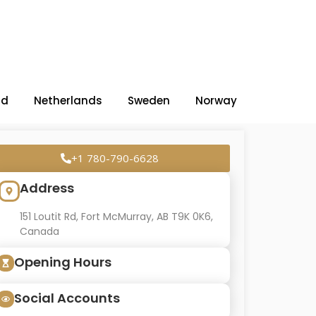
nd
Netherlands
Sweden
Norway
+1 780-790-6628
Address
151 Loutit Rd, Fort McMurray, AB T9K 0K6,
Canada
Opening Hours
Social Accounts