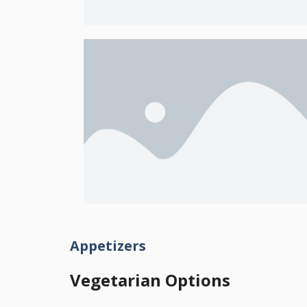
Appetizers
Vegetarian Options