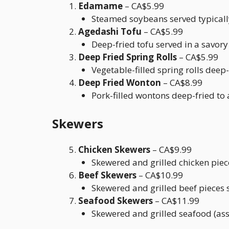
Edamame
– CA$5.99
Steamed soybeans served typically 
Agedashi Tofu
– CA$5.99
Deep-fried tofu served in a savor
Deep Fried Spring Rolls
– CA$5.99
Vegetable-filled spring rolls deep-f
Deep Fried Wonton
– CA$8.99
Pork-filled wontons deep-fried to
Skewers
Chicken Skewers
– CA$9.99
Skewered and grilled chicken piec
Beef Skewers
– CA$10.99
Skewered and grilled beef pieces 
Seafood Skewers
– CA$11.99
Skewered and grilled seafood (ass