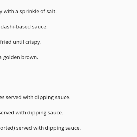
with a sprinkle of salt.
y dashi-based sauce.
ried until crispy.
 a golden brown.
es served with dipping sauce.
served with dipping sauce.
orted) served with dipping sauce.