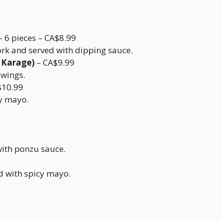
– 6 pieces – CA$8.99
ork and served with dipping sauce.
 Karage)
– CA$9.99
 wings.
$10.99
cy mayo.
with ponzu sauce.
 with spicy mayo.