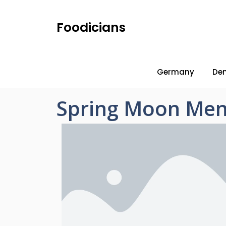
Foodicians
Germany
De
Spring Moon Men