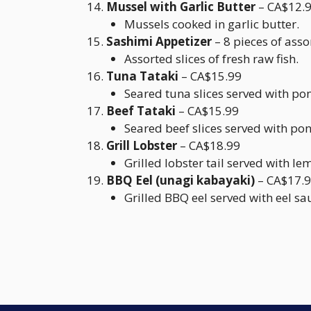
Mussel with Garlic Butter
– CA$12.
Mussels cooked in garlic butter.
Sashimi Appetizer
– 8 pieces of ass
Assorted slices of fresh raw fish.
Tuna Tataki
– CA$15.99
Seared tuna slices served with po
Beef Tataki
– CA$15.99
Seared beef slices served with po
Grill Lobster
– CA$18.99
Grilled lobster tail served with le
BBQ Eel (unagi kabayaki)
– CA$17.
Grilled BBQ eel served with eel sa