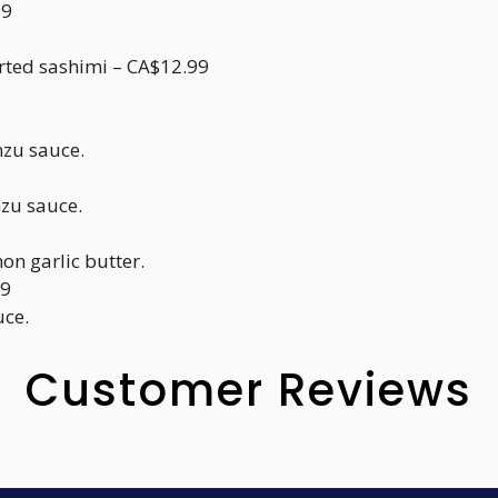
99
orted sashimi – CA$12.99
nzu sauce.
nzu sauce.
mon garlic butter.
99
uce.
Customer Reviews