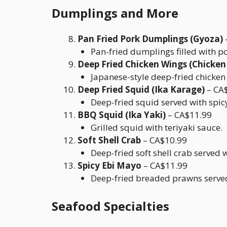
Dumplings and More
Pan Fried Pork Dumplings (Gyoza)
Pan-fried dumplings filled with p
Deep Fried Chicken Wings (Chicken
Japanese-style deep-fried chicken
Deep Fried Squid (Ika Karage)
– CA
Deep-fried squid served with spi
BBQ Squid (Ika Yaki)
– CA$11.99
Grilled squid with teriyaki sauce.
Soft Shell Crab
– CA$10.99
Deep-fried soft shell crab served 
Spicy Ebi Mayo
– CA$11.99
Deep-fried breaded prawns served
Seafood Specialties