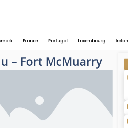
nmark
France
Portugal
Luxembourg
Irela
u – Fort McMuarry