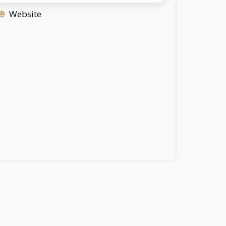
Website