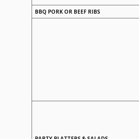
BBQ PORK OR BEEF RIBS
PARTY PLATTERS & SALADS