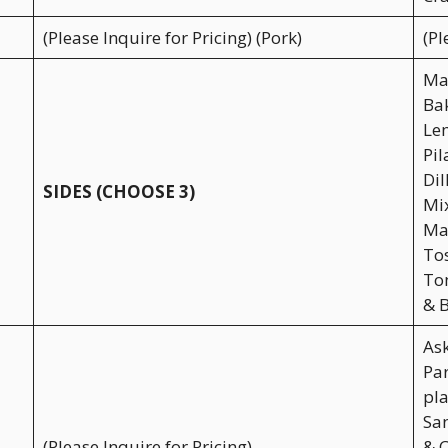
(Please Inquire for Pricing) (Pork)
(Pl
Mas
Bak
Lem
Pil
Dil
SIDES (CHOOSE 3)
Mix
Mac
To
Tom
& B
As
Par
pla
San
(Please Inquire for Pricing)
& C