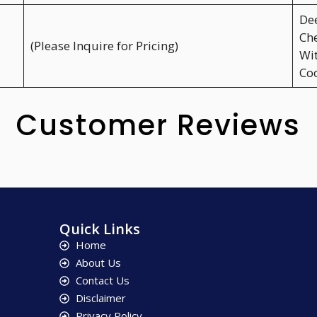
Dee
Che
(Please Inquire for Pricing)
Wit
Coo
Customer Reviews
Quick Links
Home
About Us
Contact Us
Disclaimer
Privacy Policy