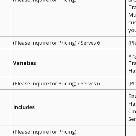
Tra
Muf
cus
you
(Please Inquire for Pricing) / Serves 6
(Pl
Veg
Varieties
Tra
Has
(Please Inquire for Pricing) / Serves 6
(Pl
Ba
Ha
Includes
Cin
Ser
(Please Inquire for Pricing)