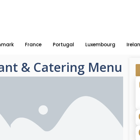
nmark
France
Portugal
Luxembourg
Irela
ant & Catering Menu