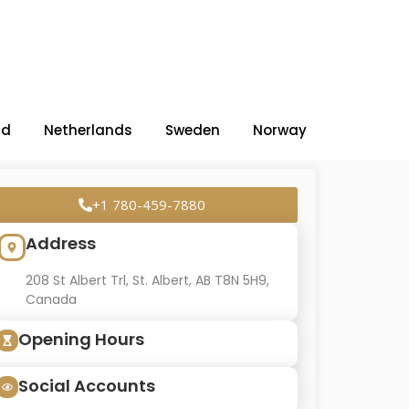
nd
Netherlands
Sweden
Norway
+1 780-459-7880
Address
208 St Albert Trl, St. Albert, AB T8N 5H9,
Canada
Opening Hours
Social Accounts