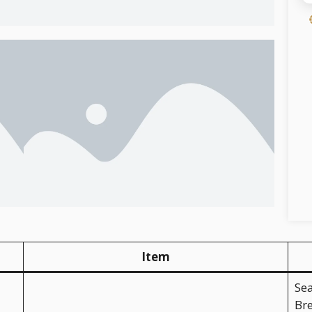
Item
Se
Bre