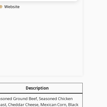
Website
Description
asoned Ground Beef, Seasoned Chicken
ast, Cheddar Cheese, Mexican Corn, Black