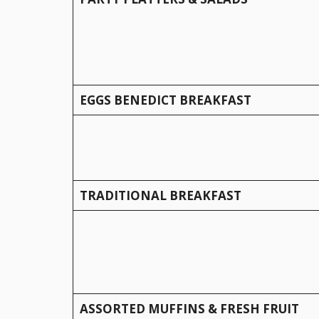
EGGS BENEDICT BREAKFAST
TRADITIONAL BREAKFAST
ASSORTED MUFFINS & FRESH FRUIT