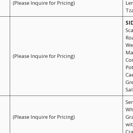
(Please Inquire for Pricing)
Lem
Tza
SI
Sca
Roa
Wed
Mac
(Please Inquire for Pricing)
Cor
Pot
Cae
Gr
Sal
Ser
Wh
(Please Inquire for Pricing)
Gra
wit
Cra