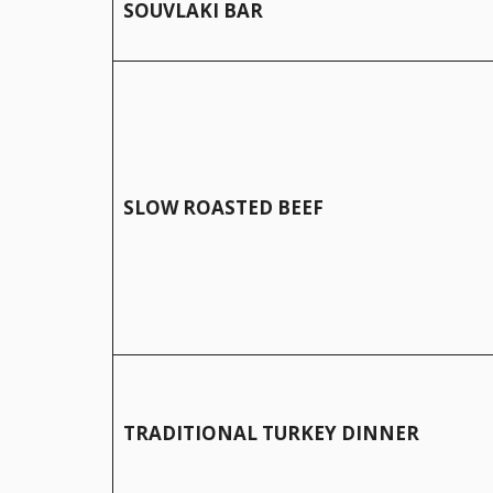
SOUVLAKI BAR
SLOW ROASTED BEEF
TRADITIONAL TURKEY DINNER