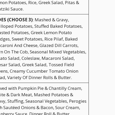
on Potatoes, Rice, Greek Salad, Pitas &
tziki Sauce.
DES (CHOOSE 3)
: Mashed & Gravy,
lloped Potatoes, Stuffed Baked Potatoes,
sted Potatoes, Greek Lemon Potato
ges, Sweet Potatoes, Rice Pilaf, Baked
aroni And Cheese, Glazed Dill Carrots,
n On The Cob, Seasonal Mixed Vegetables,
ato Salad, Coleslaw, Macaroni Salad,
sar Salad, Greek Salad, Tossed Field
eens, Creamy Cucumber Tomato Onion
ad, Variety Of Dinner Rolls & Butter.
ved with Pumpkin Pie & Chantilly Cream,
ite & Dark Meat, Mashed Potatoes &
vy, Stuffing, Seasonal Vegetables, Perogies
h Sautéed Onions & Bacon, Sour Cream,
nberry Sauce, Dinner Roll & Butter.