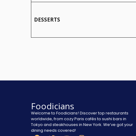
DESSERTS
Foodicians
Welcome to Foodicians! Discover top restaurants
worldwide, from cozy Paris cafés to sushi bars in
Tokyo and steakhouses in New York. We’ve got your
dining needs covered!