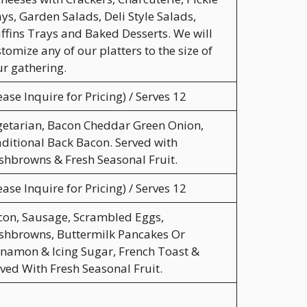
ys, Garden Salads, Deli Style Salads,
fins Trays and Baked Desserts. We will
tomize any of our platters to the size of
r gathering.
ease Inquire for Pricing) / Serves 12
etarian, Bacon Cheddar Green Onion,
ditional Back Bacon. Served with
hbrowns & Fresh Seasonal Fruit.
ease Inquire for Pricing) / Serves 12
con, Sausage, Scrambled Eggs,
shbrowns, Buttermilk Pancakes Or
namon & Icing Sugar, French Toast &
ved With Fresh Seasonal Fruit.