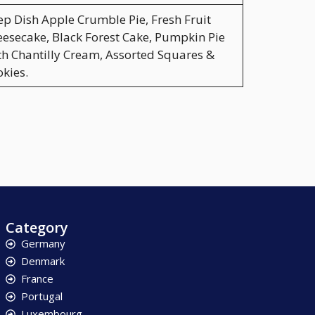
p Dish Apple Crumble Pie, Fresh Fruit
esecake, Black Forest Cake, Pumpkin Pie
h Chantilly Cream, Assorted Squares &
kies.
Category
Germany
Denmark
France
Portugal
Luxembourg