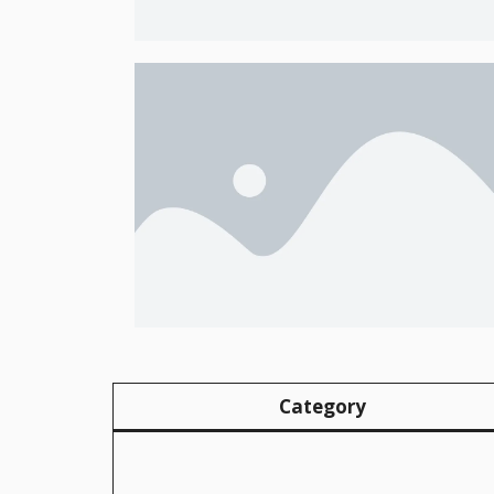
Category