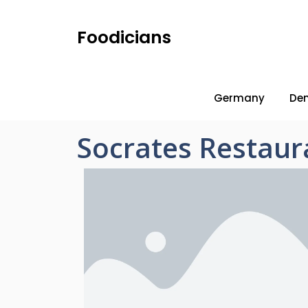
Foodicians
Germany
De
Socrates Restaur