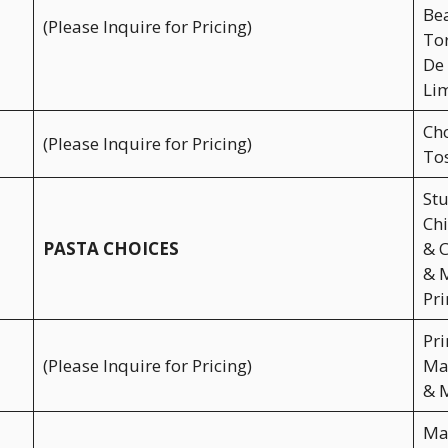
Bea
(Please Inquire for Pricing)
Tor
De 
Lim
Cho
(Please Inquire for Pricing)
Tos
Stu
Chi
PASTA CHOICES
& C
& M
Pri
Pri
(Please Inquire for Pricing)
Mas
& 
Mar