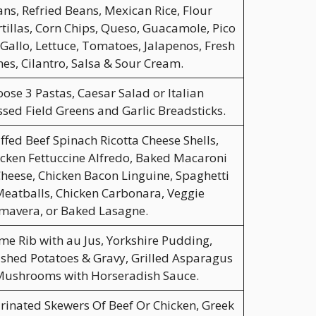
ns, Refried Beans, Mexican Rice, Flour
tillas, Corn Chips, Queso, Guacamole, Pico
Gallo, Lettuce, Tomatoes, Jalapenos, Fresh
es, Cilantro, Salsa & Sour Cream.
ose 3 Pastas, Caesar Salad or Italian
sed Field Greens and Garlic Breadsticks.
ffed Beef Spinach Ricotta Cheese Shells,
cken Fettuccine Alfredo, Baked Macaroni
heese, Chicken Bacon Linguine, Spaghetti
eatballs, Chicken Carbonara, Veggie
mavera, or Baked Lasagne.
me Rib with au Jus, Yorkshire Pudding,
hed Potatoes & Gravy, Grilled Asparagus
Mushrooms with Horseradish Sauce.
inated Skewers Of Beef Or Chicken, Greek