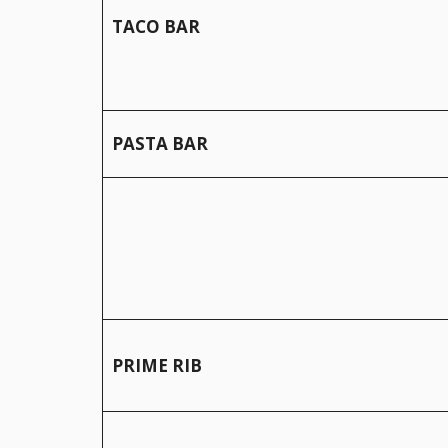
TACO BAR
PASTA BAR
PRIME RIB