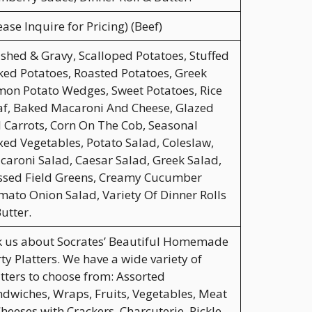
ease Inquire for Pricing) (Beef)
hed & Gravy, Scalloped Potatoes, Stuffed
ed Potatoes, Roasted Potatoes, Greek
on Potato Wedges, Sweet Potatoes, Rice
af, Baked Macaroni And Cheese, Glazed
l Carrots, Corn On The Cob, Seasonal
ed Vegetables, Potato Salad, Coleslaw,
aroni Salad, Caesar Salad, Greek Salad,
ssed Field Greens, Creamy Cucumber
ato Onion Salad, Variety Of Dinner Rolls
utter.
k us about Socrates’ Beautiful Homemade
ty Platters. We have a wide variety of
tters to choose from: Assorted
dwiches, Wraps, Fruits, Vegetables, Meat
heeses with Crackers, Charcuterie, Pickle