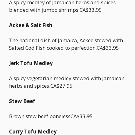
A spicy medley of Jamaican herbs and spices
blended with jumbo shrimps.CA$33.95
Ackee & Salt Fish
The national dish of Jamaica, Ackee stewed with
Salted Cod Fish cooked to perfection.CA$33.95
Jerk Tofu Medley
A spicy vegetarian medley stewed with Jamaican
herbs and spices.CA$27.95
Stew Beef
Brown stew beef bonelessCA$33.95
Curry Tofu Medley