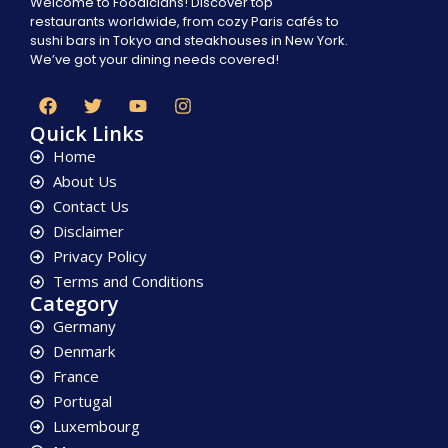
Welcome to Foodicians! Discover top
restaurants worldwide, from cozy Paris cafés to
sushi bars in Tokyo and steakhouses in New York.
We’ve got your dining needs covered!
Quick Links
Home
About Us
Contact Us
Disclaimer
Privacy Policy
Terms and Conditions
Category
Germany
Denmark
France
Portugal
Luxembourg