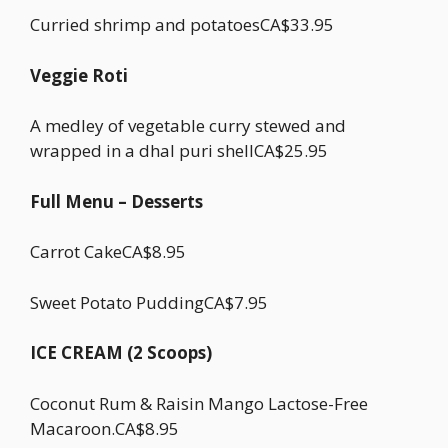
Curried shrimp and potatoesCA$33.95
Veggie Roti
A medley of vegetable curry stewed and
wrapped in a dhal puri shellCA$25.95
Full Menu – Desserts
Carrot CakeCA$8.95
Sweet Potato PuddingCA$7.95
ICE CREAM (2 Scoops)
Coconut Rum & Raisin Mango Lactose-Free
Macaroon.CA$8.95