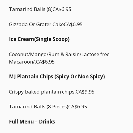
Tamarind Balls (8)CA$6.95
Gizzada Or Grater CakeCA$6.95
Ice Cream(Single Scoop)
Coconut/Mango/Rum & Raisin/Lactose free
Macaroon/.CA$6.95
MJ Plantain Chips (Spicy Or Non Spicy)
Crispy baked plantain chips.CA$9.95
Tamarind Balls (8 Pieces)CA$6.95
Full Menu – Drinks