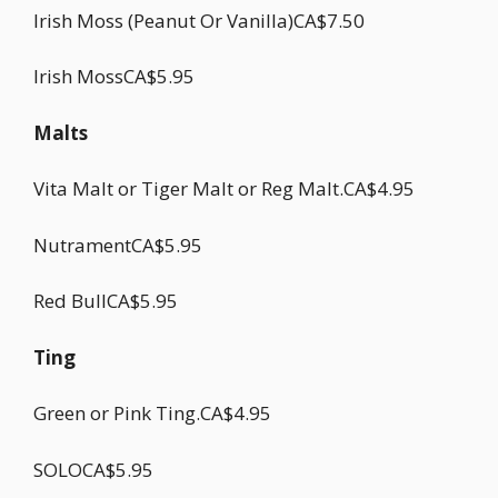
Irish Moss (Peanut Or Vanilla)CA$7.50
Irish MossCA$5.95
Malts
Vita Malt or Tiger Malt or Reg Malt.CA$4.95
NutramentCA$5.95
Red BullCA$5.95
Ting
Green or Pink Ting.CA$4.95
SOLOCA$5.95