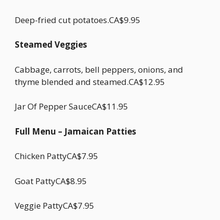
Deep-fried cut potatoes.CA$9.95
Steamed Veggies
Cabbage, carrots, bell peppers, onions, and
thyme blended and steamed.CA$12.95
Jar Of Pepper SauceCA$11.95
Full Menu – Jamaican Patties
Chicken PattyCA$7.95
Goat PattyCA$8.95
Veggie PattyCA$7.95