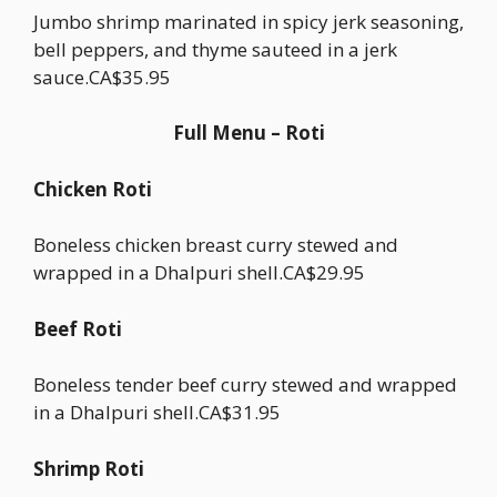
Jumbo shrimp marinated in spicy jerk seasoning,
bell peppers, and thyme sauteed in a jerk
sauce.CA$35.95
Full Menu – Roti
Chicken Roti
Boneless chicken breast curry stewed and
wrapped in a Dhalpuri shell.CA$29.95
Beef Roti
Boneless tender beef curry stewed and wrapped
in a Dhalpuri shell.CA$31.95
Shrimp Roti