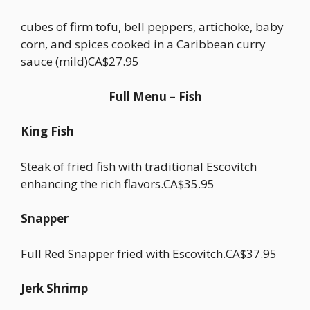
cubes of firm tofu, bell peppers, artichoke, baby
corn, and spices cooked in a Caribbean curry
sauce (mild)CA$27.95
Full Menu – Fish
King Fish
Steak of fried fish with traditional Escovitch
enhancing the rich flavors.CA$35.95
Snapper
Full Red Snapper fried with Escovitch.CA$37.95
Jerk Shrimp