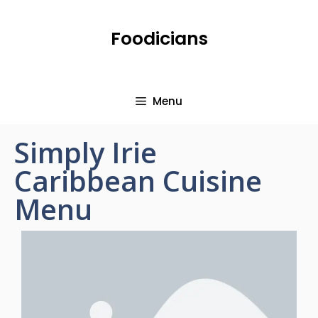
Foodicians
Menu
Simply Irie
Caribbean Cuisine
Menu