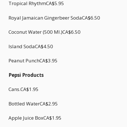
Tropical RhythmCA$5.95
Royal Jamaican Gingerbeer SodaCA$6.50
Coconut Water (500 Ml.)CA$6.50
Island SodaCA$4.50
Peanut PunchCA$3.95
Pepsi Products
Cans.CA$1.95
Bottled WaterCA$2.95
Apple Juice BoxCA$1.95