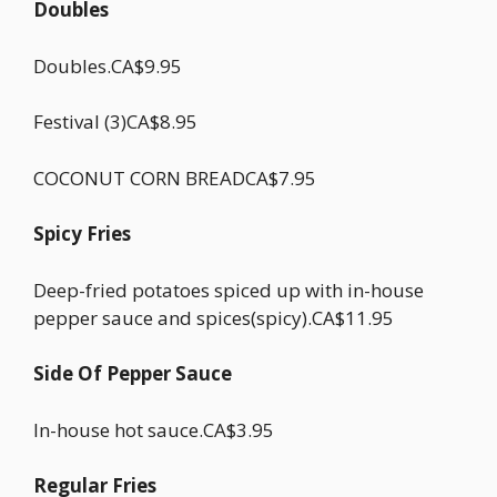
Doubles
Doubles.CA$9.95
Festival (3)CA$8.95
COCONUT CORN BREADCA$7.95
Spicy Fries
Deep-fried potatoes spiced up with in-house
pepper sauce and spices(spicy).CA$11.95
Side Of Pepper Sauce
In-house hot sauce.CA$3.95
Regular Fries