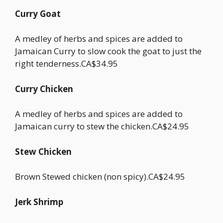
Curry Goat
A medley of herbs and spices are added to
Jamaican Curry to slow cook the goat to just the
right tenderness.CA$34.95
Curry Chicken
A medley of herbs and spices are added to
Jamaican curry to stew the chicken.CA$24.95
Stew Chicken
Brown Stewed chicken (non spicy).CA$24.95
Jerk Shrimp