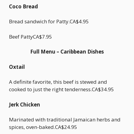
Coco Bread
Bread sandwich for Patty.CA$4.95
Beef PattyCA$7.95
Full Menu – Caribbean Dishes
Oxtail
A definite favorite, this beef is stewed and
cooked to just the right tenderness.CA$34.95
Jerk Chicken
Marinated with traditional Jamaican herbs and
spices, oven-baked.CA$24.95