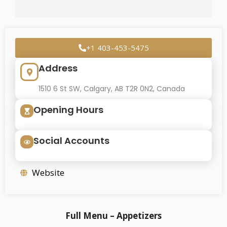
+1 403-453-5475
Address
1510 6 St SW, Calgary, AB T2R 0N2, Canada
Opening Hours
Social Accounts
Website
Full Menu – Appetizers