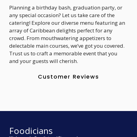
Planning a birthday bash, graduation party, or
any special occasion? Let us take care of the
catering! Explore our diverse menu featuring an
array of Caribbean delights perfect for any
crowd. From mouthwatering appetizers to
delectable main courses, we’ve got you covered.
Trust us to craft a memorable event that you
and your guests will cherish.
Customer Reviews
Foodicians