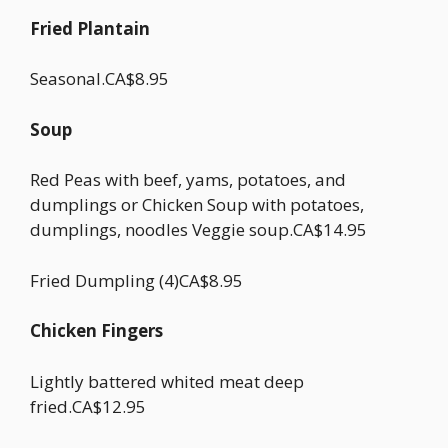
Fried Plantain
Seasonal.CA$8.95
Soup
Red Peas with beef, yams, potatoes, and
dumplings or Chicken Soup with potatoes,
dumplings, noodles Veggie soup.CA$14.95
Fried Dumpling (4)CA$8.95
Chicken Fingers
Lightly battered whited meat deep
fried.CA$12.95