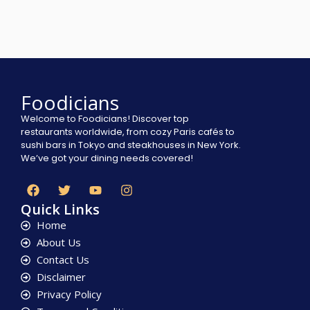
Foodicians
Welcome to Foodicians! Discover top
restaurants worldwide, from cozy Paris cafés to
sushi bars in Tokyo and steakhouses in New York.
We’ve got your dining needs covered!
Quick Links
Home
About Us
Contact Us
Disclaimer
Privacy Policy