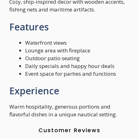
Cozy, ship-inspired decor with wooden accents,
fishing nets and maritime artifacts.
Features
Waterfront views
Lounge area with fireplace
Outdoor patio seating
Daily specials and happy hour deals
Event space for parties and functions
Experience
Warm hospitality, generous portions and
flavorful dishes in a unique nautical setting.
Customer Reviews