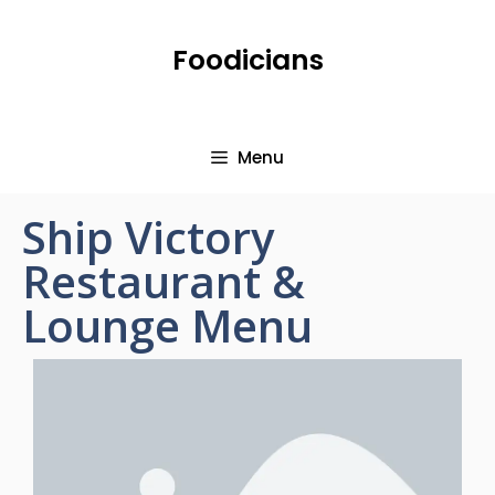
Foodicians
Menu
Ship Victory
Restaurant &
Lounge Menu