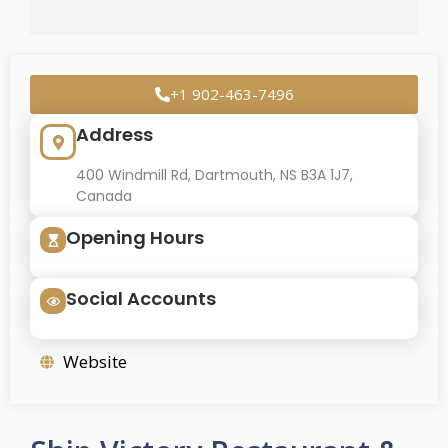
+1 902-463-7496
Address
400 Windmill Rd, Dartmouth, NS B3A 1J7,
Canada
Opening Hours
Social Accounts
Website