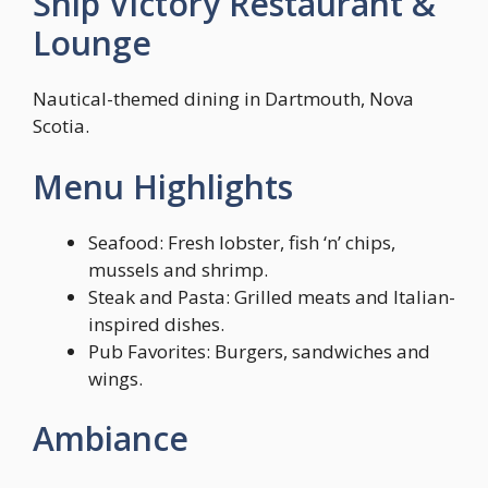
Ship Victory Restaurant &
Lounge
Nautical-themed dining in Dartmouth, Nova
Scotia.
Menu Highlights
Seafood: Fresh lobster, fish ‘n’ chips,
mussels and shrimp.
Steak and Pasta: Grilled meats and Italian-
inspired dishes.
Pub Favorites: Burgers, sandwiches and
wings.
Ambiance