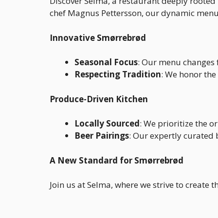
Discover Selma, a restaurant deeply rooted 
chef Magnus Pettersson, our dynamic menu s
Innovative Smørrebrød
Seasonal Focus
: Our menu changes f
Respecting Tradition
: We honor the
Produce-Driven Kitchen
Locally Sourced
: We prioritize the o
Beer Pairings
: Our expertly curated
A New Standard for Smørrebrød
Join us at Selma, where we strive to create 