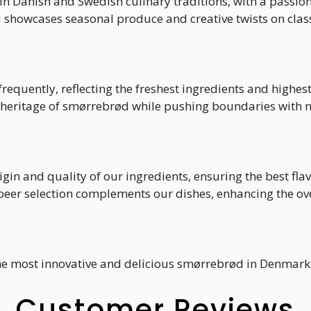
in Danish and Swedish culinary traditions, with a passio
howcases seasonal produce and creative twists on class
requently, reflecting the freshest ingredients and highes
 heritage of smørrebrød while pushing boundaries with n
rigin and quality of our ingredients, ensuring the best fla
 beer selection complements our dishes, enhancing the ov
the most innovative and delicious smørrebrød in Denmark, 
Customer Reviews