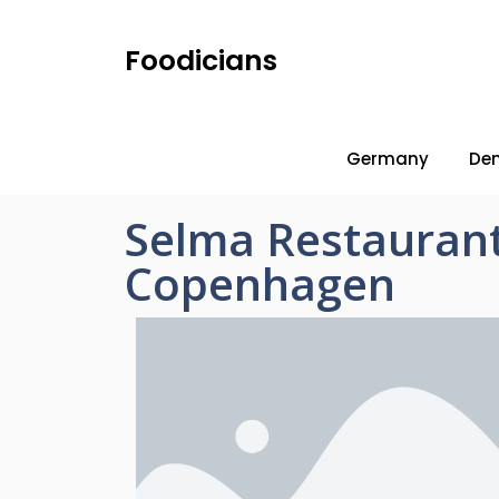
Foodicians
Germany
De
Selma Restauran
Copenhagen