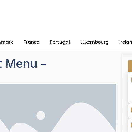
nmark
France
Portugal
Luxembourg
Irela
t Menu –