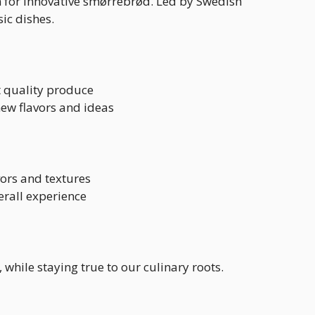
n for innovative smørrebrød. Led by Swedish
ic dishes.
t quality produce
ew flavors and ideas
vors and textures
erall experience
while staying true to our culinary roots.