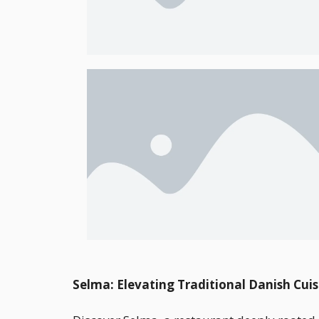
Selma: Elevating Traditional Danish Cuis