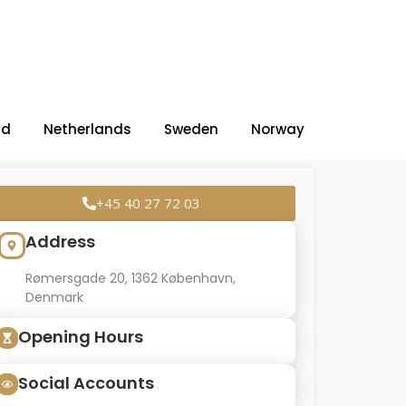
nd
Netherlands
Sweden
Norway
+45 40 27 72 03
Address
Rømersgade 20, 1362 København,
Denmark
Opening Hours
Social Accounts