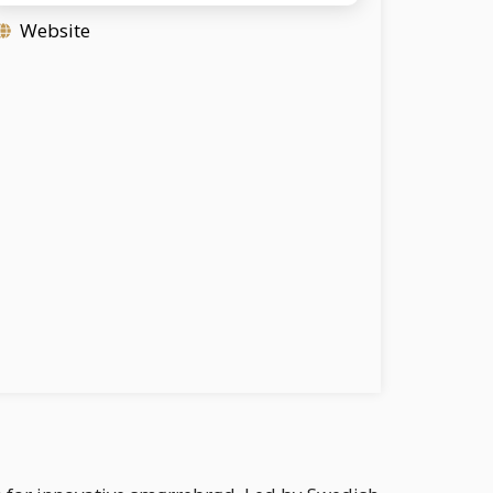
Website