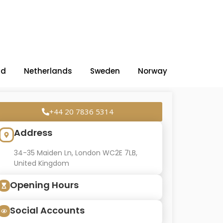
nd
Netherlands
Sweden
Norway
+44 20 7836 5314
Address
34-35 Maiden Ln, London WC2E 7LB,
United Kingdom
Opening Hours
Social Accounts