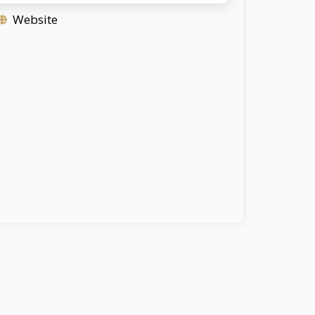
Website