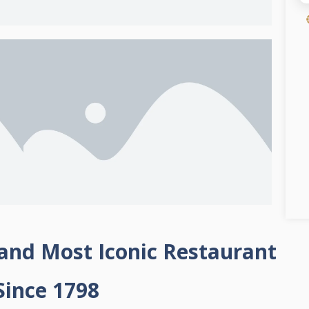
 and Most Iconic Restaurant
Since 1798