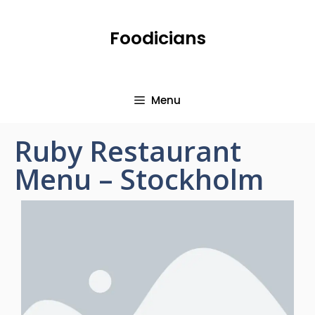
Foodicians
Menu
Ruby Restaurant
Menu – Stockholm