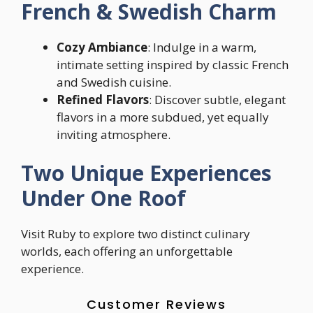
French & Swedish Charm
Cozy Ambiance
: Indulge in a warm,
intimate setting inspired by classic French
and Swedish cuisine.
Refined Flavors
: Discover subtle, elegant
flavors in a more subdued, yet equally
inviting atmosphere.
Two Unique Experiences
Under One Roof
Visit Ruby to explore two distinct culinary
worlds, each offering an unforgettable
experience.
Customer Reviews