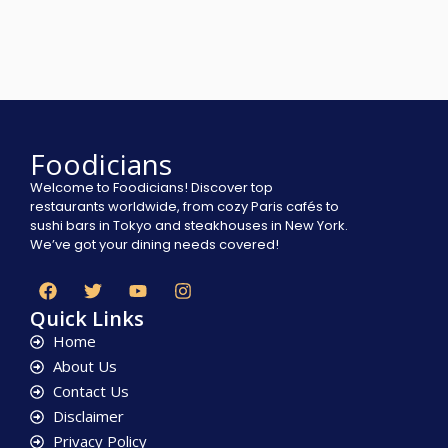
Foodicians
Welcome to Foodicians! Discover top
restaurants worldwide, from cozy Paris cafés to
sushi bars in Tokyo and steakhouses in New York.
We’ve got your dining needs covered!
Quick Links
Home
About Us
Contact Us
Disclaimer
Privacy Policy