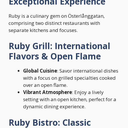
Exceptional Experience
Ruby is a culinary gem on Österlånggatan,
comprising two distinct restaurants with
separate kitchens and focuses.
Ruby Grill: International
Flavors & Open Flame
Global Cuisine
: Savor international dishes
with a focus on grilled specialties cooked
over an open flame.
Vibrant Atmosphere
: Enjoy a lively
setting with an open kitchen, perfect for a
dynamic dining experience.
Ruby Bistro: Classic