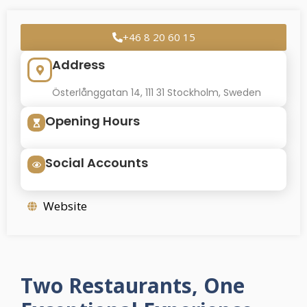
+46 8 20 60 15
Address
Österlånggatan 14, 111 31 Stockholm, Sweden
Opening Hours
Social Accounts
Website
Two Restaurants, One