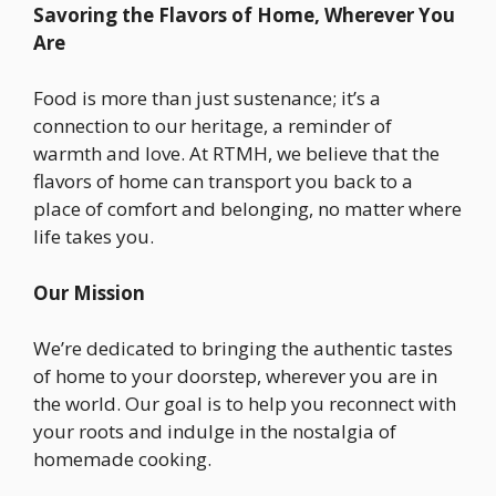
Savoring the Flavors of Home, Wherever You
Are
Food is more than just sustenance; it’s a
connection to our heritage, a reminder of
warmth and love. At RTMH, we believe that the
flavors of home can transport you back to a
place of comfort and belonging, no matter where
life takes you.
Our Mission
We’re dedicated to bringing the authentic tastes
of home to your doorstep, wherever you are in
the world. Our goal is to help you reconnect with
your roots and indulge in the nostalgia of
homemade cooking.