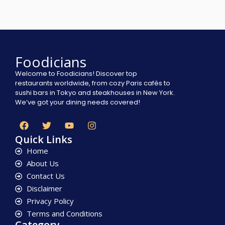
Foodicians
Welcome to Foodicians! Discover top
restaurants worldwide, from cozy Paris cafés to
sushi bars in Tokyo and steakhouses in New York.
We’ve got your dining needs covered!
Quick Links
Home
About Us
Contact Us
Disclaimer
Privacy Policy
Terms and Conditions
Category