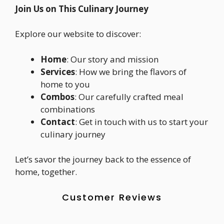
Join Us on This Culinary Journey
Explore our website to discover:
Home
: Our story and mission
Services
: How we bring the flavors of
home to you
Combos
: Our carefully crafted meal
combinations
Contact
: Get in touch with us to start your
culinary journey
Let’s savor the journey back to the essence of
home, together.
Customer Reviews