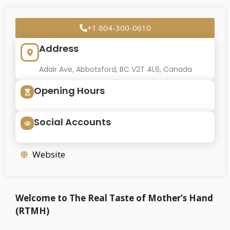
+1 604-300-0610
Address
Adair Ave, Abbotsford, BC V2T 4L6, Canada
Opening Hours
Social Accounts
Website
Welcome to The Real Taste of Mother’s Hand
(RTMH)