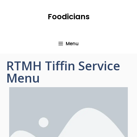
Foodicians
Menu
RTMH Tiffin Service
Menu