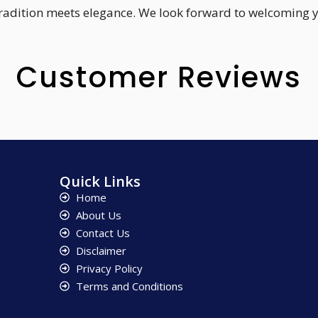
 tradition meets elegance. We look forward to welcoming 
Customer Reviews
Quick Links
Home
About Us
Contact Us
Disclaimer
Privacy Policy
Terms and Conditions