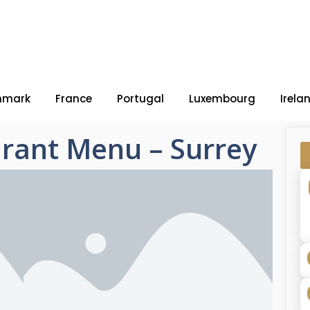
nmark
France
Portugal
Luxembourg
Irela
rant Menu – Surrey