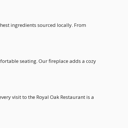
shest ingredients sourced locally. From
fortable seating. Our fireplace adds a cozy
very visit to the Royal Oak Restaurant is a