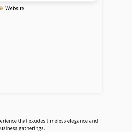
Website
xperience that exudes timeless elegance and
business gatherings.