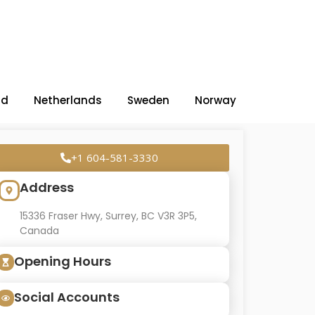
nd
Netherlands
Sweden
Norway
+1 604-581-3330
Address
15336 Fraser Hwy, Surrey, BC V3R 3P5,
Canada
Opening Hours
Social Accounts