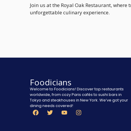
Join us at the Royal Oak Restaurant, where
unforgettable culinary experience.
Foodicians
Welcome to Foodicians! Discover top restaurants
worldwide, from cozy Paris cafés to sushi bars in
Tokyo and steakhouses in New York. We’ve got your
dining needs covered!