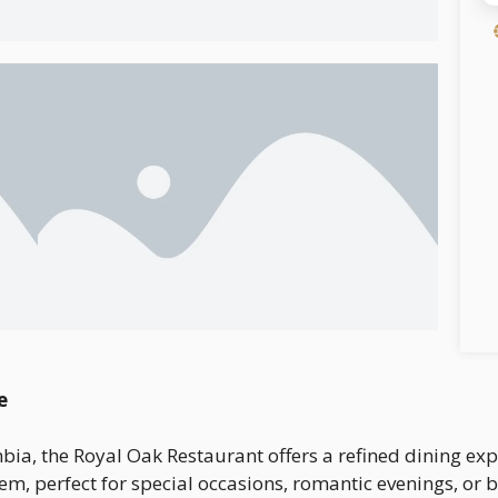
e
umbia, the Royal Oak Restaurant offers a refined dining e
em, perfect for special occasions, romantic evenings, or 