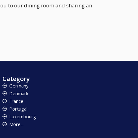
you to our dining room and sharing an
Category
Germany
Denmark
France
Portugal
Luxembourg
More...