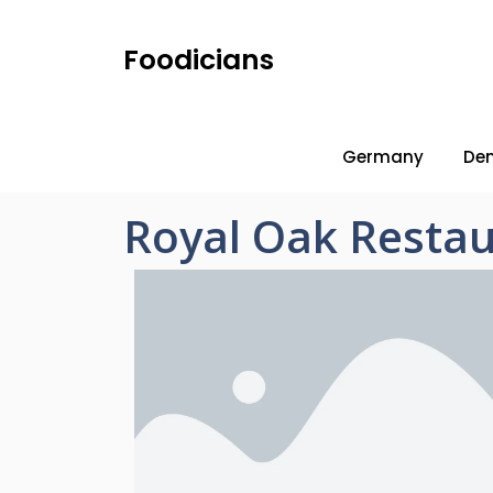
Foodicians
Germany
De
Royal Oak Restau