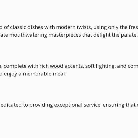
 of classic dishes with modern twists, using only the fre
reate mouthwatering masterpieces that delight the palate.
 complete with rich wood accents, soft lighting, and com
and enjoy a memorable meal.
dicated to providing exceptional service, ensuring that e