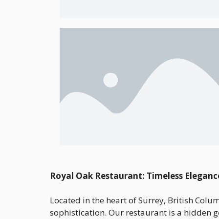
Royal Oak Restaurant: Timeless Eleganc
Located in the heart of Surrey, British Col
sophistication. Our restaurant is a hidden g