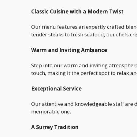
Classic Cuisine with a Modern Twist
Our menu features an expertly crafted blend
tender steaks to fresh seafood, our chefs c
Warm and Inviting Ambiance
Step into our warm and inviting atmosphere,
touch, making it the perfect spot to relax 
Exceptional Service
Our attentive and knowledgeable staff are de
memorable one.
A Surrey Tradition