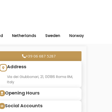
nd
Netherlands
Sweden
Norway
+39 06 687 5287
Address
Via dei Giubbonari, 21, 00186 Roma RM,
Italy
Opening Hours
Social Accounts