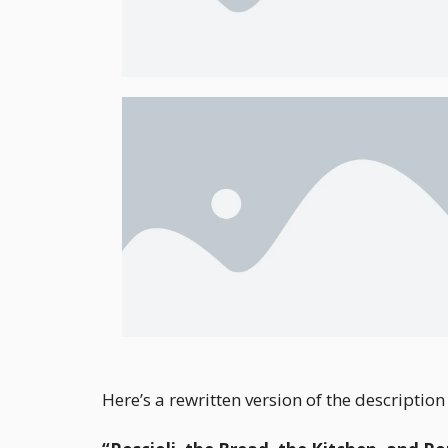
Here’s a rewritten version of the descripti