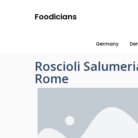
Foodicians
Germany
De
Roscioli Salumer
Rome