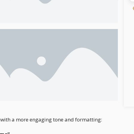
on with a more engaging tone and formatting: