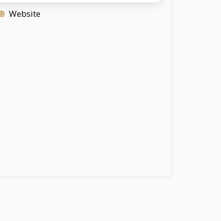
Website