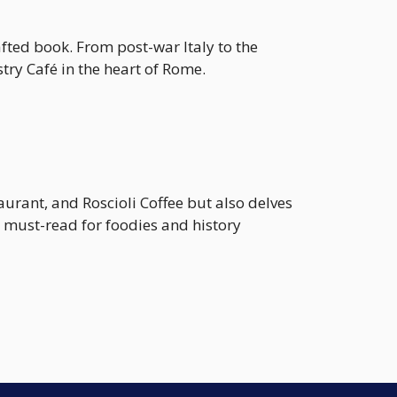
afted book. From post-war Italy to the
try Café in the heart of Rome.
aurant, and Roscioli Coffee but also delves
A must-read for foodies and history