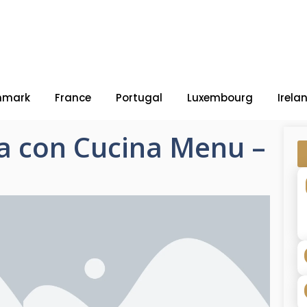
nmark
France
Portugal
Luxembourg
Irela
ia con Cucina Menu –