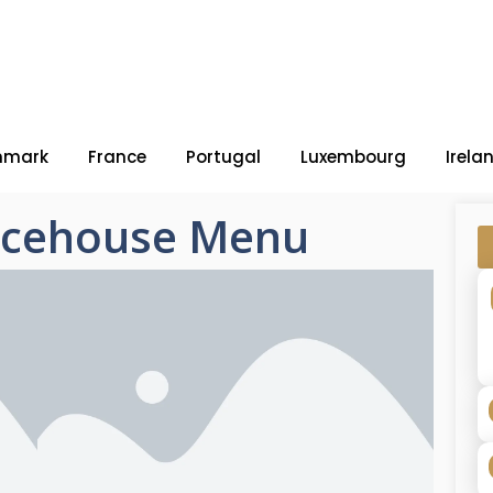
nmark
France
Portugal
Luxembourg
Irela
Icehouse Menu