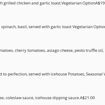
h grilled chicken and garlic toast.Vegetarian OptionA$19
spinach, basil, served with garlic toast Vegetarian Opti
atoes, cherry tomatoes, asiago cheese, pesto truffle oil
d to perfection, served with icehouse Potatoes, Season
se, coleslaw sauce, icehouse dipping sauce.A$21.00