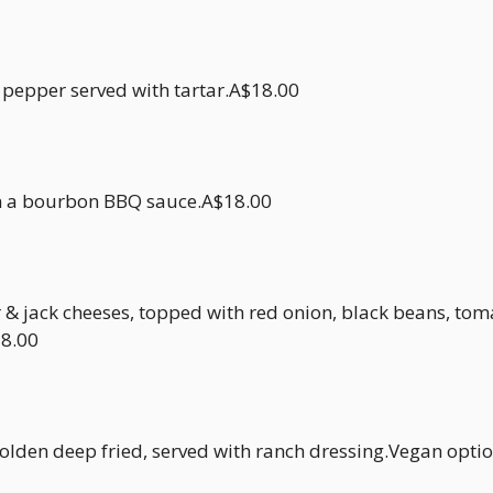
 pepper served with tartar.A$18.00
n a bourbon BBQ sauce.A$18.00
& jack cheeses, topped with red onion, black beans, tom
18.00
den deep fried, served with ranch dressing.Vegan opti