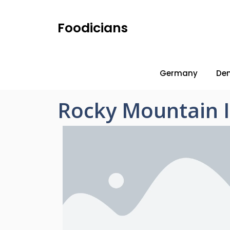
Foodicians
Germany
De
Rocky Mountain 