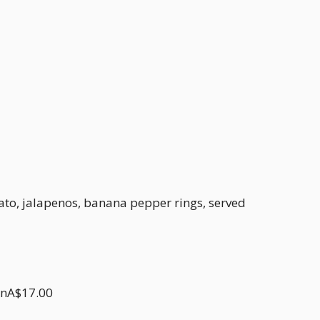
ato, jalapenos, banana pepper rings, served
onA$17.00