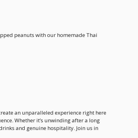
 chopped peanuts with our homemade Thai
 create an unparalleled experience right here
ence. Whether it’s unwinding after a long
rinks and genuine hospitality. Join us in