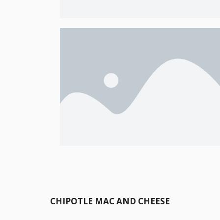
CHIPOTLE MAC AND CHEESE