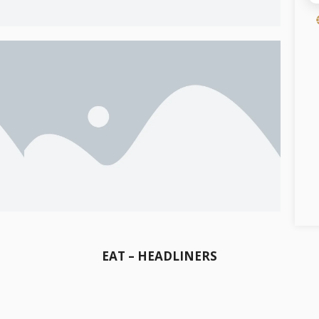
EAT – HEADLINERS