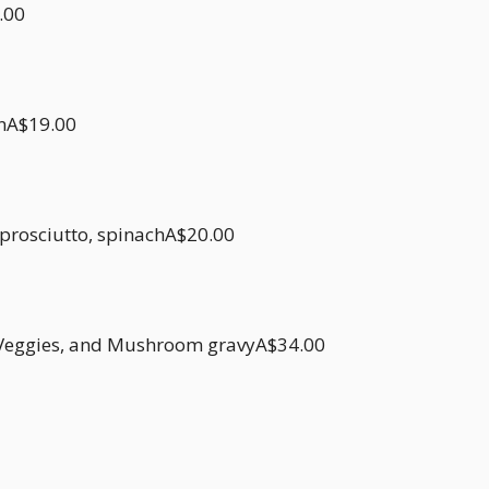
.00
onA$19.00
, prosciutto, spinachA$20.00
al Veggies, and Mushroom gravyA$34.00