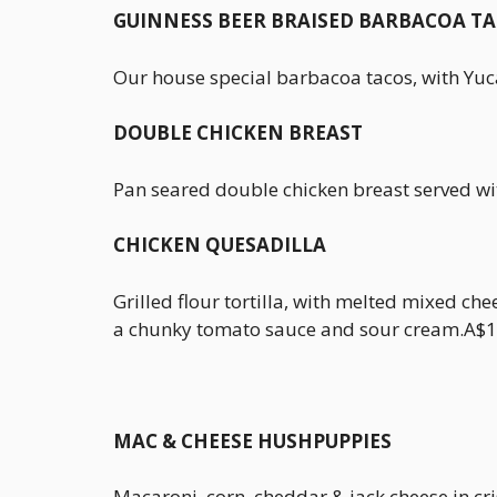
GUINNESS BEER BRAISED BARBACOA T
Our house special barbacoa tacos, with Yuc
DOUBLE CHICKEN BREAST
Pan seared double chicken breast served wi
CHICKEN QUESADILLA
Grilled flour tortilla, with melted mixed che
a chunky tomato sauce and sour cream.A$1
MAC & CHEESE HUSHPUPPIES
Macaroni, corn, cheddar & jack cheese in cris