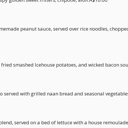
memade peanut sauce, served over rice noodles, chopped 
 fried smashed Icehouse potatoes, and wicked bacon sou
o served with grilled naan bread and seasonal vegetabl
 blend, served on a bed of lettuce with a house remoulad