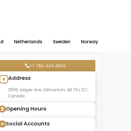
nd
Netherlands
Sweden
Norway
+1 780-424-3836
Address
10516 Jasper Ave, Edmonton, AB T5J 1Z7,
Canada
Opening Hours
Social Accounts