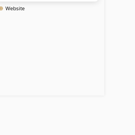
Website