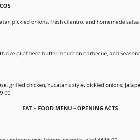
ACOS
atan pickled onions, fresh cilantro, and homemade sals
th rice pilaf herb butter, bourbon barbecue, and Season
ese, grilled chicken, Yucatan’s style, pickled onions, jal
9.00
EAT – FOOD MENU – OPENING ACTS
py golden sweet fritters, chipotle, aioli.A$16.00