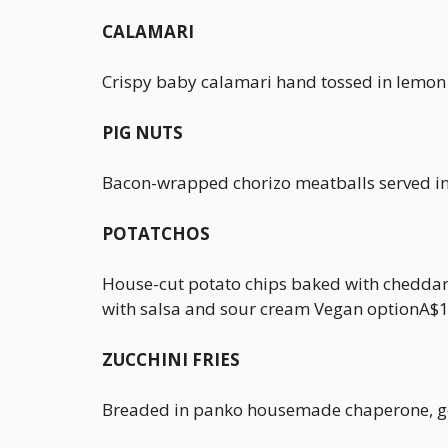
CALAMARI
Crispy baby calamari hand tossed in lemon
PIG NUTS
Bacon-wrapped chorizo meatballs served i
POTATCHOS
House-cut potato chips baked with cheddar 
with salsa and sour cream Vegan optionA$
ZUCCHINI FRIES
Breaded in panko housemade chaperone, gol