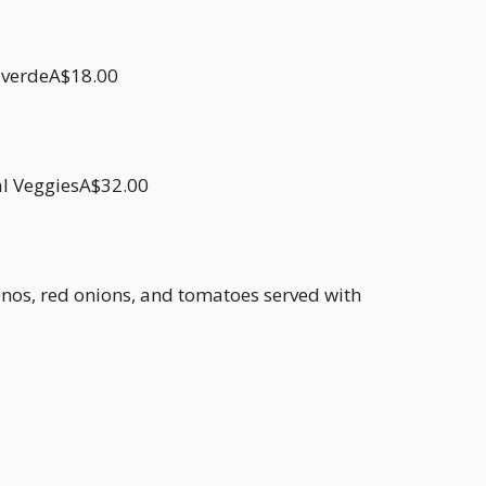
a verdeA$18.00
al VeggiesA$32.00
apenos, red onions, and tomatoes served with