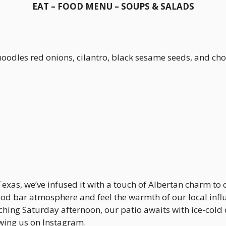
EAT – FOOD MENU – SOUPS & SALADS
 noodles red onions, cilantro, black sesame seeds, and
Texas, we’ve infused it with a touch of Albertan charm to
d bar atmosphere and feel the warmth of our local influ
hing Saturday afternoon, our patio awaits with ice-cold d
ing us on Instagram.