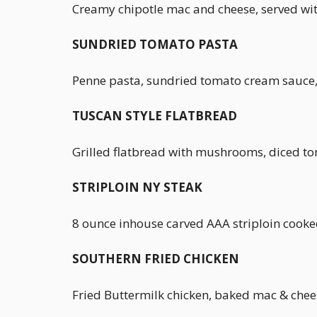
Creamy chipotle mac and cheese, served wit
SUNDRIED TOMATO PASTA
Penne pasta, sundried tomato cream sauce, 
TUSCAN STYLE FLATBREAD
Grilled flatbread with mushrooms, diced tom
STRIPLOIN NY STEAK
8 ounce inhouse carved AAA striploin cooke
SOUTHERN FRIED CHICKEN
Fried Buttermilk chicken, baked mac & chee