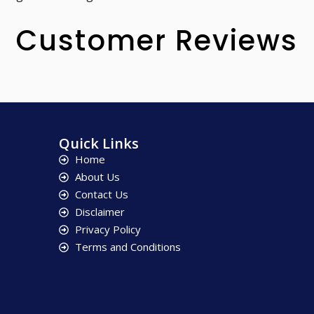
Customer Reviews
Quick Links
Home
About Us
Contact Us
Disclaimer
Privacy Policy
Terms and Conditions