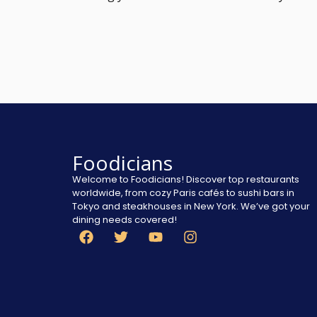
Foodicians
Welcome to Foodicians! Discover top restaurants
worldwide, from cozy Paris cafés to sushi bars in
Tokyo and steakhouses in New York. We’ve got your
dining needs covered!