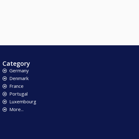
Category
Germany
Denmark
France
Portugal
Luxembourg
More...