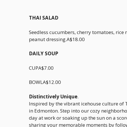
THAI SALAD
Seedless cucumbers, cherry tomatoes, rice
peanut dressing.A$18.00
DAILY SOUP
CUPA$7.00
BOWLA$12.00
Distinctively Unique
.
Inspired by the vibrant icehouse culture of 
in Edmonton. Step into our cozy neighborhoo
day at work or soaking up the sun on a scorc
sharing your memorable moments by follow