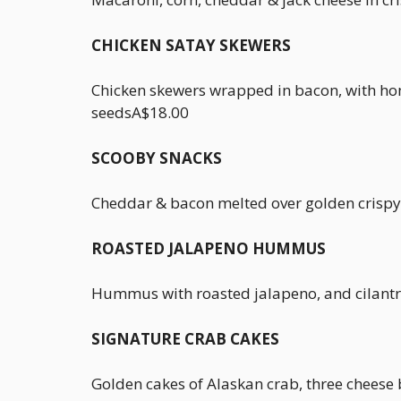
CHICKEN SATAY SKEWERS
Chicken skewers wrapped in bacon, with ho
seedsA$18.00
SCOOBY SNACKS
Cheddar & bacon melted over golden crispy
ROASTED JALAPENO HUMMUS
Hummus with roasted jalapeno, and cilantr
SIGNATURE CRAB CAKES
Golden cakes of Alaskan crab, three cheese