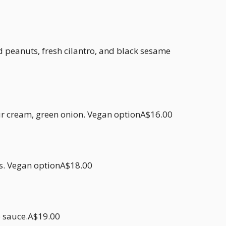
peanuts, fresh cilantro, and black sesame
r cream, green onion. Vegan optionA$16.00
es. Vegan optionA$18.00
e sauce.A$19.00