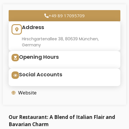
+49 89 17095709
Address
Hirschgartenallee 38, 80639 München,
Germany
Opening Hours
Social Accounts
Website
Our Restaurant: A Blend of Italian Flair and
Bavarian Charm