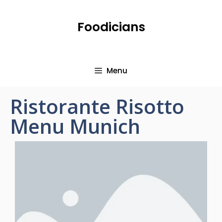
Foodicians
Menu
Ristorante Risotto
Menu Munich