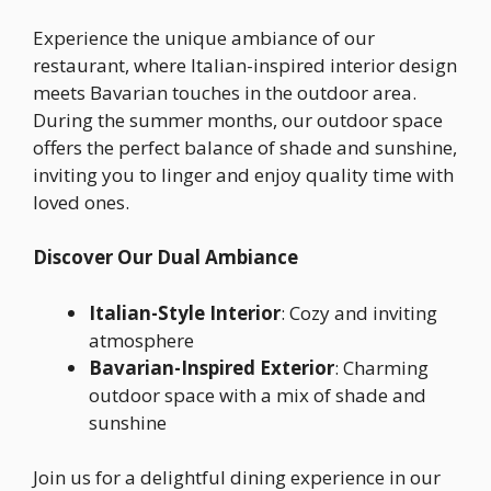
Experience the unique ambiance of our
restaurant, where Italian-inspired interior design
meets Bavarian touches in the outdoor area.
During the summer months, our outdoor space
offers the perfect balance of shade and sunshine,
inviting you to linger and enjoy quality time with
loved ones.
Discover Our Dual Ambiance
Italian-Style Interior
: Cozy and inviting
atmosphere
Bavarian-Inspired Exterior
: Charming
outdoor space with a mix of shade and
sunshine
Join us for a delightful dining experience in our