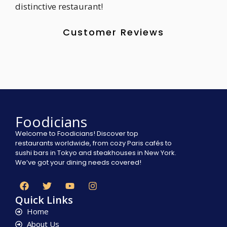
distinctive restaurant!
Customer Reviews
Foodicians
Welcome to Foodicians! Discover top
restaurants worldwide, from cozy Paris cafés to
sushi bars in Tokyo and steakhouses in New York.
We’ve got your dining needs covered!
Quick Links
Home
About Us