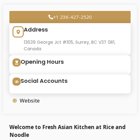
+1 236-427-2520
Address
13639 George Jct #105, Surrey, BC V3T 0R1,
Canada
Opening Hours
Social Accounts
Website
Welcome to Fresh Asian Kitchen at Rice and
Noodle