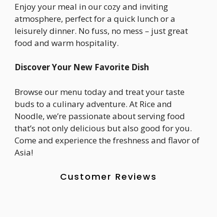
Enjoy your meal in our cozy and inviting
atmosphere, perfect for a quick lunch or a
leisurely dinner. No fuss, no mess – just great
food and warm hospitality.
Discover Your New Favorite Dish
Browse our menu today and treat your taste
buds to a culinary adventure. At Rice and
Noodle, we’re passionate about serving food
that’s not only delicious but also good for you.
Come and experience the freshness and flavor of
Asia!
Customer Reviews