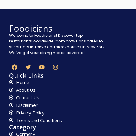
Foodicians
Welcome to Foodicians! Discover top
restaurants worldwide, from cozy Paris cafés to
sushi bars in Tokyo and steakhouses in New York.
We’ve got your dining needs covered!
Quick Links
Home
About Us
Contact Us
Disclaimer
Privacy Policy
Terms and Conditions
Category
Germany