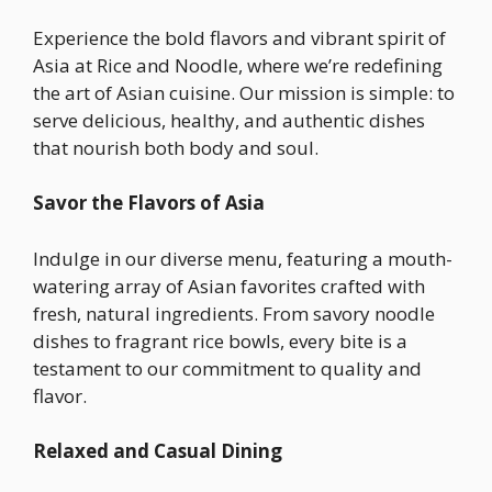
Experience the bold flavors and vibrant spirit of
Asia at Rice and Noodle, where we’re redefining
the art of Asian cuisine. Our mission is simple: to
serve delicious, healthy, and authentic dishes
that nourish both body and soul.
Savor the Flavors of Asia
Indulge in our diverse menu, featuring a mouth-
watering array of Asian favorites crafted with
fresh, natural ingredients. From savory noodle
dishes to fragrant rice bowls, every bite is a
testament to our commitment to quality and
flavor.
Relaxed and Casual Dining