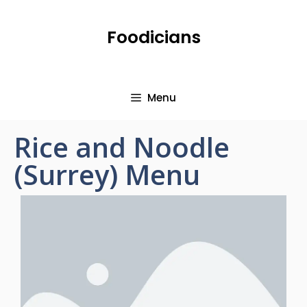
Foodicians
Menu
Rice and Noodle
(Surrey) Menu