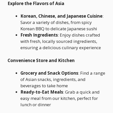
Explore the Flavors of Asia
Korean, Chinese, and Japanese Cuisine
:
Savor a variety of dishes, from spicy
Korean BBQ to delicate Japanese sushi
Fresh Ingredients
: Enjoy dishes crafted
with fresh, locally sourced ingredients,
ensuring a delicious culinary experience
Convenience Store and Kitchen
Grocery and Snack Options
: Find a range
of Asian snacks, ingredients, and
beverages to take home
Ready-to-Eat Meals
: Grab a quick and
easy meal from our kitchen, perfect for
lunch or dinner