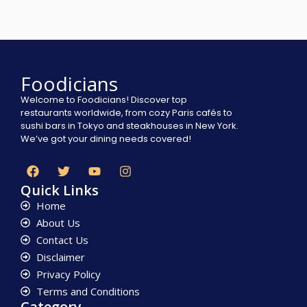
Foodicians
Welcome to Foodicians! Discover top
restaurants worldwide, from cozy Paris cafés to
sushi bars in Tokyo and steakhouses in New York.
We’ve got your dining needs covered!
Quick Links
Home
About Us
Contact Us
Disclaimer
Privacy Policy
Terms and Conditions
Category