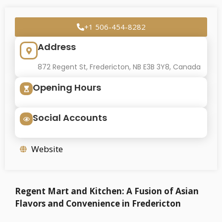
+1 506-454-8282
Address
872 Regent St, Fredericton, NB E3B 3Y8, Canada
Opening Hours
Social Accounts
Website
Regent Mart and Kitchen: A Fusion of Asian
Flavors and Convenience in Fredericton