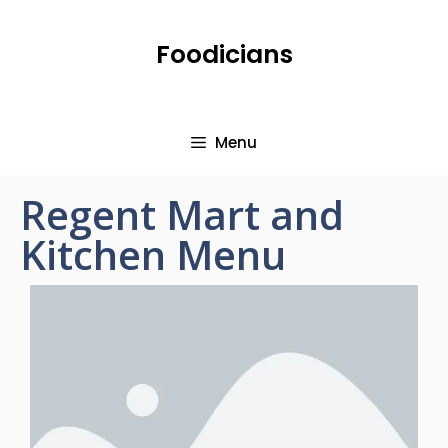
Foodicians
Menu
Regent Mart and
Kitchen Menu