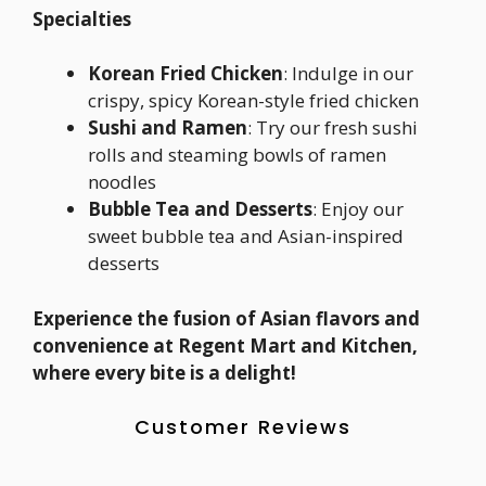
Specialties
Korean Fried Chicken
: Indulge in our
crispy, spicy Korean-style fried chicken
Sushi and Ramen
: Try our fresh sushi
rolls and steaming bowls of ramen
noodles
Bubble Tea and Desserts
: Enjoy our
sweet bubble tea and Asian-inspired
desserts
Experience the fusion of Asian flavors and
convenience at Regent Mart and Kitchen,
where every bite is a delight!
Customer Reviews