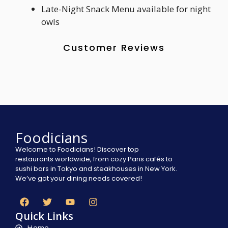
Late-Night Snack Menu available for night
owls
Customer Reviews
Foodicians
Welcome to Foodicians! Discover top
restaurants worldwide, from cozy Paris cafés to
sushi bars in Tokyo and steakhouses in New York.
We’ve got your dining needs covered!
Quick Links
Home