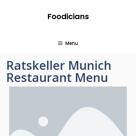
Foodicians
Menu
Ratskeller Munich
Restaurant Menu