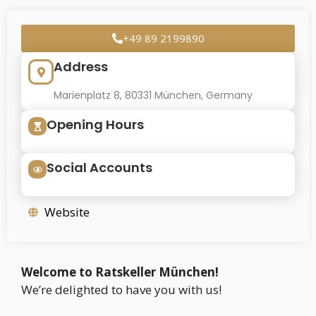
+49 89 2199890
Address
Marienplatz 8, 80331 München, Germany
Opening Hours
Social Accounts
Website
Welcome to Ratskeller München!
We’re delighted to have you with us!