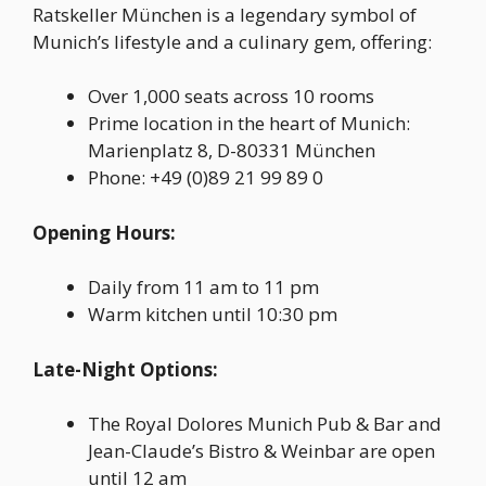
Ratskeller München is a legendary symbol of
Munich’s lifestyle and a culinary gem, offering:
Over 1,000 seats across 10 rooms
Prime location in the heart of Munich:
Marienplatz 8, D-80331 München
Phone: +49 (0)89 21 99 89 0
Opening Hours:
Daily from 11 am to 11 pm
Warm kitchen until 10:30 pm
Late-Night Options:
The Royal Dolores Munich Pub & Bar and
Jean-Claude’s Bistro & Weinbar are open
until 12 am