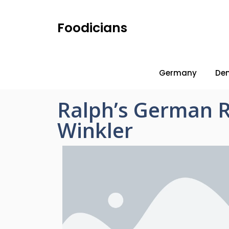
Foodicians
Germany
De
Ralph’s German 
Winkler