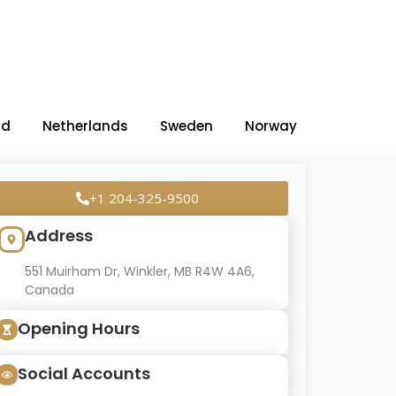
nd
Netherlands
Sweden
Norway
+1 204-325-9500
Address
551 Muirham Dr, Winkler, MB R4W 4A6,
Canada
Opening Hours
Social Accounts