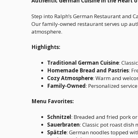
Authentic German Cuisine in the Heart o
Step into Ralph’s German Restaurant and Ca
Our family-owned restaurant serves up auth
atmosphere.
Highlights:
Traditional German Cuisine
: Classi
Homemade Bread and Pastries
: F
Cozy Atmosphere
: Warm and welcomi
Family-Owned
: Personalized service
Menu Favorites:
Schnitzel
: Breaded and fried pork or 
Sauerbraten
: Classic pot roast dish
Spätzle
: German noodles topped with