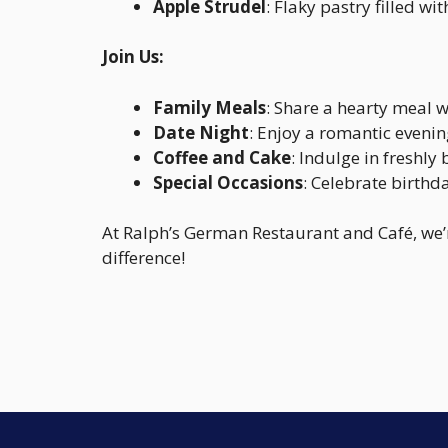
Apple Strudel
: Flaky pastry filled 
Join Us:
Family Meals
: Share a hearty meal w
Date Night
: Enjoy a romantic eveni
Coffee and Cake
: Indulge in freshl
Special Occasions
: Celebrate birthd
At Ralph’s German Restaurant and Café, we’
difference!