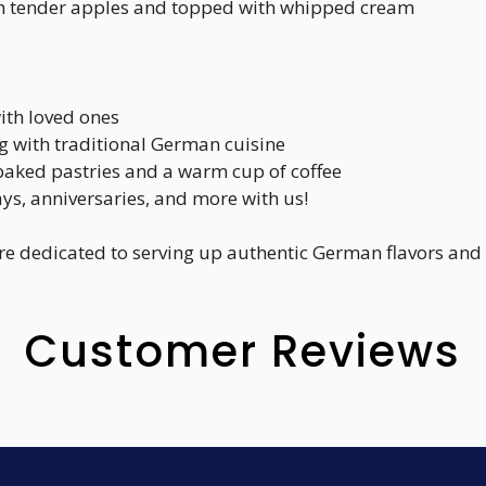
with tender apples and topped with whipped cream
ith loved ones
ng with traditional German cuisine
y baked pastries and a warm cup of coffee
ays, anniversaries, and more with us!
re dedicated to serving up authentic German flavors and
Customer Reviews