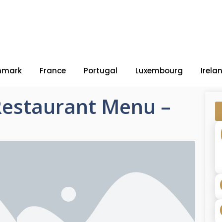
nmark
France
Portugal
Luxembourg
Irela
Restaurant Menu –