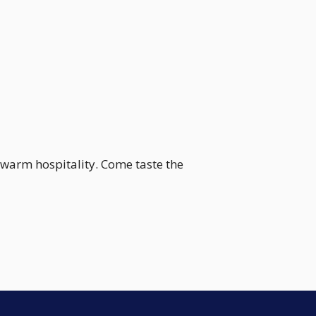
 warm hospitality. Come taste the