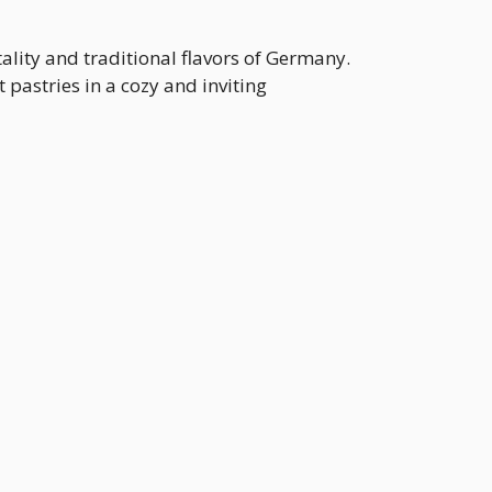
lity and traditional flavors of Germany.
astries in a cozy and inviting