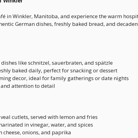
f Winkler
fé in Winkler, Manitoba, and experience the warm hospita
entic German dishes, freshly baked bread, and decadent p
c dishes like schnitzel, sauerbraten, and spätzle
reshly baked daily, perfect for snacking or dessert
ng decor, ideal for family gatherings or date nights
 and attention to detail
veal cutlets, served with lemon and fries
 marinated in vinegar, water, and spices
 cheese, onions, and paprika