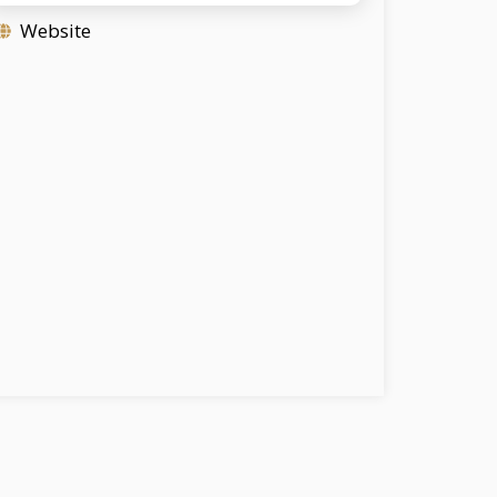
Website