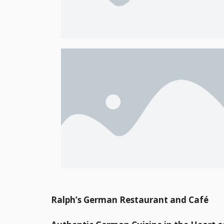
Ralph’s German Restaurant and Café