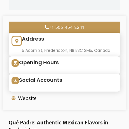
+1 506-454-8241
Address
5 Acorn St, Fredericton, NB E3C 2M5, Canada
Opening Hours
Social Accounts
Website
Qué Padre: Authentic Mexican Flavors in