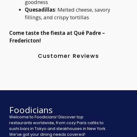
goodness
Quesadillas
: Melted cheese, savory
fillings, and crispy tortillas
Come taste the fiesta at Qué Padre –
Fredericton!
Customer Reviews
Foodicians
Welcome to Foodicians! Discover top
restaurants worldwide, from cozy Paris cafés to
sushi bars in Tokyo and steakhouses in New York.
We’ve got your dining needs covered!