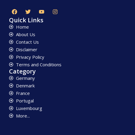
Quick Links
Home
About Us
Contact Us
Disclaimer
Privacy Policy
Terms and Conditions
Category
Germany
Denmark
France
Portugal
Luxembourg
More...