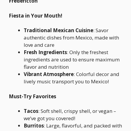
Fredericton
Fiesta in Your Mouth!
Traditional Mexican Cuisine
: Savor
authentic dishes from Mexico, made with
love and care
Fresh Ingredients
: Only the freshest
ingredients are used to ensure maximum
flavor and nutrition
Vibrant Atmosphere
: Colorful decor and
lively music transport you to Mexico!
Must-Try Favorites
Tacos
: Soft shell, crispy shell, or vegan –
we’ve got you covered!
Burritos
: Large, flavorful, and packed with