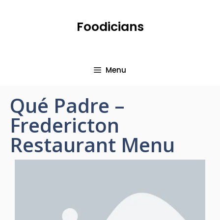
Foodicians
Menu
Qué Padre –
Fredericton
Restaurant Menu