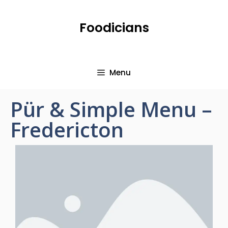
Foodicians
Menu
Pür & Simple Menu –
Fredericton