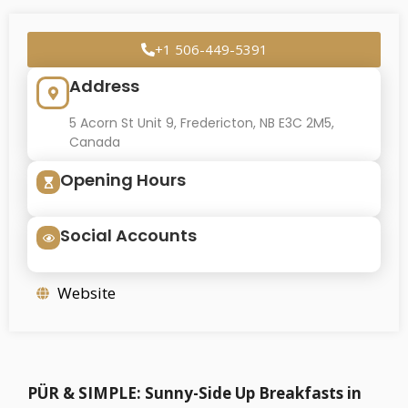
+1 506-449-5391
Address
5 Acorn St Unit 9, Fredericton, NB E3C 2M5,
Canada
Opening Hours
Social Accounts
Website
PÜR & SIMPLE: Sunny-Side Up Breakfasts in