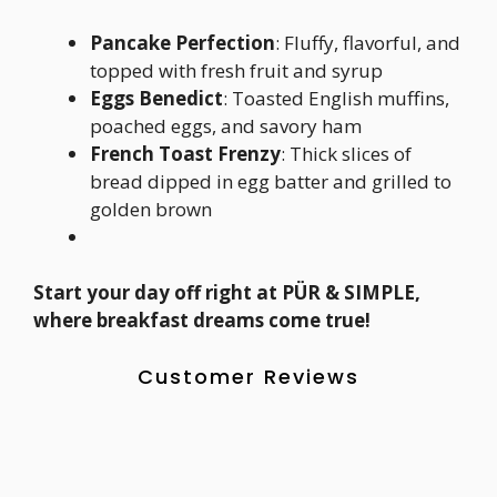
Pancake Perfection
: Fluffy, flavorful, and
topped with fresh fruit and syrup
Eggs Benedict
: Toasted English muffins,
poached eggs, and savory ham
French Toast Frenzy
: Thick slices of
bread dipped in egg batter and grilled to
golden brown
Start your day off right at PÜR & SIMPLE,
where breakfast dreams come true!
Customer Reviews