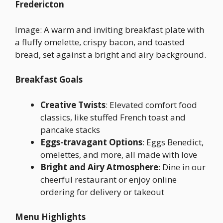
Fredericton
Image: A warm and inviting breakfast plate with
a fluffy omelette, crispy bacon, and toasted
bread, set against a bright and airy background.
Breakfast Goals
Creative Twists
: Elevated comfort food
classics, like stuffed French toast and
pancake stacks
Eggs-travagant Options
: Eggs Benedict,
omelettes, and more, all made with love
Bright and Airy Atmosphere
: Dine in our
cheerful restaurant or enjoy online
ordering for delivery or takeout
Menu Highlights