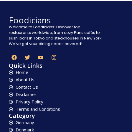
Foodicians
Welcome to Foodicians! Discover top
restaurants worldwide, from cozy Paris cafés to
sushi bars in Tokyo and steakhouses in New York.
We’ve got your dining needs covered!
Quick Links
Home
About Us
Contact Us
Disclaimer
Privacy Policy
Terms and Conditions
Category
Germany
Denmark