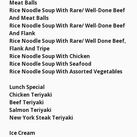
Meat Balls
Rice Noodle Soup With Rare/ Well-Done Beef
And Meat Balls
Rice Noodle Soup With Rare/ Well-Done Beef
And Flank
Rice Noodle Soup With Rare/ Well Done Beef,
Flank And Tripe
Rice Noodle Soup With Chicken
Rice Noodle Soup With Seafood
Rice Noodle Soup With Assorted Vegetables
Lunch Special
Chicken Teriyaki
Beef Teriyaki
Salmon Teriyaki
New York Steak Teriyaki
Ice Cream