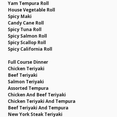
Yam Tempura Roll
House Vegetable Roll
Spicy Maki
Candy Cane Roll
Spicy Tuna Roll
Spicy Salmon Roll
Spicy Scallop Roll
Spicy California Roll
Full Course Dinner
Chicken Teriyaki
Beef Teriyaki
Salmon Teriyaki
Assorted Tempura
Chicken And Beef Teriyaki
Chicken Teriyaki And Tempura
Beef Teriyaki And Tempura
New York Steak Teriyaki