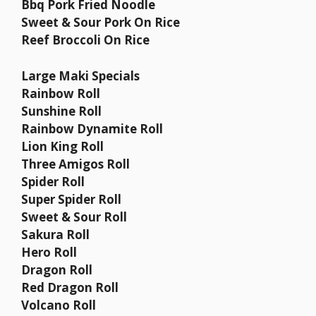
Bbq Pork Fried Noodle
Sweet & Sour Pork On Rice
Reef Broccoli On Rice
Large Maki Specials
Rainbow Roll
Sunshine Roll
Rainbow Dynamite Roll
Lion King Roll
Three Amigos Roll
Spider Roll
Super Spider Roll
Sweet & Sour Roll
Sakura Roll
Hero Roll
Dragon Roll
Red Dragon Roll
Volcano Roll