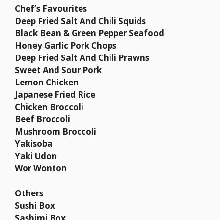
Chef’s Favourites
Deep Fried Salt And Chili Squids
Black Bean & Green Pepper Seafood
Honey Garlic Pork Chops
Deep Fried Salt And Chili Prawns
Sweet And Sour Pork
Lemon Chicken
Japanese Fried Rice
Chicken Broccoli
Beef Broccoli
Mushroom Broccoli
Yakisoba
Yaki Udon
Wor Wonton
Others
Sushi Box
Sashimi Box