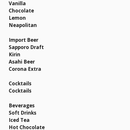
Vanilla
Chocolate
Lemon
Neapolitan
Import Beer
Sapporo Draft
Kirin
Asahi Beer
Corona Extra
Cocktails
Cocktails
Beverages
Soft Drinks
Iced Tea
Hot Chocolate