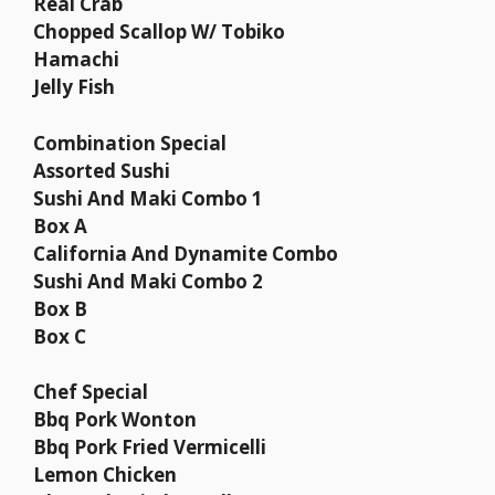
Real Crab
Chopped Scallop W/ Tobiko
Hamachi
Jelly Fish
Combination Special
Assorted Sushi
Sushi And Maki Combo 1
Box A
California And Dynamite Combo
Sushi And Maki Combo 2
Box B
Box C
Chef Special
Bbq Pork Wonton
Bbq Pork Fried Vermicelli
Lemon Chicken