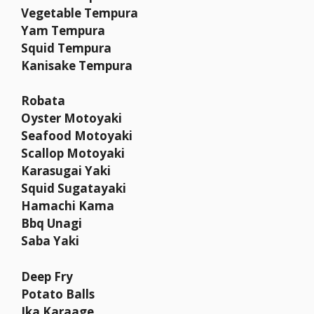
Vegetable Tempura
Yam Tempura
Squid Tempura
Kanisake Tempura
Robata
Oyster Motoyaki
Seafood Motoyaki
Scallop Motoyaki
Karasugai Yaki
Squid Sugatayaki
Hamachi Kama
Bbq Unagi
Saba Yaki
Deep Fry
Potato Balls
Ika Karaage