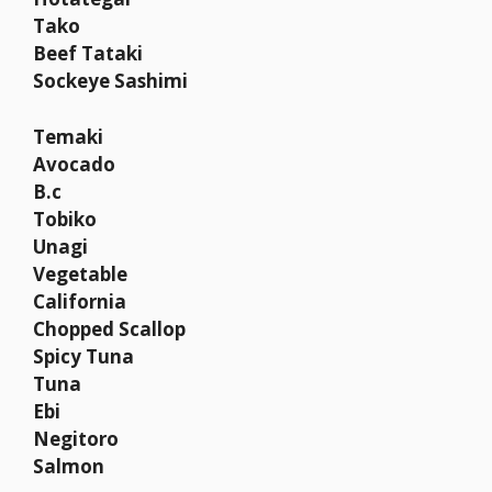
Tako
Beef Tataki
Sockeye Sashimi
Temaki
Avocado
B.c
Tobiko
Unagi
Vegetable
California
Chopped Scallop
Spicy Tuna
Tuna
Ebi
Negitoro
Salmon