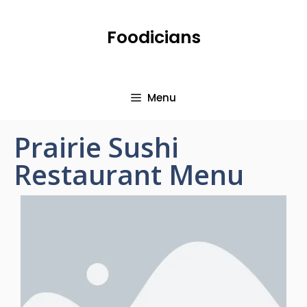
Foodicians
Menu
Prairie Sushi
Restaurant Menu