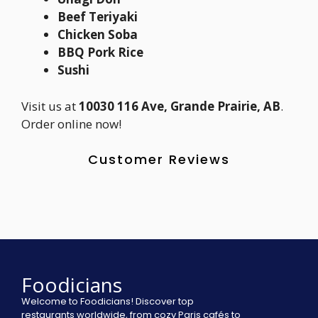
Beef Teriyaki
Chicken Soba
BBQ Pork Rice
Sushi
Visit us at
10030 116 Ave, Grande Prairie, AB
.
Order online now!
Customer Reviews
Foodicians
Welcome to Foodicians! Discover top
restaurants worldwide, from cozy Paris cafés to