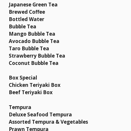
Japanese Green Tea
Brewed Coffee
Bottled Water
Bubble Tea
Mango Bubble Tea
Avocado Bubble Tea
Taro Bubble Tea
Strawberry Bubble Tea
Coconut Bubble Tea
Box Special
Chicken Teriyaki Box
Beef Teriyaki Box
Tempura
Deluxe Seafood Tempura
Assorted Tempura & Vegetables
Prawn Tempura