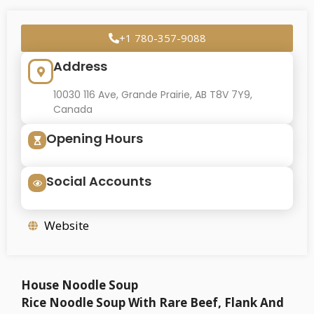
+1 780-357-9088
Address
10030 116 Ave, Grande Prairie, AB T8V 7Y9,
Canada
Opening Hours
Social Accounts
Website
House Noodle Soup
Rice Noodle Soup With Rare Beef, Flank And