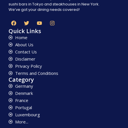
sushi bars in Tokyo and steakhouses in New York.
We’ve got your dining needs covered!
Quick Links
Home
About Us
Contact Us
Disclaimer
Privacy Policy
Terms and Conditions
Category
Germany
Denmark
France
Portugal
Luxembourg
More...