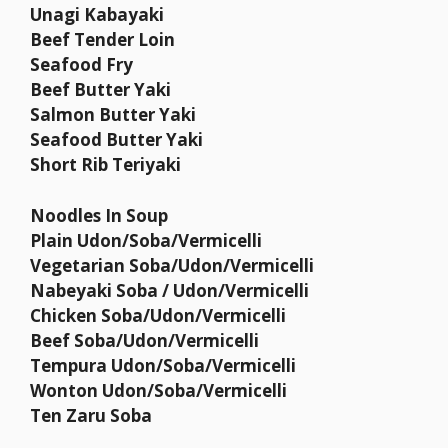
Unagi Kabayaki
Beef Tender Loin
Seafood Fry
Beef Butter Yaki
Salmon Butter Yaki
Seafood Butter Yaki
Short Rib Teriyaki
Noodles In Soup
Plain Udon/Soba/Vermicelli
Vegetarian Soba/Udon/Vermicelli
Nabeyaki Soba / Udon/Vermicelli
Chicken Soba/Udon/Vermicelli
Beef Soba/Udon/Vermicelli
Tempura Udon/Soba/Vermicelli
Wonton Udon/Soba/Vermicelli
Ten Zaru Soba