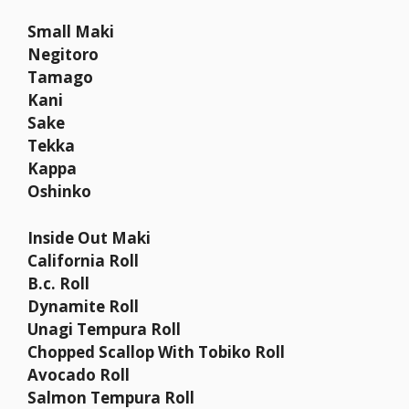
Small Maki
Negitoro
Tamago
Kani
Sake
Tekka
Kappa
Oshinko
Inside Out Maki
California Roll
B.c. Roll
Dynamite Roll
Unagi Tempura Roll
Chopped Scallop With Tobiko Roll
Avocado Roll
Salmon Tempura Roll