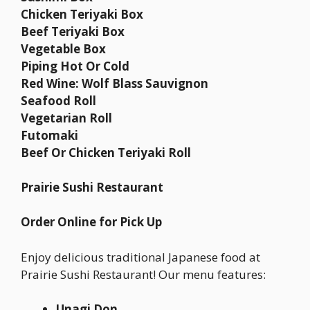
Chicken Teriyaki Box
Beef Teriyaki Box
Vegetable Box
Piping Hot Or Cold
Red Wine: Wolf Blass Sauvignon
Seafood Roll
Vegetarian Roll
Futomaki
Beef Or Chicken Teriyaki Roll
Prairie Sushi Restaurant
Order Online for Pick Up
Enjoy delicious traditional Japanese food at
Prairie Sushi Restaurant! Our menu features:
Unagi Don