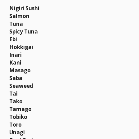
Nigiri Sushi
Salmon
Tuna
Spicy Tuna
Ebi
Hokkigai
Inari
Kani
Masago
Saba
Seaweed
Tai
Tako
Tamago
Tobiko
Toro
Unagi