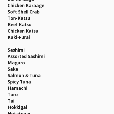
Chicken Karaage
Soft Shell Crab
Ton-Katsu
Beef Katsu
Chicken Katsu
Kaki-Furai
Sashimi
Assorted Sashimi
Maguro
Sake
Salmon & Tuna
Spicy Tuna
Hamachi
Toro
Tai
Hokkigai
Hotategai