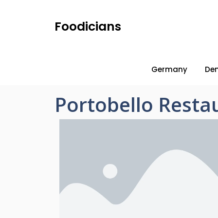
Foodicians
Germany
De
Portobello Rest