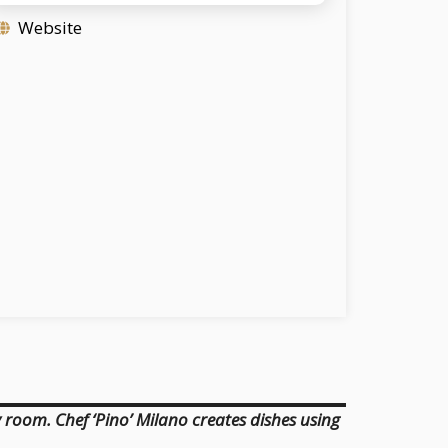
Website
 room. Chef ‘Pino’ Milano creates dishes using