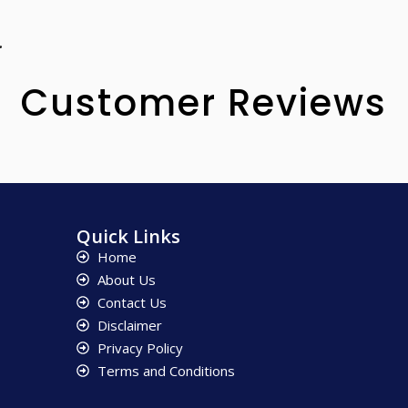
.
Customer Reviews
Quick Links
Home
About Us
Contact Us
Disclaimer
Privacy Policy
Terms and Conditions