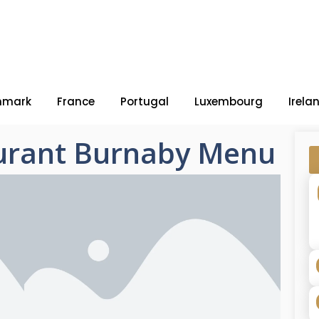
nmark
France
Portugal
Luxembourg
Irela
aurant Burnaby Menu