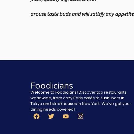
arouse taste buds and will satisfy any appetite
Foodicians
Welcome to Foodicians! Discover top restaurants
worldwide, from cozy Paris cafés to sushi bars in
Tokyo and steakhouses in New York. We’ve got your
dining needs covered!