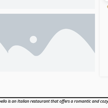
llo is an Italian restaurant that offers a romantic and cozy