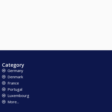
Category
Germany
Denmark
France
Portugal
Luxembourg
More...