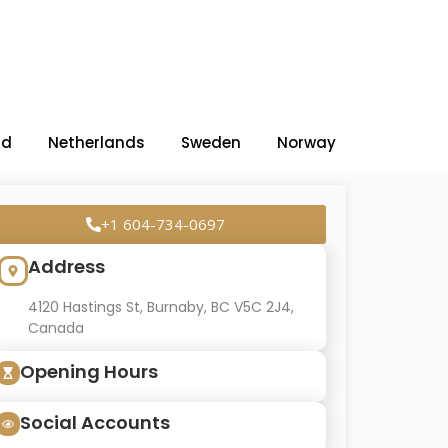
nd
Netherlands
Sweden
Norway
+1 604-734-0697
Address
4120 Hastings St, Burnaby, BC V5C 2J4,
Canada
Opening Hours
Social Accounts