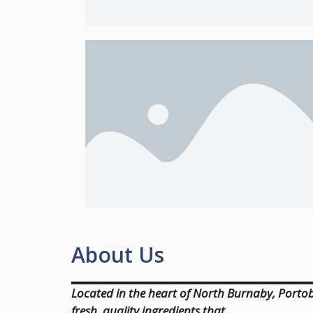
About Us
Located in the heart of North Burnaby, Portobe
fresh, quality ingredients that