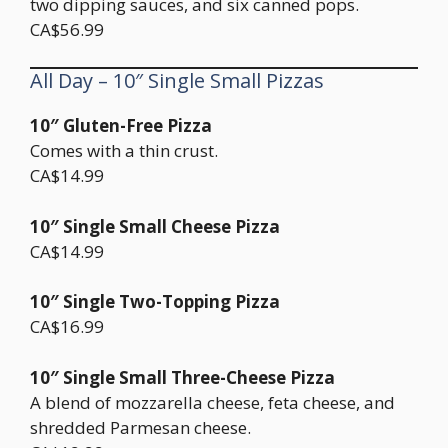
two dipping sauces, and six canned pops.
CA$56.99
All Day – 10″ Single Small Pizzas
10″ Gluten-Free Pizza
Comes with a thin crust.
CA$14.99
10″ Single Small Cheese Pizza
CA$14.99
10″ Single Two-Topping Pizza
CA$16.99
10″ Single Small Three-Cheese Pizza
A blend of mozzarella cheese, feta cheese, and
shredded Parmesan cheese.