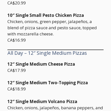
CA$20.99
10″ Single Small Pesto Chicken Pizza
Chicken, onions, green pepper, jalapeños, a
blend of pizza sauce and pesto sauce, topped
with mozzarella cheese.
CA$16.99
All Day – 12″ Single Medium Pizzas
12″ Single Medium Cheese Pizza
CA$17.99
12″ Single Medium Two-Topping Pizza
CA$18.99
12″ Single Medium Volcano Pizza
Chicken, onions, jalapeños, banana peppers, and