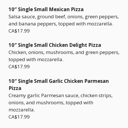
10″ Single Small Mexican Pizza
Salsa sauce, ground beef, onions, green peppers,
and banana peppers, topped with mozzarella.
CA$17.99
10″ Single Small Chicken Delight Pizza
Chicken, onions, mushrooms, and green peppers,
topped with mozzarella.
CA$17.99
10″ Single Small Garlic Chicken Parmesan
Pizza
Creamy garlic Parmesan sauce, chicken strips,
onions, and mushrooms, topped with
mozzarella.
CA$17.99