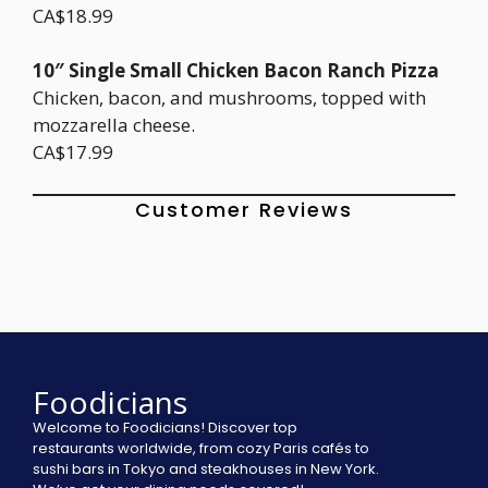
CA$18.99
10″ Single Small Chicken Bacon Ranch Pizza
Chicken, bacon, and mushrooms, topped with
mozzarella cheese.
CA$17.99
Customer Reviews
Foodicians
Welcome to Foodicians! Discover top
restaurants worldwide, from cozy Paris cafés to
sushi bars in Tokyo and steakhouses in New York.