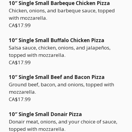
10″ Single Small Barbeque Chicken Pizza
Chicken, onions, and barbeque sauce, topped
with mozzarella.
CA$17.99
10″ Single Small Buffalo Chicken Pizza
Salsa sauce, chicken, onions, and jalapeños,
topped with mozzarella.
CA$17.99
10″ Single Small Beef and Bacon Pizza
Ground beef, bacon, and onions, topped with
mozzarella.
CA$17.99
10″ Single Small Donair Pizza
Donair meat, onions, and your choice of sauce,
topped with mozzarella.