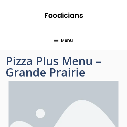
Foodicians
Menu
Pizza Plus Menu –
Grande Prairie