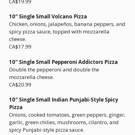
CA$19.99
10″ Single Small Volcano Pizza
Chicken, onions, jalapeños, banana peppers, and
spicy pizza sauce, topped with mozzarella
cheese.
CA$17.99
10″ Single Small Pepperoni Addictors Pizza
Double the pepperoni and double the
mozzarella cheese.
CA$20.99
10″ Single Small Indian Punjabi-Style Spicy
Pizza
Onions, cooked tomatoes, green peppers, ginger,
garlic, green chilies, mushrooms, cilantro, and
spicy Punjabi-style pizza sauce.