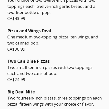
Your choice of two twelve-inch pizzas with two
toppings each, twelve-inch garlic bread, and a
two-liter bottle of pop.
CA$43.99
Pizza and Wings Deal
One medium two-topping pizza, ten wings, and
two canned pop.
CA$30.99
Two Can Dine Pizzas
Two small ten-inch pizzas with two toppings
each and two cans of pop.
CA$24.99
Big Deal Nite
Two fourteen-inch pizzas, three toppings on each
pizza, fifteen wings with your choice of flavor,