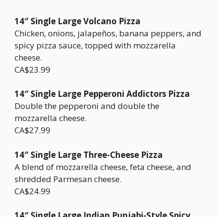
14″ Single Large Volcano Pizza
Chicken, onions, jalapeños, banana peppers, and
spicy pizza sauce, topped with mozzarella
cheese.
CA$23.99
14″ Single Large Pepperoni Addictors Pizza
Double the pepperoni and double the
mozzarella cheese.
CA$27.99
14″ Single Large Three-Cheese Pizza
A blend of mozzarella cheese, feta cheese, and
shredded Parmesan cheese.
CA$24.99
14″ Single Large Indian Punjabi-Style Spicy