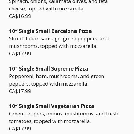
Spinach, onions, kalamata olives, and feta
cheese, topped with mozzarella.
CA$16.99
10″ Single Small Barcelona Pizza
Sliced Italian sausage, green peppers, and
mushrooms, topped with mozzarella.
CA$17.99
10″ Single Small Supreme Pizza
Pepperoni, ham, mushrooms, and green
peppers, topped with mozzarella.
CA$17.99
10″ Single Small Vegetarian Pizza
Green peppers, onions, mushrooms, and fresh
tomatoes, topped with mozzarella.
CA$17.99