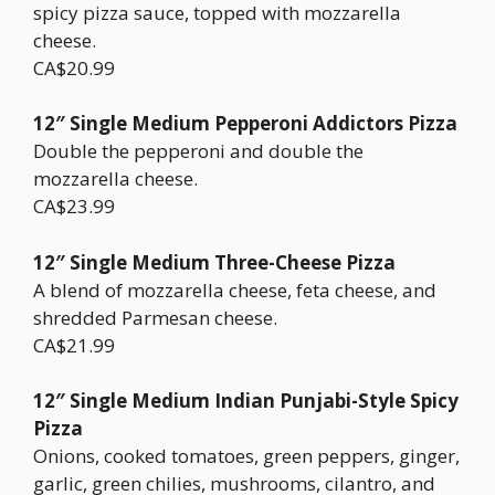
spicy pizza sauce, topped with mozzarella
cheese.
CA$20.99
12″ Single Medium Pepperoni Addictors Pizza
Double the pepperoni and double the
mozzarella cheese.
CA$23.99
12″ Single Medium Three-Cheese Pizza
A blend of mozzarella cheese, feta cheese, and
shredded Parmesan cheese.
CA$21.99
12″ Single Medium Indian Punjabi-Style Spicy
Pizza
Onions, cooked tomatoes, green peppers, ginger,
garlic, green chilies, mushrooms, cilantro, and