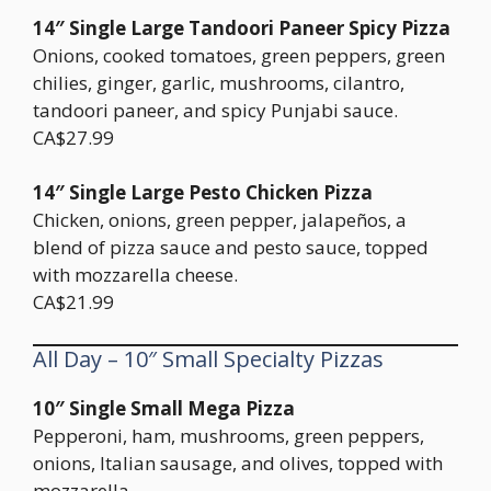
14″ Single Large Tandoori Paneer Spicy Pizza
Onions, cooked tomatoes, green peppers, green
chilies, ginger, garlic, mushrooms, cilantro,
tandoori paneer, and spicy Punjabi sauce.
CA$27.99
14″ Single Large Pesto Chicken Pizza
Chicken, onions, green pepper, jalapeños, a
blend of pizza sauce and pesto sauce, topped
with mozzarella cheese.
CA$21.99
All Day – 10″ Small Specialty Pizzas
10″ Single Small Mega Pizza
Pepperoni, ham, mushrooms, green peppers,
onions, Italian sausage, and olives, topped with
mozzarella.