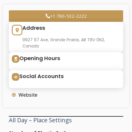
+1 780-532-2222
Address
9927 97 Ave, Grande Prairie, AB T8V 0N2,
Canada
Opening Hours
Social Accounts
Website
All Day – Place Settings