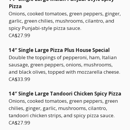
Pizza
Onions, cooked tomatoes, green peppers, ginger,
garlic, green chilies, mushrooms, cilantro, and
spicy Punjabi-style pizza sauce.
CA$27.99
14″ Single Large Pizza Plus House Special
Double the toppings of pepperoni, ham, Italian
sausage, green peppers, onions, mushrooms,
and black olives, topped with mozzarella cheese.
CA$33.99
14″ Single Large Tandoori Chicken Spicy Pizza
Onions, cooked tomatoes, green peppers, green
chilies, ginger, garlic, mushrooms, cilantro,
tandoori chicken strips, and spicy pizza sauce.
CA$27.99