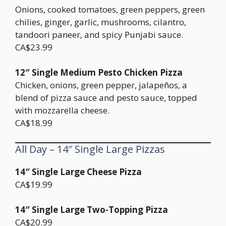
Onions, cooked tomatoes, green peppers, green
chilies, ginger, garlic, mushrooms, cilantro,
tandoori paneer, and spicy Punjabi sauce.
CA$23.99
12″ Single Medium Pesto Chicken Pizza
Chicken, onions, green pepper, jalapeños, a
blend of pizza sauce and pesto sauce, topped
with mozzarella cheese.
CA$18.99
All Day – 14″ Single Large Pizzas
14″ Single Large Cheese Pizza
CA$19.99
14″ Single Large Two-Topping Pizza
CA$20.99