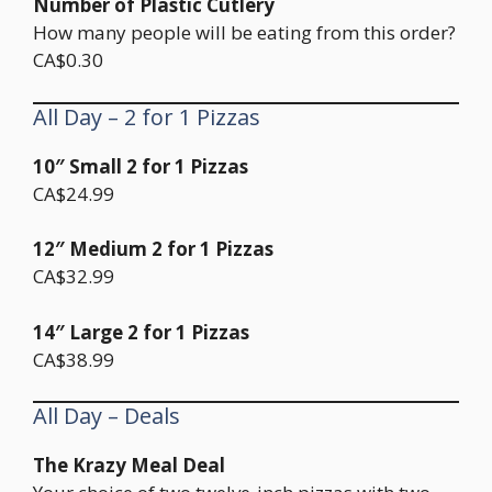
Number of Plastic Cutlery
How many people will be eating from this order?
CA$0.30
All Day – 2 for 1 Pizzas
10″ Small 2 for 1 Pizzas
CA$24.99
12″ Medium 2 for 1 Pizzas
CA$32.99
14″ Large 2 for 1 Pizzas
CA$38.99
All Day – Deals
The Krazy Meal Deal