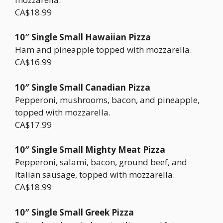
CA$18.99
10″ Single Small Hawaiian Pizza
Ham and pineapple topped with mozzarella.
CA$16.99
10″ Single Small Canadian Pizza
Pepperoni, mushrooms, bacon, and pineapple,
topped with mozzarella.
CA$17.99
10″ Single Small Mighty Meat Pizza
Pepperoni, salami, bacon, ground beef, and
Italian sausage, topped with mozzarella.
CA$18.99
10″ Single Small Greek Pizza