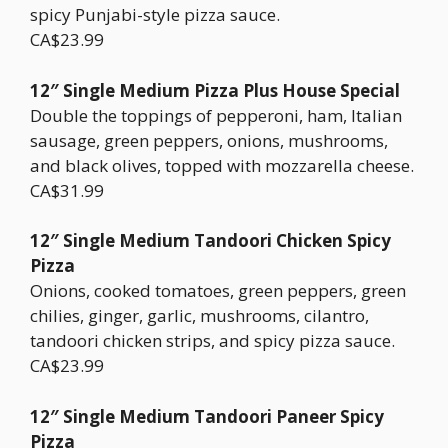
spicy Punjabi-style pizza sauce.
CA$23.99
12″ Single Medium Pizza Plus House Special
Double the toppings of pepperoni, ham, Italian
sausage, green peppers, onions, mushrooms,
and black olives, topped with mozzarella cheese.
CA$31.99
12″ Single Medium Tandoori Chicken Spicy
Pizza
Onions, cooked tomatoes, green peppers, green
chilies, ginger, garlic, mushrooms, cilantro,
tandoori chicken strips, and spicy pizza sauce.
CA$23.99
12″ Single Medium Tandoori Paneer Spicy
Pizza