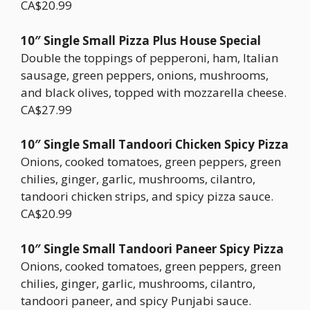
CA$20.99
10″ Single Small Pizza Plus House Special
Double the toppings of pepperoni, ham, Italian
sausage, green peppers, onions, mushrooms,
and black olives, topped with mozzarella cheese.
CA$27.99
10″ Single Small Tandoori Chicken Spicy Pizza
Onions, cooked tomatoes, green peppers, green
chilies, ginger, garlic, mushrooms, cilantro,
tandoori chicken strips, and spicy pizza sauce.
CA$20.99
10″ Single Small Tandoori Paneer Spicy Pizza
Onions, cooked tomatoes, green peppers, green
chilies, ginger, garlic, mushrooms, cilantro,
tandoori paneer, and spicy Punjabi sauce.