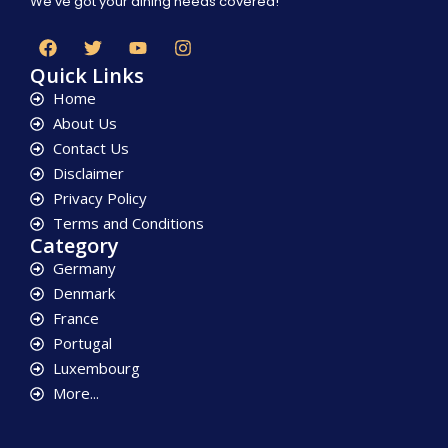
We’ve got your dining needs covered!
Quick Links
Home
About Us
Contact Us
Disclaimer
Privacy Policy
Terms and Conditions
Category
Germany
Denmark
France
Portugal
Luxembourg
More...