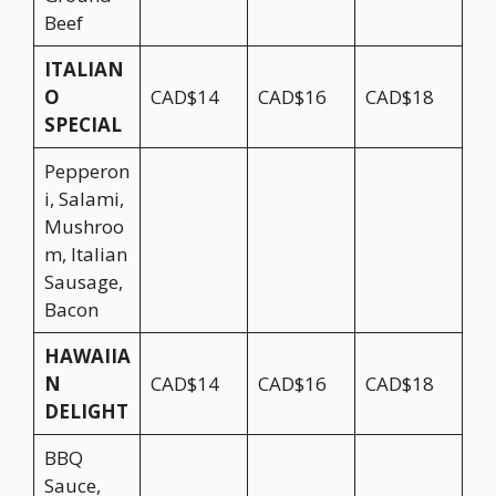
Beef
ITALIAN
O
CAD$14
CAD$16
CAD$18
SPECIAL
Pepperon
i, Salami,
Mushroo
m, Italian
Sausage,
Bacon
HAWAIIA
N
CAD$14
CAD$16
CAD$18
DELIGHT
BBQ
Sauce,