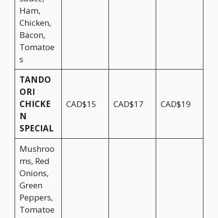
Ham,
Chicken,
Bacon,
Tomatoe
s
TANDO
ORI
CHICKE
CAD$15
CAD$17
CAD$19
N
SPECIAL
Mushroo
ms, Red
Onions,
Green
Peppers,
Tomatoe