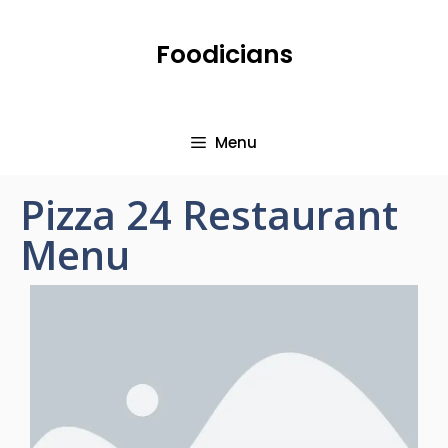
Foodicians
Menu
Pizza 24 Restaurant
Menu