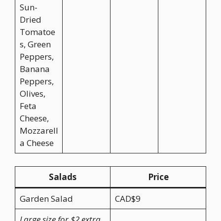
Sun-
Dried
Tomatoe
s, Green
Peppers,
Banana
Peppers,
Olives,
Feta
Cheese,
Mozzarell
a Cheese
Salads
Price
Garden Salad
CAD$9
Large size for $2 extra