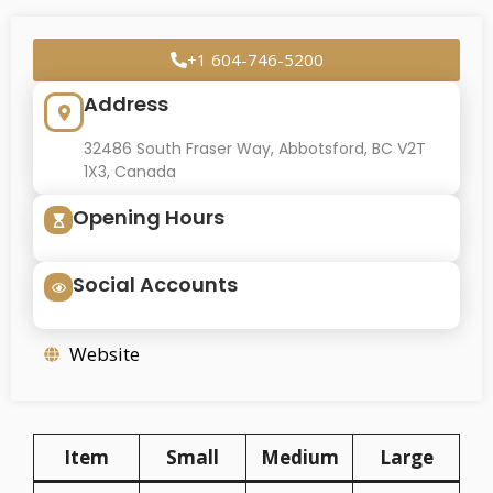
+1 604-746-5200
Address
32486 South Fraser Way, Abbotsford, BC V2T
1X3, Canada
Opening Hours
Social Accounts
Website
Item
Small
Medium
Large