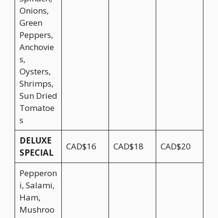
Onions,
Green
Peppers,
Anchovie
s,
Oysters,
Shrimps,
Sun Dried
Tomatoe
s
DELUXE
CAD$16
CAD$18
CAD$20
SPECIAL
Pepperon
i, Salami,
Ham,
Mushroo