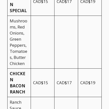
CAD$15
CAD$17
CAD$19
N
SPECIAL
Mushroo
ms, Red
Onions,
Green
Peppers,
Tomatoe
s, Butter
Chicken
CHICKE
N
CAD$15
CAD$17
CAD$19
BACON
RANCH
Ranch
Sauce,