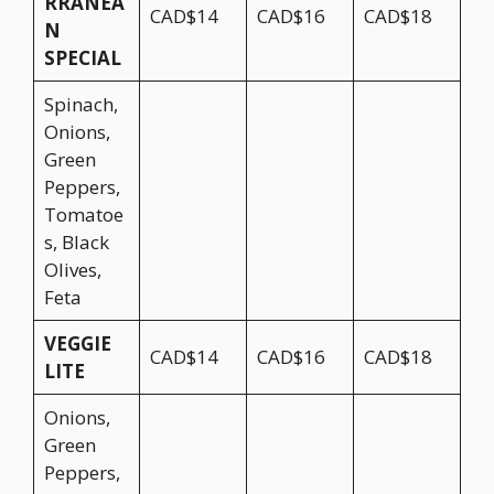
RRANEA
CAD$14
CAD$16
CAD$18
N
SPECIAL
Spinach,
Onions,
Green
Peppers,
Tomatoe
s, Black
Olives,
Feta
VEGGIE
CAD$14
CAD$16
CAD$18
LITE
Onions,
Green
Peppers,