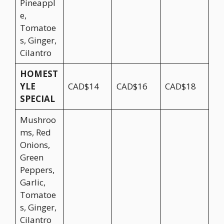
Pineappl
e,
Tomatoe
s, Ginger,
Cilantro
HOMEST
YLE
CAD$14
CAD$16
CAD$18
SPECIAL
Mushroo
ms, Red
Onions,
Green
Peppers,
Garlic,
Tomatoe
s, Ginger,
Cilantro