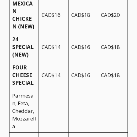
MEXICA
N
CAD$16
CAD$18
CAD$20
CHICKE
N (NEW)
24
SPECIAL
CAD$14
CAD$16
CAD$18
(NEW)
FOUR
CHEESE
CAD$14
CAD$16
CAD$18
SPECIAL
Parmesa
n, Feta,
Cheddar,
Mozzarell
a