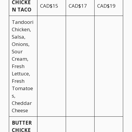
CHICKE
CAD$15
CAD$17
CAD$19
N TACO
Tandoori
Chicken,
Salsa,
Onions,
Sour
Cream,
Fresh
Lettuce,
Fresh
Tomatoe
s,
Cheddar
Cheese
BUTTER
CHICKE