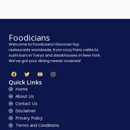
Foodicians
Welcome to Foodicians! Discover top
restaurants worldwide, from cozy Paris cafés to
sushi bars in Tokyo and steakhouses in New York.
We’ve got your dining needs covered!
Quick Links
Home
About Us
Contact Us
Disclaimer
Privacy Policy
Terms and Conditions