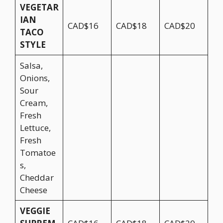
VEGETAR
IAN
CAD$16
CAD$18
CAD$20
TACO
STYLE
Salsa,
Onions,
Sour
Cream,
Fresh
Lettuce,
Fresh
Tomatoe
s,
Cheddar
Cheese
VEGGIE