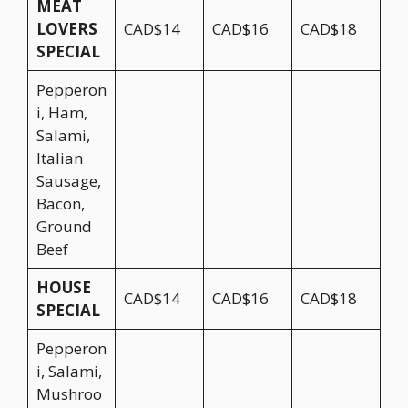
MEAT
LOVERS
CAD$14
CAD$16
CAD$18
SPECIAL
Pepperon
i, Ham,
Salami,
Italian
Sausage,
Bacon,
Ground
Beef
HOUSE
CAD$14
CAD$16
CAD$18
SPECIAL
Pepperon
i, Salami,
Mushroo