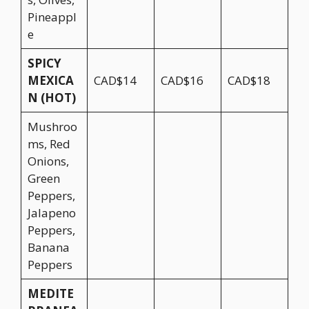
Pineappl
e
SPICY
MEXICA
CAD$14
CAD$16
CAD$18
N (HOT)
Mushroo
ms, Red
Onions,
Green
Peppers,
Jalapeno
Peppers,
Banana
Peppers
MEDITE