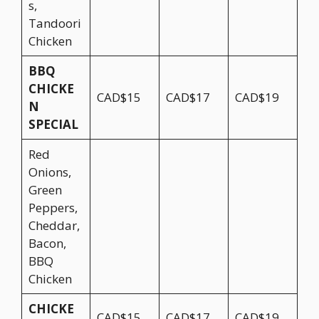
s,
Tandoori
Chicken
BBQ
CHICKE
CAD$15
CAD$17
CAD$19
N
SPECIAL
Red
Onions,
Green
Peppers,
Cheddar,
Bacon,
BBQ
Chicken
CHICKE
CAD$15
CAD$17
CAD$19