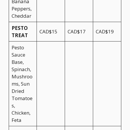
Banana
Peppers,
Cheddar
PESTO
CAD$15
CAD$17
CAD$19
TREAT
Pesto
Sauce
Base,
Spinach,
Mushroo
ms, Sun
Dried
Tomatoe
s,
Chicken,
Feta