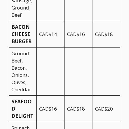
Sausage,
Ground
Beef
BACON
CHEESE
CAD$14
CAD$16
CAD$18
BURGER
Ground
Beef,
Bacon,
Onions,
Olives,
Cheddar
SEAFOO
D
CAD$16
CAD$18
CAD$20
DELIGHT
Spinach,