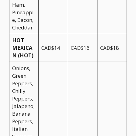
Ham,
Pineappl
e, Bacon,
Cheddar
HOT
MEXICA
CAD$14
CAD$16
CAD$18
N (HOT)
Onions,
Green
Peppers,
Chilly
Peppers,
Jalapeno,
Banana
Peppers,
Italian