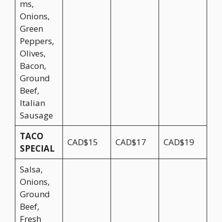
ms,
Onions,
Green
Peppers,
Olives,
Bacon,
Ground
Beef,
Italian
Sausage
TACO
CAD$15
CAD$17
CAD$19
SPECIAL
Salsa,
Onions,
Ground
Beef,
Fresh