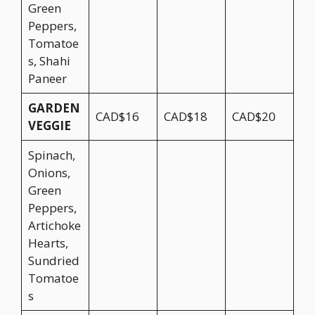
Green
Peppers,
Tomatoe
s, Shahi
Paneer
GARDEN
CAD$16
CAD$18
CAD$20
VEGGIE
Spinach,
Onions,
Green
Peppers,
Artichoke
Hearts,
Sundried
Tomatoe
s