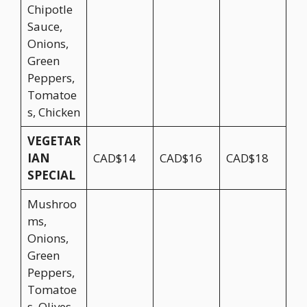
Chipotle
Sauce,
Onions,
Green
Peppers,
Tomatoe
s, Chicken
VEGETAR
IAN
CAD$14
CAD$16
CAD$18
SPECIAL
Mushroo
ms,
Onions,
Green
Peppers,
Tomatoe
s, Olives,