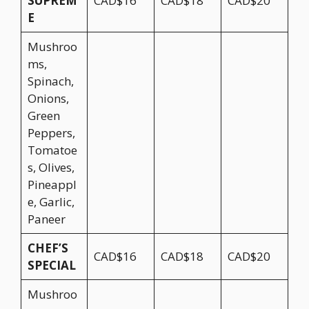
SUPREM
CAD$16
CAD$18
CAD$20
E
Mushroo
ms,
Spinach,
Onions,
Green
Peppers,
Tomatoe
s, Olives,
Pineappl
e, Garlic,
Paneer
CHEF’S
CAD$16
CAD$18
CAD$20
SPECIAL
Mushroo