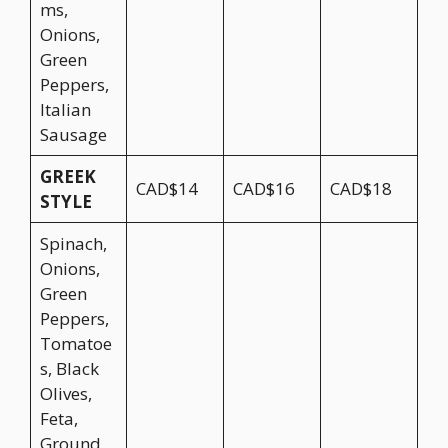
ms,
Onions,
Green
Peppers,
Italian
Sausage
GREEK
CAD$14
CAD$16
CAD$18
STYLE
Spinach,
Onions,
Green
Peppers,
Tomatoe
s, Black
Olives,
Feta,
Ground