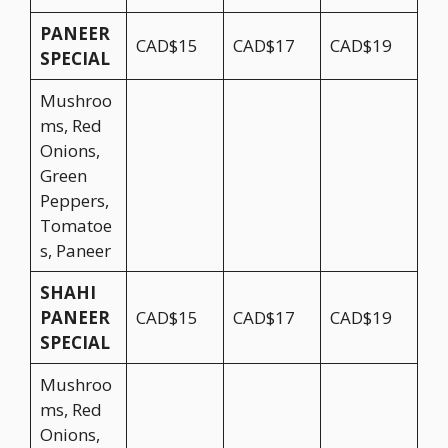
PANEER
CAD$15
CAD$17
CAD$19
SPECIAL
Mushroo
ms, Red
Onions,
Green
Peppers,
Tomatoe
s, Paneer
SHAHI
PANEER
CAD$15
CAD$17
CAD$19
SPECIAL
Mushroo
ms, Red
Onions,