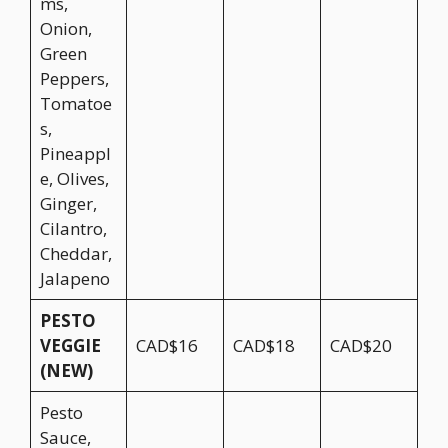
ms,
Onion,
Green
Peppers,
Tomatoe
s,
Pineappl
e, Olives,
Ginger,
Cilantro,
Cheddar,
Jalapeno
PESTO
VEGGIE
CAD$16
CAD$18
CAD$20
(NEW)
Pesto
Sauce,