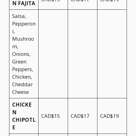
N FAJITA
Salsa,
Pepperon
i,
Mushroo
m,
Onions,
Green
Peppers,
Chicken,
Cheddar
Cheese
CHICKE
N
CAD$15
CAD$17
CAD$19
CHIPOTL
E