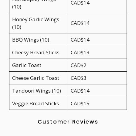
CAD$14
(10)
Honey Garlic Wings
CAD$14
(10)
BBQ Wings (10)
CAD$14
Cheesy Bread Sticks
CAD$13
Garlic Toast
CAD$2
Cheese Garlic Toast
CAD$3
Tandoori Wings (10)
CAD$14
Veggie Bread Sticks
CAD$15
Customer Reviews