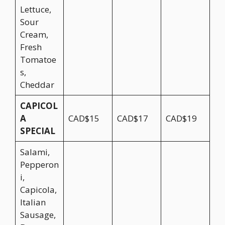
Lettuce,
Sour
Cream,
Fresh
Tomatoe
s,
Cheddar
CAPICOL
A
CAD$15
CAD$17
CAD$19
SPECIAL
Salami,
Pepperon
i,
Capicola,
Italian
Sausage,