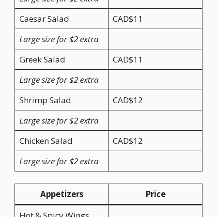
Caesar Salad
CAD$11
Large size for $2 extra
Greek Salad
CAD$11
Large size for $2 extra
Shrimp Salad
CAD$12
Large size for $2 extra
Chicken Salad
CAD$12
Large size for $2 extra
Appetizers
Price
Hot & Spicy Wings