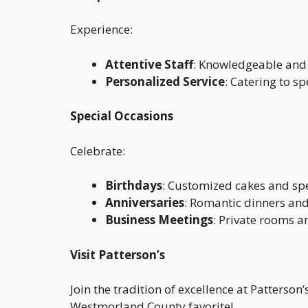
Experience:
Attentive Staff
: Knowledgeable and 
Personalized Service
: Catering to s
Special Occasions
Celebrate:
Birthdays
: Customized cakes and sp
Anniversaries
: Romantic dinners a
Business Meetings
: Private rooms a
Visit Patterson’s
Join the tradition of excellence at Patterso
Westmorland County favorite!