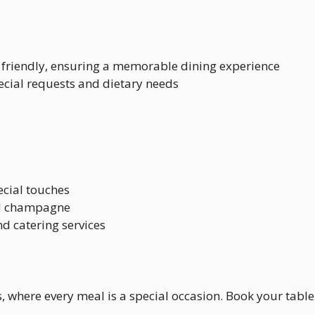
friendly, ensuring a memorable dining experience
pecial requests and dietary needs
ecial touches
nd champagne
nd catering services
n’s, where every meal is a special occasion. Book your tab