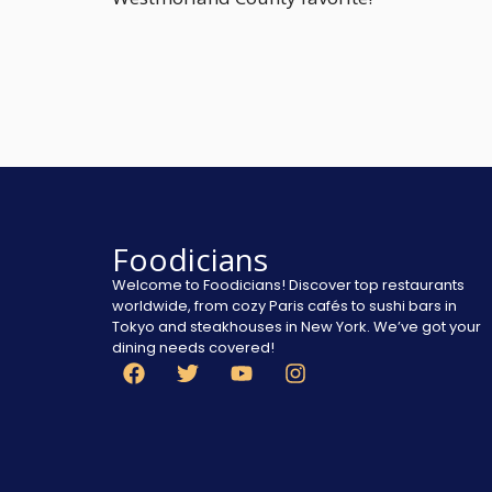
Foodicians
Welcome to Foodicians! Discover top restaurants
worldwide, from cozy Paris cafés to sushi bars in
Tokyo and steakhouses in New York. We’ve got your
dining needs covered!