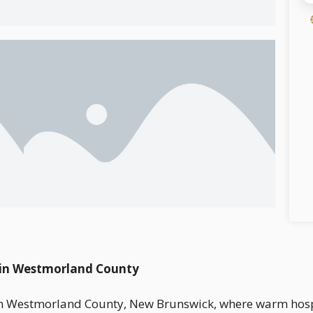
n in Westmorland County
on in Westmorland County, New Brunswick, where warm hosp