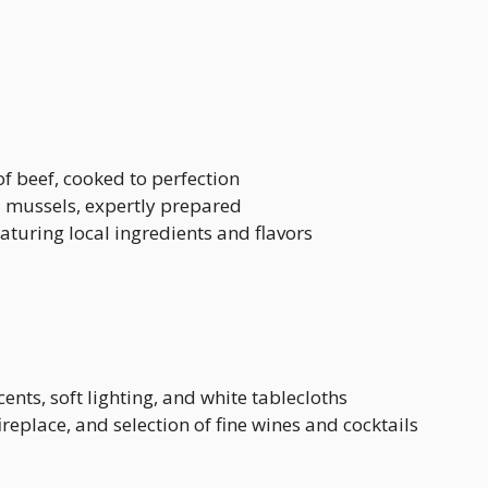
of beef, cooked to perfection
d mussels, expertly prepared
eaturing local ingredients and flavors
ents, soft lighting, and white tablecloths
ireplace, and selection of fine wines and cocktails