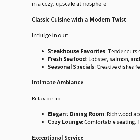
in a cozy, upscale atmosphere.
Classic Cuisine with a Modern Twist
Indulge in our:
Steakhouse Favorites
: Tender cuts 
Fresh Seafood
: Lobster, salmon, an
Seasonal Specials
: Creative dishes f
Intimate Ambiance
Relax in our:
Elegant Dining Room
: Rich wood acc
Cozy Lounge
: Comfortable seating, f
Exceptional Service