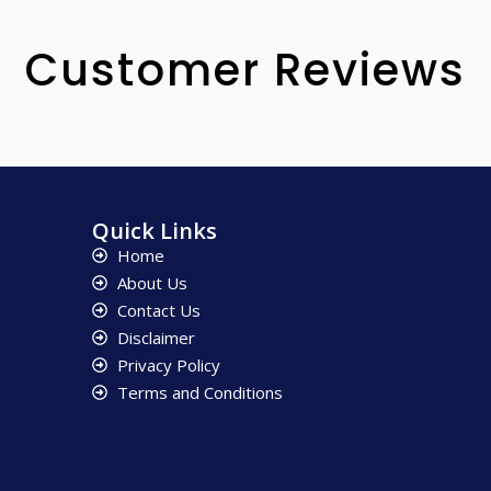
Customer Reviews
Quick Links
Home
About Us
Contact Us
Disclaimer
Privacy Policy
Terms and Conditions