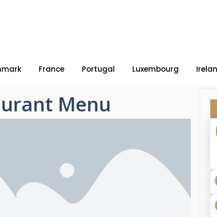
nmark
France
Portugal
Luxembourg
Irela
aurant Menu