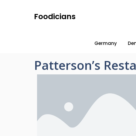
Foodicians
Germany
De
Patterson’s Rest