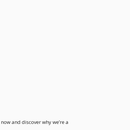
le now and discover why we’re a