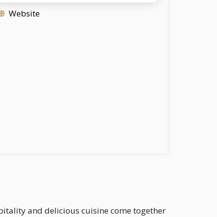
Website
itality and delicious cuisine come together