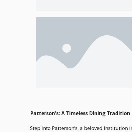
Patterson’s: A Timeless Dining Traditio
Step into Patterson’s, a beloved instituti