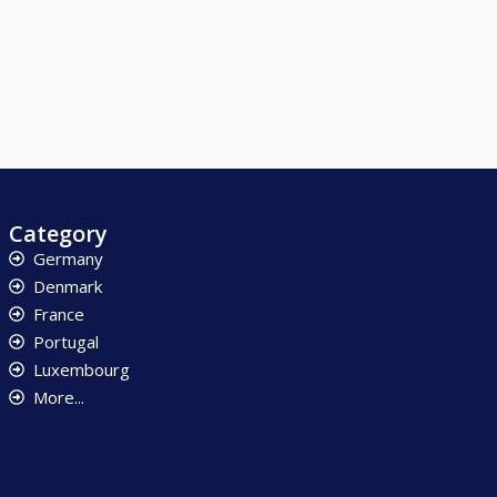
Category
Germany
Denmark
France
Portugal
Luxembourg
More...