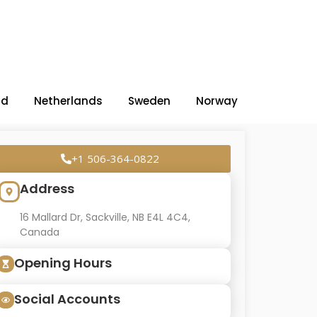
nd
Netherlands
Sweden
Norway
+1 506-364-0822
Address
16 Mallard Dr, Sackville, NB E4L 4C4,
Canada
Opening Hours
Social Accounts