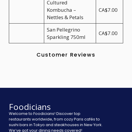
Cultured
Kombucha –
CA$7.00
Nettles & Petals
San Pellegrino
CA$7.00
Sparkling 750ml
Customer Reviews
Foodicians
Welcome to Foodicians! Discover top
restaurants worldwide, from cozy Paris cafés to
sushi bars in Tokyo and steakhouses in New York.
We’ve got your dining needs covered!