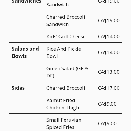
Sandwiches
CA$19.00
Sandwich
Charred Broccoli
CA$19.00
Sandwich
Kids’ Grill Cheese
CA$14.00
Salads and
Rice And Pickle
CA$14.00
Bowls
Bowl
Green Salad (GF &
CA$13.00
DF)
Sides
Charred Broccoli
CA$17.00
Kamut Fried
CA$9.00
Chicken Thigh
Small Peruvian
CA$9.00
Spiced Fries