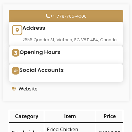
+1 778-766-4006
Address
2656 Quadra St, Victoria, BC V8T 4E4, Canada
Opening Hours
Social Accounts
Website
Category
Item
Price
Fried Chicken