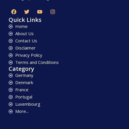
Quick Links
Home
About Us
Contact Us
Disclaimer
Privacy Policy
Terms and Conditions
Category
Germany
Denmark
France
Portugal
Luxembourg
More...