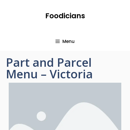
Foodicians
Menu
Part and Parcel
Menu – Victoria