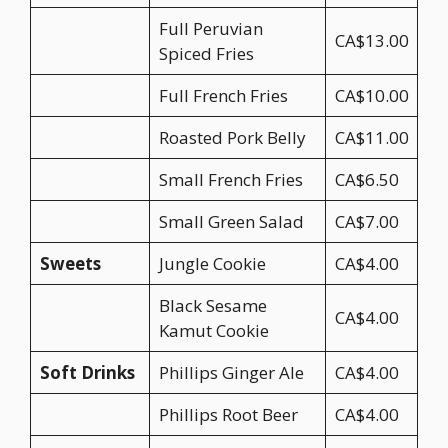
Full Peruvian
CA$13.00
Spiced Fries
Full French Fries
CA$10.00
Roasted Pork Belly
CA$11.00
Small French Fries
CA$6.50
Small Green Salad
CA$7.00
Sweets
Jungle Cookie
CA$4.00
Black Sesame
CA$4.00
Kamut Cookie
Soft Drinks
Phillips Ginger Ale
CA$4.00
Phillips Root Beer
CA$4.00