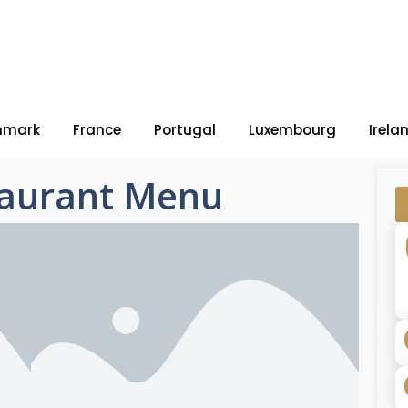
nmark
France
Portugal
Luxembourg
Irela
taurant Menu