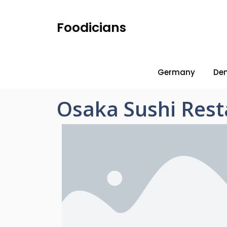
Foodicians
Germany
De
Osaka Sushi Res