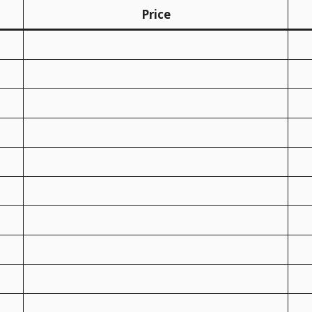
Price