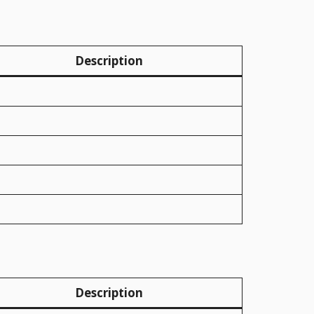
Description
Description