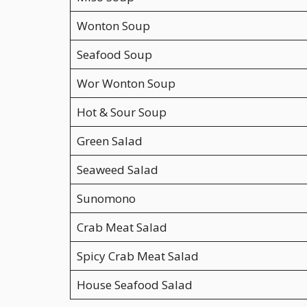
Wonton Soup
Seafood Soup
Wor Wonton Soup
Hot & Sour Soup
Green Salad
Seaweed Salad
Sunomono
Crab Meat Salad
Spicy Crab Meat Salad
House Seafood Salad