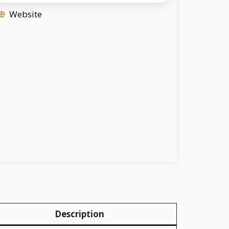
Website
Description