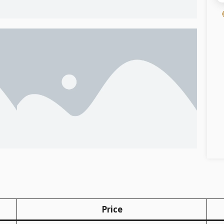
Price