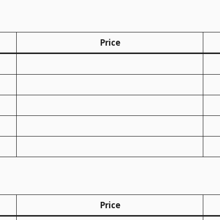
Price
Price