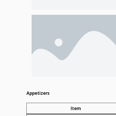
Appetizers
Item