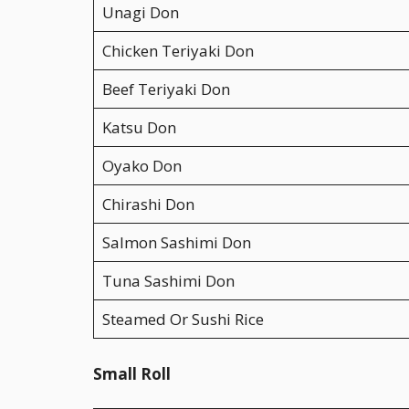
Unagi Don
Chicken Teriyaki Don
Beef Teriyaki Don
Katsu Don
Oyako Don
Chirashi Don
Salmon Sashimi Don
Tuna Sashimi Don
Steamed Or Sushi Rice
Small Roll