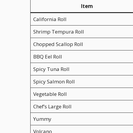
Item
California Roll
Shrimp Tempura Roll
Chopped Scallop Roll
BBQ Eel Roll
Spicy Tuna Roll
Spicy Salmon Roll
Vegetable Roll
Chef’s Large Roll
Yummy
Volcano