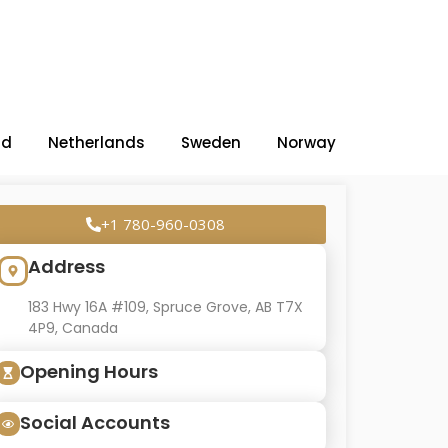
nd
Netherlands
Sweden
Norway
+1 780-960-0308
Address
183 Hwy 16A #109, Spruce Grove, AB T7X
4P9, Canada
Opening Hours
Social Accounts