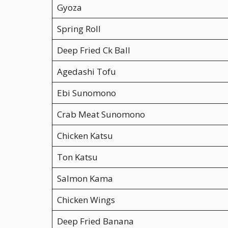
Gyoza
Spring Roll
Deep Fried Ck Ball
Agedashi Tofu
Ebi Sunomono
Crab Meat Sunomono
Chicken Katsu
Ton Katsu
Salmon Kama
Chicken Wings
Deep Fried Banana