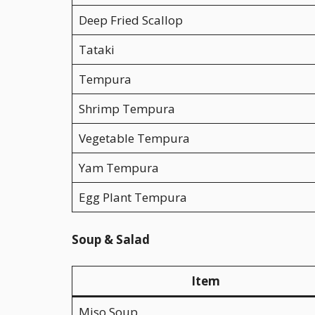
Deep Fried Scallop
Tataki
Tempura
Shrimp Tempura
Vegetable Tempura
Yam Tempura
Egg Plant Tempura
Soup & Salad
Item
Miso Soup