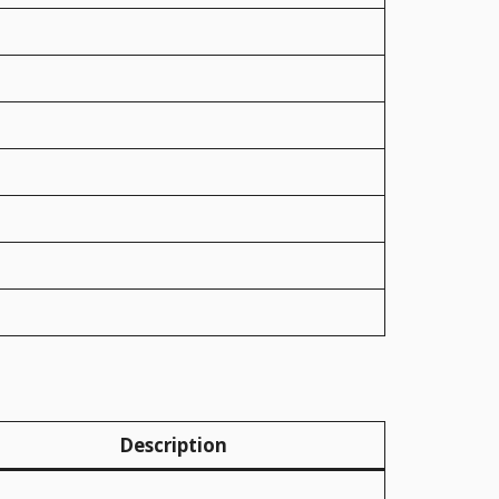
Description