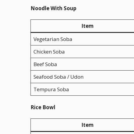
Noodle With Soup
Item
Vegetarian Soba
Chicken Soba
Beef Soba
Seafood Soba / Udon
Tempura Soba
Rice Bowl
Item