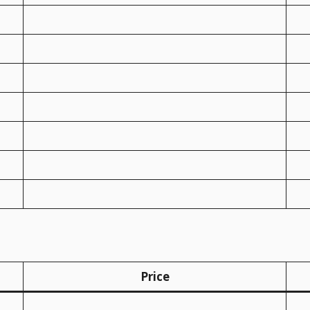
Price