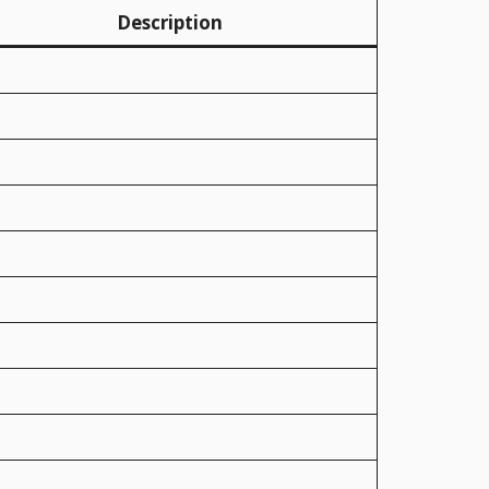
Description