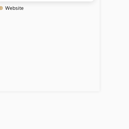
Website