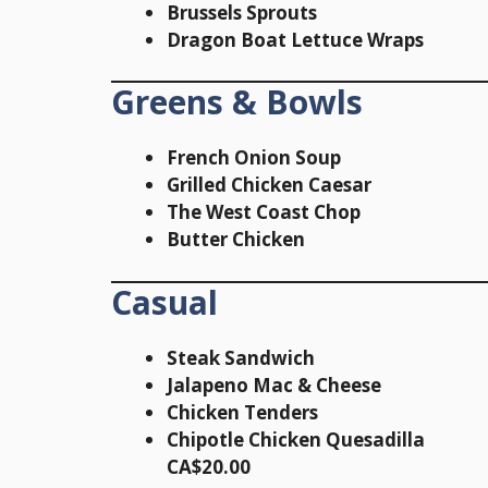
Brussels Sprouts
Dragon Boat Lettuce Wraps
Greens & Bowls
French Onion Soup
Grilled Chicken Caesar
The West Coast Chop
Butter Chicken
Casual
Steak Sandwich
Jalapeno Mac & Cheese
Chicken Tenders
Chipotle Chicken Quesadilla
CA$20.00