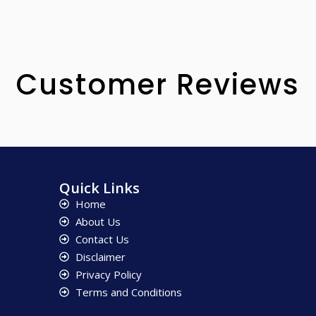
Customer Reviews
Quick Links
Home
About Us
Contact Us
Disclaimer
Privacy Policy
Terms and Conditions