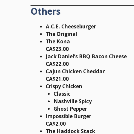
Others
A.C.E. Cheeseburger
The Original
The Kona
CA$23.00
Jack Daniel’s BBQ Bacon Cheese
CA$22.00
Cajun Chicken Cheddar
CA$21.00
Crispy Chicken
Classic
Nashville Spicy
Ghost Pepper
Impossible Burger
CA$2.00
The Haddock Stack