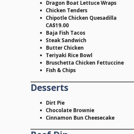
Dragon Boat Lettuce Wraps
Chicken Tenders
Chipotle Chicken Quesadilla
CA$19.00
Baja Fish Tacos
Steak Sandwich
Butter Chicken
Teriyaki Rice Bowl
Bruschetta Chicken Fettuccine
Fish & Chips
Desserts
Dirt Pie
Chocolate Brownie
Cinnamon Bun Cheesecake