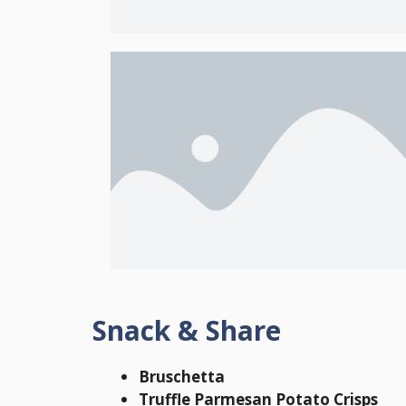
Snack & Share
Bruschetta
Truffle Parmesan Potato Crisps