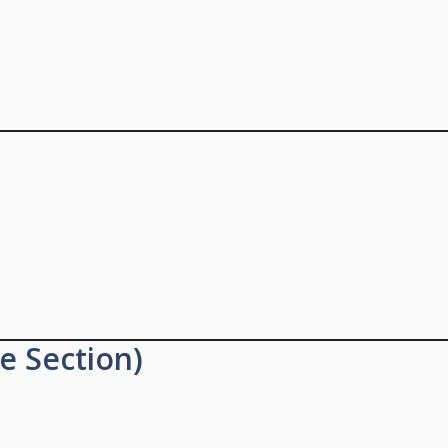
e Section)