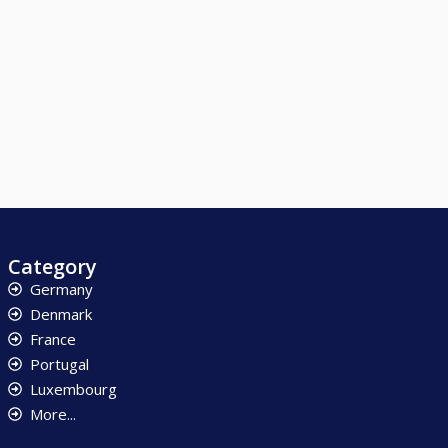
Category
Germany
Denmark
France
Portugal
Luxembourg
More...