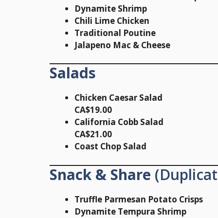
Dynamite Shrimp
Chili Lime Chicken
Traditional Poutine
Jalapeno Mac & Cheese
Salads
Chicken Caesar Salad
CA$19.00
California Cobb Salad
CA$21.00
Coast Chop Salad
Snack & Share
(Duplicat
Truffle Parmesan Potato Crisps
Dynamite Tempura Shrimp