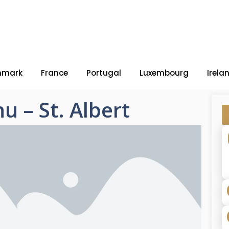
nmark
France
Portugal
Luxembourg
Irela
u – St. Albert