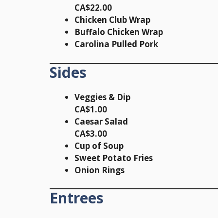
CA$22.00
Chicken Club Wrap
Buffalo Chicken Wrap
Carolina Pulled Pork
Sides
Veggies & Dip
CA$1.00
Caesar Salad
CA$3.00
Cup of Soup
Sweet Potato Fries
Onion Rings
Entrees