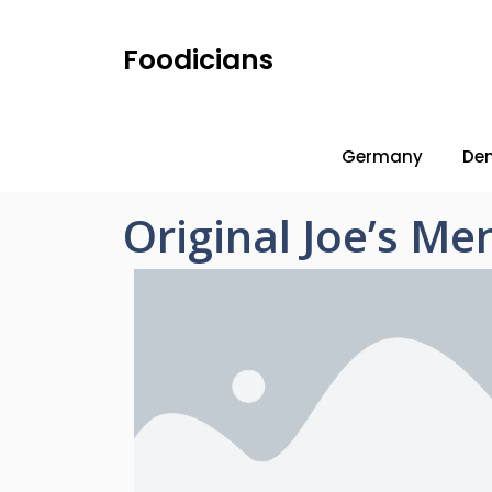
Foodicians
Germany
De
Original Joe’s Men