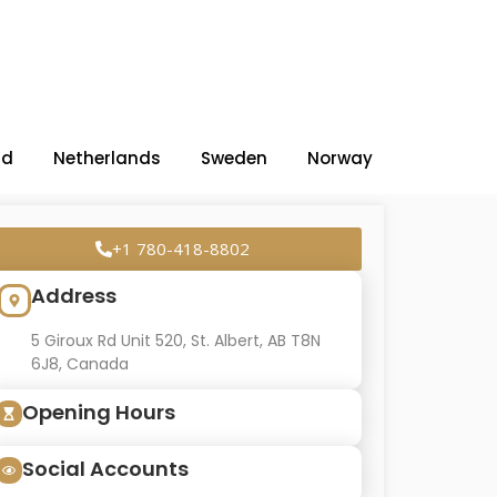
nd
Netherlands
Sweden
Norway
+1 780-418-8802
Address
5 Giroux Rd Unit 520, St. Albert, AB T8N
6J8, Canada
Opening Hours
Social Accounts