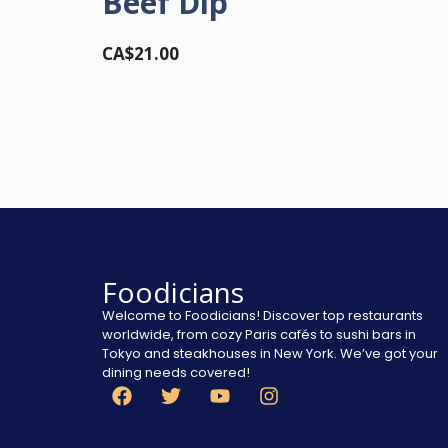
Beef Dip
CA$21.00
Foodicians
Welcome to Foodicians! Discover top restaurants
worldwide, from cozy Paris cafés to sushi bars in
Tokyo and steakhouses in New York. We’ve got your
dining needs covered!