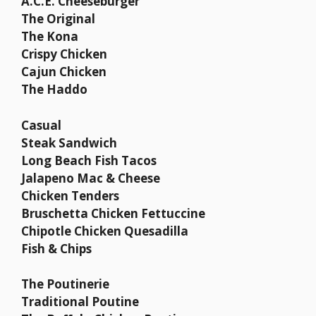
A.C.E. Cheeseburger
The Original
The Kona
Crispy Chicken
Cajun Chicken
The Haddo
Casual
Steak Sandwich
Long Beach Fish Tacos
Jalapeno Mac & Cheese
Chicken Tenders
Bruschetta Chicken Fettuccine
Chipotle Chicken Quesadilla
Fish & Chips
The Poutinerie
Traditional Poutine