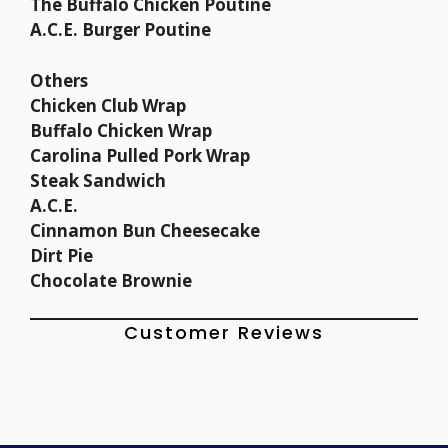
The Buffalo Chicken Poutine
A.C.E. Burger Poutine
Others
Chicken Club Wrap
Buffalo Chicken Wrap
Carolina Pulled Pork Wrap
Steak Sandwich
A.C.E.
Cinnamon Bun Cheesecake
Dirt Pie
Chocolate Brownie
Customer Reviews