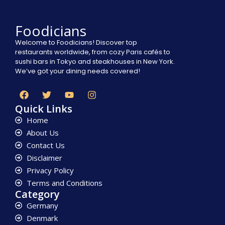
Foodicians
Welcome to Foodicians! Discover top
restaurants worldwide, from cozy Paris cafés to
sushi bars in Tokyo and steakhouses in New York.
We’ve got your dining needs covered!
Quick Links
Home
About Us
Contact Us
Disclaimer
Privacy Policy
Terms and Conditions
Category
Germany
Denmark