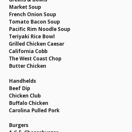
Market Soup
French Onion Soup
Tomato Bacon Soup
Pacific Rim Noodle Soup
Teriyaki Rice Bowl
Grilled Chicken Caesar
California Cobb
The West Coast Chop
Butter Chicken
Handhelds
Beef Dip
Chicken Club
Buffalo Chicken
Carolina Pulled Pork
Burgers