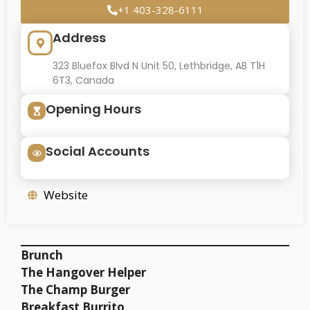
+1 403-328-6111
Address
323 Bluefox Blvd N Unit 50, Lethbridge, AB T1H
6T3, Canada
Opening Hours
Social Accounts
Website
Brunch
The Hangover Helper
The Champ Burger
Breakfast Burrito