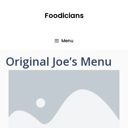
Foodicians
Menu
Original Joe’s Menu