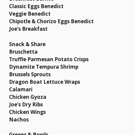
Classic Eggs Benedict
Veggie Benedict
Chipotle & Chorizo Eggs Benedict
Joe’s Breakfast
Snack & Share
Bruschetta
Truffle Parmesan Potato Crisps
Dynamite Tempura Shrimp
Brussels Sprouts
Dragon Boat Lettuce Wraps
Calamari
Chicken Gyoza
Joe’s Dry Ribs
Chicken Wings
Nachos
Greens & Bowls