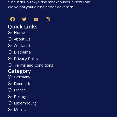
sushi bars in Tokyo and steakhouses in New York.
We’ve got your dining needs covered!
Quick Links
Home
About Us
Contact Us
Disclaimer
Privacy Policy
Terms and Conditions
Category
Germany
Denmark
France
Portugal
Luxembourg
More...