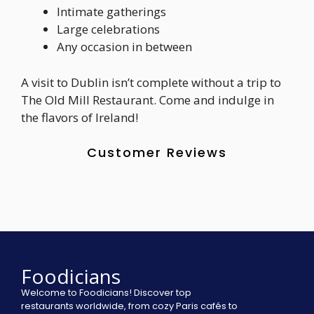
Intimate gatherings
Large celebrations
Any occasion in between
A visit to Dublin isn’t complete without a trip to
The Old Mill Restaurant. Come and indulge in
the flavors of Ireland!
Customer Reviews
Foodicians
Welcome to Foodicians! Discover top
restaurants worldwide, from cozy Paris cafés to