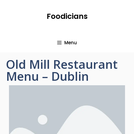
Foodicians
Menu
Old Mill Restaurant
Menu – Dublin