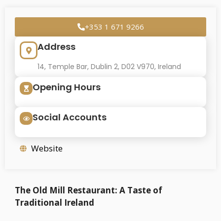
+353 1 671 9266
Address
14, Temple Bar, Dublin 2, D02 V970, Ireland
Opening Hours
Social Accounts
Website
The Old Mill Restaurant: A Taste of
Traditional Ireland