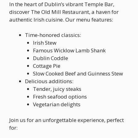
In the heart of Dublin’s vibrant Temple Bar,
discover The Old Mill Restaurant, a haven for
authentic Irish cuisine. Our menu features:
Time-honored classics:
Irish Stew
Famous Wicklow Lamb Shank
Dublin Coddle
Cottage Pie
Slow Cooked Beef and Guinness Stew
Delicious additions:
Tender, juicy steaks
Fresh seafood options
Vegetarian delights
Join us for an unforgettable experience, perfect
for: