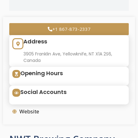
+1 867-873-2337
Address
3905 Franklin Ave, Yellowknife, NT X1A 2S6,
Canada
Opening Hours
Social Accounts
Website