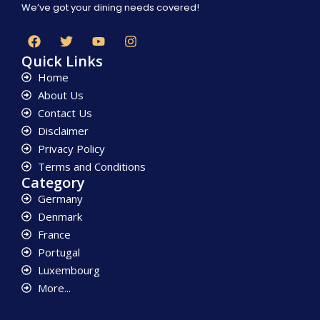
We’ve got your dining needs covered!
Quick Links
Home
About Us
Contact Us
Disclaimer
Privacy Policy
Terms and Conditions
Category
Germany
Denmark
France
Portugal
Luxembourg
More...