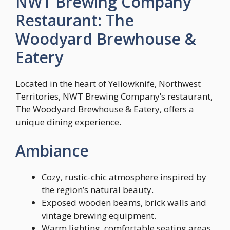
NWT Brewing Company
Restaurant: The
Woodyard Brewhouse &
Eatery
Located in the heart of Yellowknife, Northwest
Territories, NWT Brewing Company’s restaurant,
The Woodyard Brewhouse & Eatery, offers a
unique dining experience.
Ambiance
Cozy, rustic-chic atmosphere inspired by
the region’s natural beauty.
Exposed wooden beams, brick walls and
vintage brewing equipment.
Warm lighting, comfortable seating areas