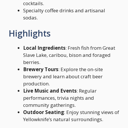
cocktails.
Specialty coffee drinks and artisanal
sodas.
Highlights
Local Ingredients
: Fresh fish from Great
Slave Lake, caribou, bison and foraged
berries.
Brewery Tours
: Explore the on-site
brewery and learn about craft beer
production.
Live Music and Events
: Regular
performances, trivia nights and
community gatherings.
Outdoor Seating
: Enjoy stunning views of
Yellowknife’s natural surroundings.