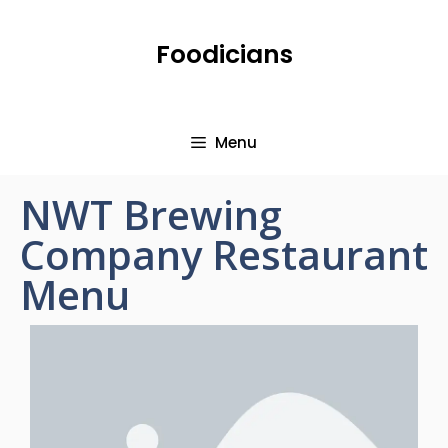
Foodicians
Menu
NWT Brewing
Company Restaurant
Menu