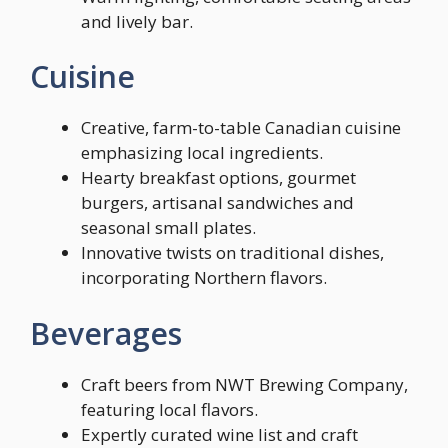
and lively bar.
Cuisine
Creative, farm-to-table Canadian cuisine
emphasizing local ingredients.
Hearty breakfast options, gourmet
burgers, artisanal sandwiches and
seasonal small plates.
Innovative twists on traditional dishes,
incorporating Northern flavors.
Beverages
Craft beers from NWT Brewing Company,
featuring local flavors.
Expertly curated wine list and craft