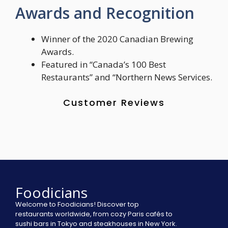
Awards and Recognition
Winner of the 2020 Canadian Brewing
Awards.
Featured in “Canada’s 100 Best
Restaurants” and “Northern News Services.
Customer Reviews
Foodicians
Welcome to Foodicians! Discover top
restaurants worldwide, from cozy Paris cafés to
sushi bars in Tokyo and steakhouses in New York.