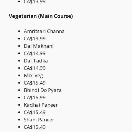
CA$13.99
Vegetarian (Main Course)
Amritsari Channa
CA$13.99
Dal Makhani
CA$14.99
Dal Tadka
CA$14.99
Mix-Veg
CA$15.49
Bhindi Do Pyaza
CA$15.99
Kadhai Paneer
CA$15.49
Shahi Paneer
CA$15.49