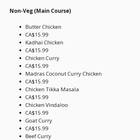
Non-Veg (Main Course)
Butter Chicken
CA$15.99
Kadhai Chicken
CA$15.99
Chicken Curry
CA$15.99
Madras Coconut Curry Chicken
CA$15.99
Chicken Tikka Masala
CA$15.99
Chicken Vindaloo
CA$15.99
Goat Curry
CA$15.99
Beef Curry