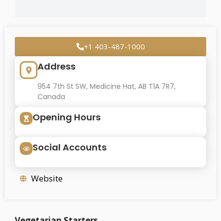
+1 403-487-1000
Address
954 7th St SW, Medicine Hat, AB T1A 7R7,
Canada
Opening Hours
Social Accounts
Website
Vegetarian Starters