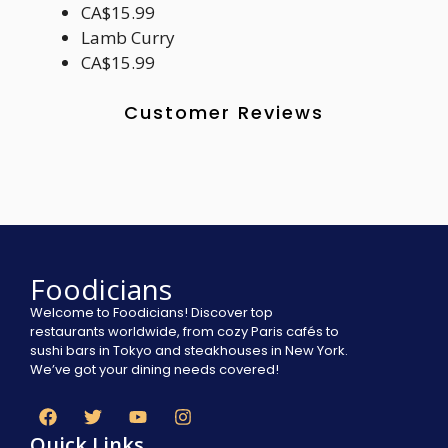
CA$15.99
Lamb Curry
CA$15.99
Customer Reviews
Foodicians
Welcome to Foodicians! Discover top
restaurants worldwide, from cozy Paris cafés to
sushi bars in Tokyo and steakhouses in New York.
We’ve got your dining needs covered!
Quick Links