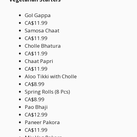
Gol Gappa
CA$11.99
Samosa Chaat
CA$11.99
Cholle Bhatura
CA$11.99
Chaat Papri
CA$11.99
Aloo Tikki with Cholle
CA$8.99
Spring Rolls (8 Pcs)
CA$8.99
Pao Bhaji
CA$12.99
Paneer Pakora
CA$11.99