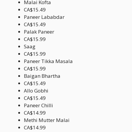
Malai Kofta
CA$15.49
Paneer Lababdar
CA$15.49
Palak Paneer
CA$15.99
Saag
CA$15.99
Paneer Tikka Masala
CA$15.99
Baigan Bhartha
CA$15.49
Allo Gobhi
CA$15.49
Paneer Chilli
CA$14.99
Methi Mutter Malai
CA$14.99