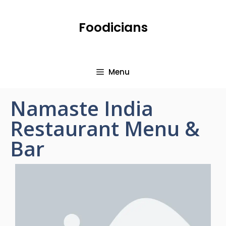
Foodicians
Menu
Namaste India
Restaurant Menu &
Bar