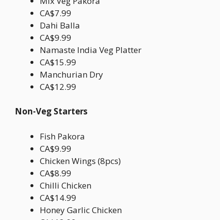
Mix Veg Pakora
CA$7.99
Dahi Balla
CA$9.99
Namaste India Veg Platter
CA$15.99
Manchurian Dry
CA$12.99
Non-Veg Starters
Fish Pakora
CA$9.99
Chicken Wings (8pcs)
CA$8.99
Chilli Chicken
CA$14.99
Honey Garlic Chicken