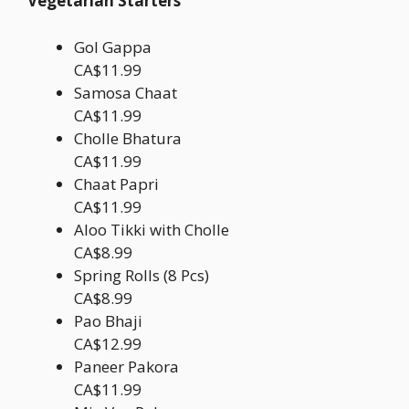
Vegetarian Starters
Gol Gappa
CA$11.99
Samosa Chaat
CA$11.99
Cholle Bhatura
CA$11.99
Chaat Papri
CA$11.99
Aloo Tikki with Cholle
CA$8.99
Spring Rolls (8 Pcs)
CA$8.99
Pao Bhaji
CA$12.99
Paneer Pakora
CA$11.99