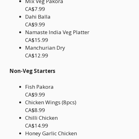
Mix Veg Pakora
CA$7.99
Dahi Balla
CA$9.99
Namaste India Veg Platter
CA$15.99
Manchurian Dry
CA$12.99
Non-Veg Starters
Fish Pakora
CA$9.99
Chicken Wings (8pcs)
CA$8.99
Chilli Chicken
CA$14.99
Honey Garlic Chicken