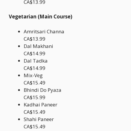
CA$13.99
Vegetarian (Main Course)
Amritsari Channa
CA$13.99
Dal Makhani
CA$14.99
Dal Tadka
CA$14.99
Mix-Veg
CA$15.49
Bhindi Do Pyaza
CA$15.99
Kadhai Paneer
CA$15.49
Shahi Paneer
CA$15.49