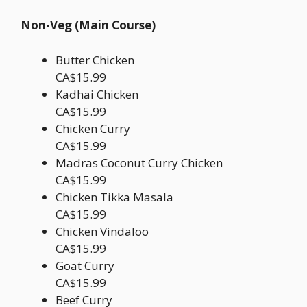
Non-Veg (Main Course)
Butter Chicken
CA$15.99
Kadhai Chicken
CA$15.99
Chicken Curry
CA$15.99
Madras Coconut Curry Chicken
CA$15.99
Chicken Tikka Masala
CA$15.99
Chicken Vindaloo
CA$15.99
Goat Curry
CA$15.99
Beef Curry