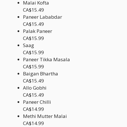
Malai Kofta
CA$15.49
Paneer Lababdar
CA$15.49
Palak Paneer
CA$15.99
Saag
CA$15.99
Paneer Tikka Masala
CA$15.99
Baigan Bhartha
CA$15.49
Allo Gobhi
CA$15.49
Paneer Chilli
CA$14.99
Methi Mutter Malai
CA$14.99