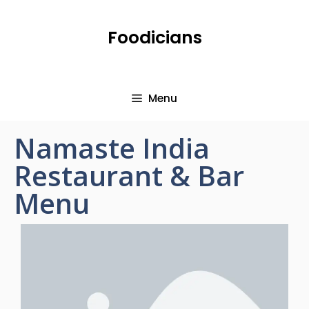
Foodicians
Menu
Namaste India
Restaurant & Bar
Menu