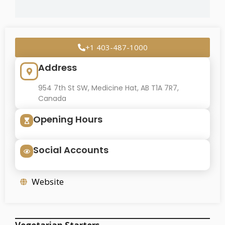
+1 403-487-1000
Address
954 7th St SW, Medicine Hat, AB T1A 7R7,
Canada
Opening Hours
Social Accounts
Website