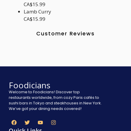
CA$15.99
Lamb Curry
CA$15.99
Customer Reviews
Foodicians
Welcome to Foodicians! Discover top
restaurants worldwide, from cozy Paris cafés to
sushi bars in Tokyo and steakhouses in New York.
We’ve got your dining needs covered!
Quick Links