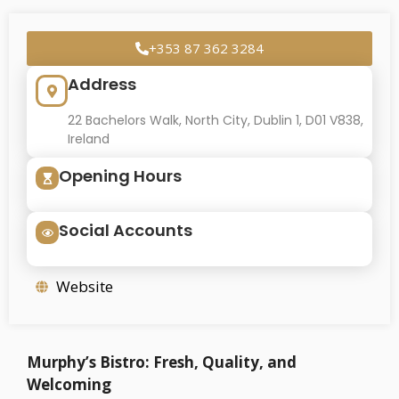
+353 87 362 3284
Address
22 Bachelors Walk, North City, Dublin 1, D01 V838,
Ireland
Opening Hours
Social Accounts
Website
Murphy’s Bistro: Fresh, Quality, and
Welcoming