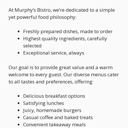
At Murphy’s Bistro, we’re dedicated to a simple
yet powerful food philosophy:
Freshly prepared dishes, made to order
Highest quality ingredients, carefully
selected
Exceptional service, always
Our goal is to provide great value and a warm
welcome to every guest. Our diverse menus cater
to all tastes and preferences, offering:
Delicious breakfast options
Satisfying lunches
Juicy, homemade burgers
Casual coffee and baked treats
Convenient takeaway meals