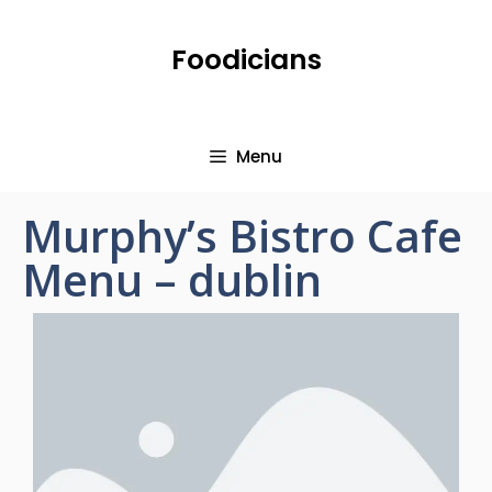
Foodicians
Menu
Murphy’s Bistro Cafe
Menu – dublin