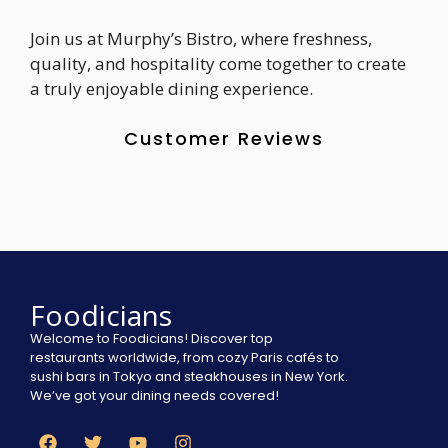
Join us at Murphy’s Bistro, where freshness,
quality, and hospitality come together to create
a truly enjoyable dining experience.
Customer Reviews
Foodicians
Welcome to Foodicians! Discover top
restaurants worldwide, from cozy Paris cafés to
sushi bars in Tokyo and steakhouses in New York.
We’ve got your dining needs covered!