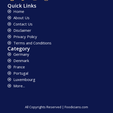
Quick Links
Home
About Us
Contact Us
Disclaimer
Privacy Policy
Terms and Conditions
Category
Germany
Denmark
France
Portugal
Luxembourg
More...
All Copyrights Reserved | Foodicians.com