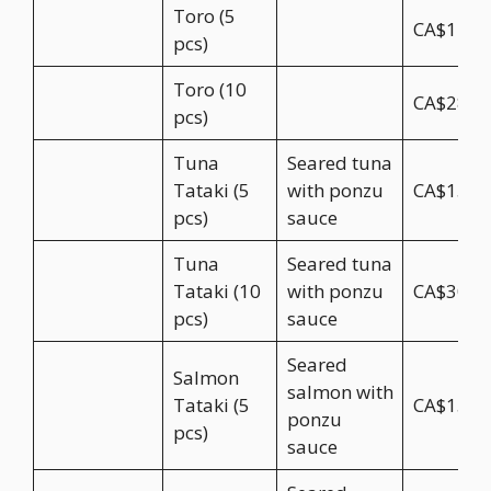
Toro (5
CA$14.5
pcs)
Toro (10
CA$28.9
pcs)
Tuna
Seared tuna
Tataki (5
with ponzu
CA$15.5
pcs)
sauce
Tuna
Seared tuna
Tataki (10
with ponzu
CA$30.9
pcs)
sauce
Seared
Salmon
salmon with
Tataki (5
CA$15.5
ponzu
pcs)
sauce