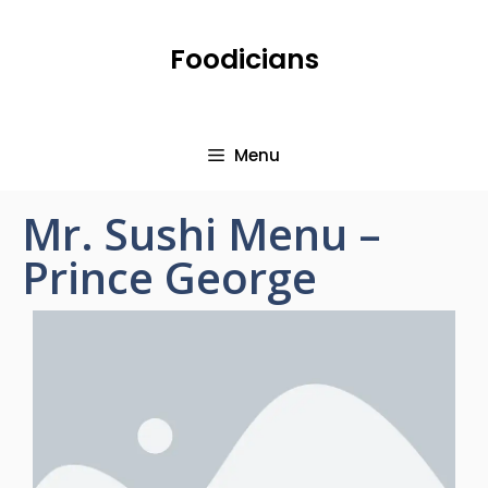
Foodicians
Menu
Mr. Sushi Menu –
Prince George