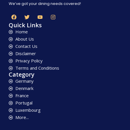
We’ve got your dining needs covered!
Quick Links
Home
About Us
Contact Us
Disclaimer
Privacy Policy
Terms and Conditions
Category
Germany
Denmark
France
Portugal
Luxembourg
More...