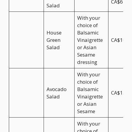
CA$6.95
Salad
With your
choice of
House
Balsamic
Green
Vinaigrette
CA$10.9
Salad
or Asian
Sesame
dressing
With your
choice of
Avocado
Balsamic
CA$15.9
Salad
Vinaigrette
or Asian
Sesame
With your
choice of