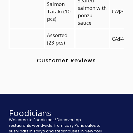
Seared
Salmon
salmon with
Tataki (10
CA$30.9
ponzu
pcs)
sauce
Assorted
CA$45.9
(23 pcs)
Customer Reviews
Foodicians
Welcome to Foodicians! Discover top
restaurants worldwide, from cozy Paris cafés to
sushi bars in Tokyo and steakhouses in New York.