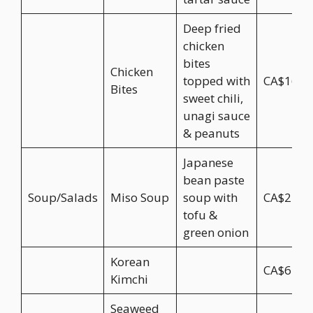
Deep fried
chicken
bites
Chicken
topped with
CA$16.9
Bites
sweet chili,
unagi sauce
& peanuts
Japanese
bean paste
Soup/Salads
Miso Soup
soup with
CA$2.50
tofu &
green onion
Korean
CA$6.95
Kimchi
Seaweed