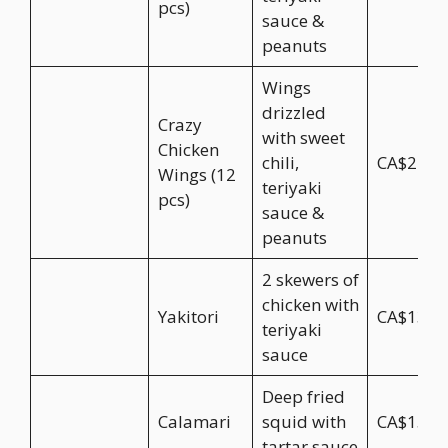
pcs)
sauce &
peanuts
Wings
drizzled
Crazy
with sweet
Chicken
chili,
CA$24.9
Wings (12
teriyaki
pcs)
sauce &
peanuts
2 skewers of
chicken with
Yakitori
CA$13.9
teriyaki
sauce
Deep fried
Calamari
squid with
CA$15.9
tartar sauce