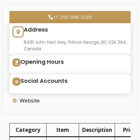
+1 250-596-3230
Address
6491 John Hart Hwy, Prince George, BC V2K 3A4,
Canada
Opening Hours
Social Accounts
Website
Category
Item
Description
Price