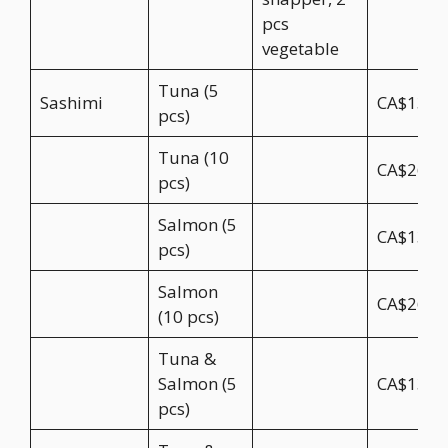
pcs
vegetable
Tuna (5
Sashimi
CA$13.5
pcs)
Tuna (10
CA$26.9
pcs)
Salmon (5
CA$13.5
pcs)
Salmon
CA$26.9
(10 pcs)
Tuna &
Salmon (5
CA$13.5
pcs)