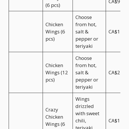
CA$9.95
(6 pcs)
Choose
Chicken
from hot,
Wings (6
salt &
CA$11.5
pcs)
pepper or
teriyaki
Choose
Chicken
from hot,
Wings (12
salt &
CA$22.9
pcs)
pepper or
teriyaki
Wings
drizzled
Crazy
with sweet
Chicken
chili,
CA$12.5
Wings (6
teriyaki