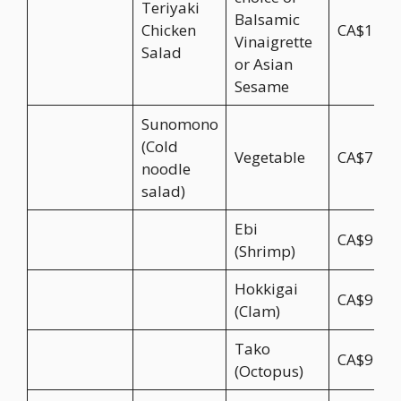
Teriyaki
Balsamic
Chicken
CA$17.9
Vinaigrette
Salad
or Asian
Sesame
Sunomono
(Cold
Vegetable
CA$7.95
noodle
salad)
Ebi
CA$9.95
(Shrimp)
Hokkigai
CA$9.95
(Clam)
Tako
CA$9.95
(Octopus)