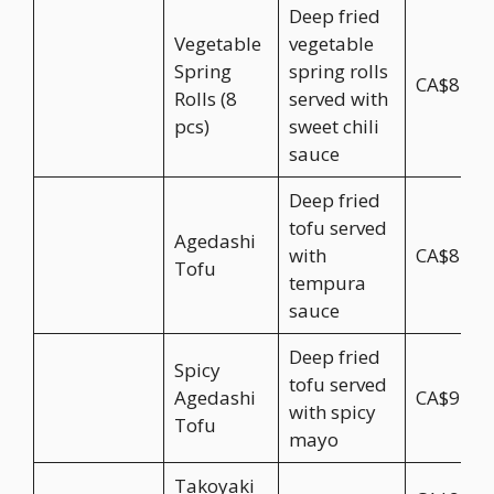
Deep fried
Vegetable
vegetable
Spring
spring rolls
CA$8.95
Rolls (8
served with
pcs)
sweet chili
sauce
Deep fried
tofu served
Agedashi
with
CA$8.95
Tofu
tempura
sauce
Deep fried
Spicy
tofu served
Agedashi
CA$9.95
with spicy
Tofu
mayo
Takoyaki