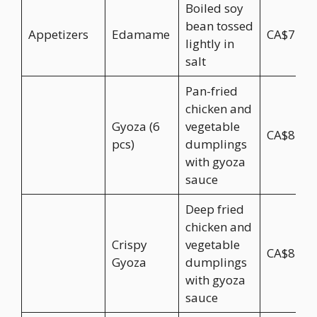
Boiled soy
bean tossed
Appetizers
Edamame
CA$7.95
lightly in
salt
Pan-fried
chicken and
Gyoza (6
vegetable
CA$8.95
pcs)
dumplings
with gyoza
sauce
Deep fried
chicken and
Crispy
vegetable
CA$8.95
Gyoza
dumplings
with gyoza
sauce