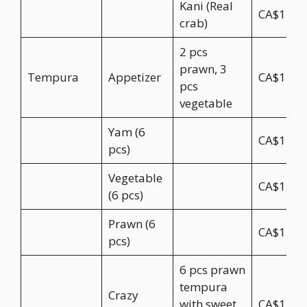
Kani (Real
CA$11.9
crab)
2 pcs
prawn, 3
Tempura
Appetizer
CA$11.9
pcs
vegetable
Yam (6
CA$12.9
pcs)
Vegetable
CA$13.9
(6 pcs)
Prawn (6
CA$15.9
pcs)
6 pcs prawn
tempura
Crazy
with sweet
CA$17.9