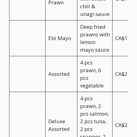
Prawn
chili &
unagi sauce
Deep fried
prawns with
Ebi Mayo
CA$17.9
lemon
mayo sauce
4 pcs
prawn, 6
Assorted
CA$22.9
pcs
vegetable
4 pcs
prawn, 2
pcs salmon,
Deluxe
2 pcs tuna,
CA$27.9
Assorted
2 pcs
snapper, 2