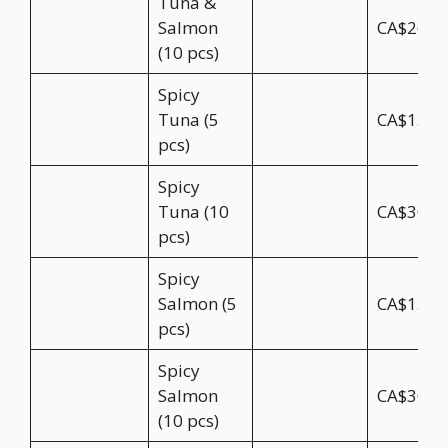
Tuna &
Salmon
CA$26.9
(10 pcs)
Spicy
Tuna (5
CA$15.5
pcs)
Spicy
Tuna (10
CA$30.9
pcs)
Spicy
Salmon (5
CA$15.5
pcs)
Spicy
Salmon
CA$30.9
(10 pcs)