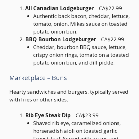
All Canadian Lodgeburger
– CA$22.99
Authentic back bacon, cheddar, lettuce,
tomato, onion, Mikes sauce on toasted
potato onion bun.
BBQ Bourbon Lodgeburger
– CA$22.99
Cheddar, bourbon BBQ sauce, lettuce,
crispy onion rings, tomato on a toasted
potato onion bun, and dill pickle.
Marketplace – Buns
Hearty sandwiches and burgers, typically served
with fries or other sides.
Rib Eye Steak Dip
– CA$23.99
Shaved rib eye, caramelized onions,
horseradish aioli on toasted garlic
French loaf. Served with au jus and