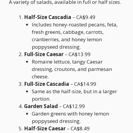
A variety of salads, available in full or half sizes.
Half-Size Cascadia
– CA$9.49
Includes honey-roasted pecans, feta,
fresh greens, cabbage, carrots,
cranberries, and honey lemon
poppyseed dressing.
Full-Size Caesar
– CA$13.99
Romaine lettuce, tangy Caesar
dressing, croutons, and parmesan
cheese.
Full-Size Cascadia
– CA$14.99
Same as the half-size, but in a larger
portion.
Garden Salad
– CA$12.99
Garden greens with honey lemon
poppyseed dressing.
Half-Size Caesar
– CA$8.49