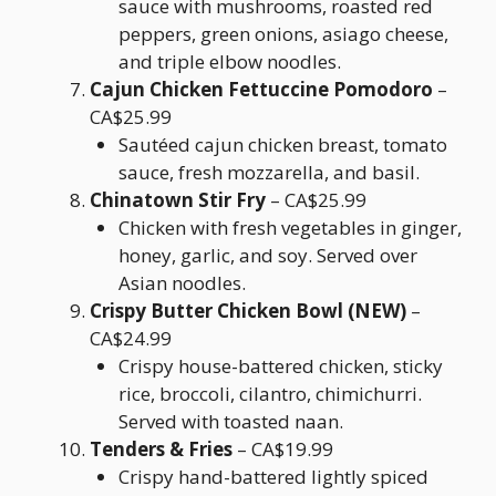
sauce with mushrooms, roasted red
peppers, green onions, asiago cheese,
and triple elbow noodles.
Cajun Chicken Fettuccine Pomodoro
–
CA$25.99
Sautéed cajun chicken breast, tomato
sauce, fresh mozzarella, and basil.
Chinatown Stir Fry
– CA$25.99
Chicken with fresh vegetables in ginger,
honey, garlic, and soy. Served over
Asian noodles.
Crispy Butter Chicken Bowl (NEW)
–
CA$24.99
Crispy house-battered chicken, sticky
rice, broccoli, cilantro, chimichurri.
Served with toasted naan.
Tenders & Fries
– CA$19.99
Crispy hand-battered lightly spiced