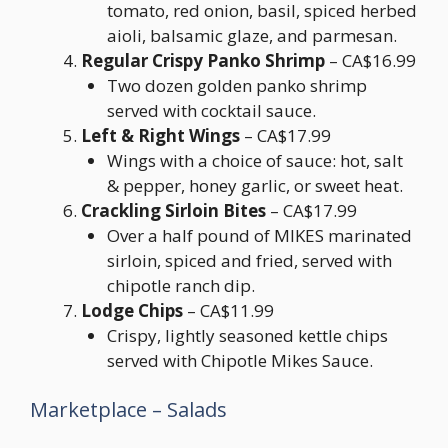
tomato, red onion, basil, spiced herbed
aioli, balsamic glaze, and parmesan.
Regular Crispy Panko Shrimp
– CA$16.99
Two dozen golden panko shrimp
served with cocktail sauce.
Left & Right Wings
– CA$17.99
Wings with a choice of sauce: hot, salt
& pepper, honey garlic, or sweet heat.
Crackling Sirloin Bites
– CA$17.99
Over a half pound of MIKES marinated
sirloin, spiced and fried, served with
chipotle ranch dip.
Lodge Chips
– CA$11.99
Crispy, lightly seasoned kettle chips
served with Chipotle Mikes Sauce.
Marketplace – Salads