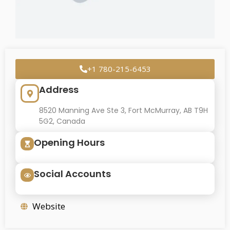
+1 780-215-6453
Address
8520 Manning Ave Ste 3, Fort McMurray, AB T9H
5G2, Canada
Opening Hours
Social Accounts
Website