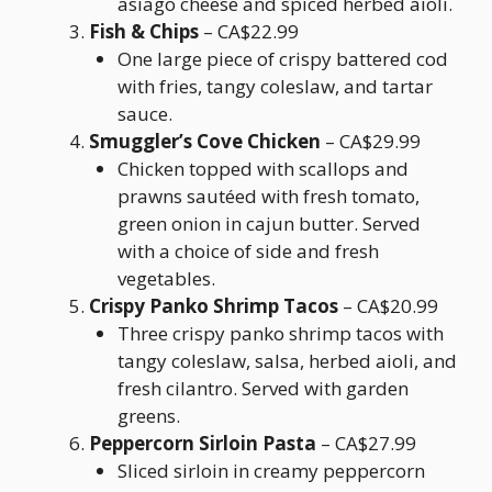
asiago cheese and spiced herbed aioli.
Fish & Chips
– CA$22.99
One large piece of crispy battered cod
with fries, tangy coleslaw, and tartar
sauce.
Smuggler’s Cove Chicken
– CA$29.99
Chicken topped with scallops and
prawns sautéed with fresh tomato,
green onion in cajun butter. Served
with a choice of side and fresh
vegetables.
Crispy Panko Shrimp Tacos
– CA$20.99
Three crispy panko shrimp tacos with
tangy coleslaw, salsa, herbed aioli, and
fresh cilantro. Served with garden
greens.
Peppercorn Sirloin Pasta
– CA$27.99
Sliced sirloin in creamy peppercorn