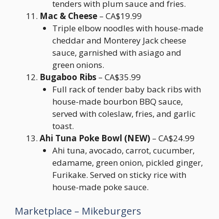
tenders with plum sauce and fries.
Mac & Cheese
– CA$19.99
Triple elbow noodles with house-made
cheddar and Monterey Jack cheese
sauce, garnished with asiago and
green onions.
Bugaboo Ribs
– CA$35.99
Full rack of tender baby back ribs with
house-made bourbon BBQ sauce,
served with coleslaw, fries, and garlic
toast.
Ahi Tuna Poke Bowl (NEW)
– CA$24.99
Ahi tuna, avocado, carrot, cucumber,
edamame, green onion, pickled ginger,
Furikake. Served on sticky rice with
house-made poke sauce.
Marketplace – Mikeburgers