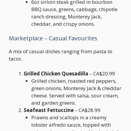
6oz sirloin steak grilled in bourbon
BBQ sauce, greens, cabbage, chipotle
ranch dressing, Monterey Jack,
cheddar, and crispy onions.
Marketplace – Casual Favourites
A mix of casual dishes ranging from pasta to
tacos.
Grilled Chicken Quesadilla
– CA$20.99
Grilled chicken, roasted red peppers,
green onions, Monterey Jack & cheddar
cheese. Served with salsa, sour cream,
and garden greens.
Seafeast Fettuccine
– CA$28.99
Prawns and scallops in a creamy
lobster alfredo sauce, topped with