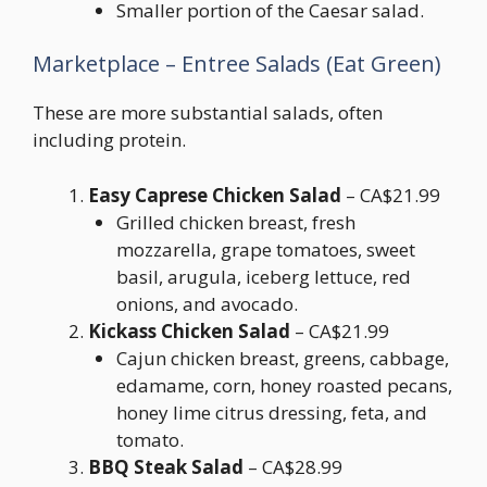
Smaller portion of the Caesar salad.
Marketplace – Entree Salads (Eat Green)
These are more substantial salads, often
including protein.
Easy Caprese Chicken Salad
– CA$21.99
Grilled chicken breast, fresh
mozzarella, grape tomatoes, sweet
basil, arugula, iceberg lettuce, red
onions, and avocado.
Kickass Chicken Salad
– CA$21.99
Cajun chicken breast, greens, cabbage,
edamame, corn, honey roasted pecans,
honey lime citrus dressing, feta, and
tomato.
BBQ Steak Salad
– CA$28.99