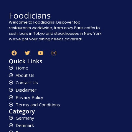
Foodicians
Welcome to Foodicians! Discover top
restaurants worldwide, from cozy Paris cafés to
sushi bars in Tokyo and steakhouses in New York.
We’ve got your dining needs covered!
Quick Links
Home
About Us
Contact Us
Disclaimer
Privacy Policy
Terms and Conditions
Category
Germany
Denmark