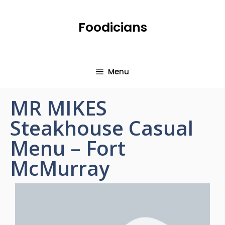
Foodicians
Menu
MR MIKES
Steakhouse Casual
Menu – Fort
McMurray