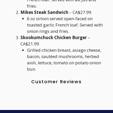
fries.
Mikes Steak Sandwich
– CA$27.99
6 oz sirloin served open-faced on
toasted garlic French loaf. Served with
onion rings and fries.
Skookumchuck Chicken Burger
–
CA$21.99
Grilled chicken breast, asiago cheese,
bacon, sautéed mushrooms, herbed
aioli, lettuce, tomato on potato onion
bun.
Customer Reviews