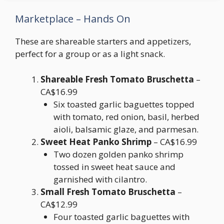
Marketplace – Hands On
These are shareable starters and appetizers,
perfect for a group or as a light snack.
Shareable Fresh Tomato Bruschetta
–
CA$16.99
Six toasted garlic baguettes topped
with tomato, red onion, basil, herbed
aioli, balsamic glaze, and parmesan.
Sweet Heat Panko Shrimp
– CA$16.99
Two dozen golden panko shrimp
tossed in sweet heat sauce and
garnished with cilantro.
Small Fresh Tomato Bruschetta
–
CA$12.99
Four toasted garlic baguettes with