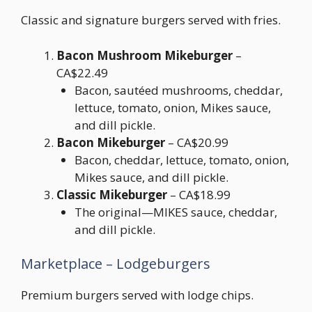
Classic and signature burgers served with fries.
Bacon Mushroom Mikeburger
–
CA$22.49
Bacon, sautéed mushrooms, cheddar,
lettuce, tomato, onion, Mikes sauce,
and dill pickle.
Bacon Mikeburger
– CA$20.99
Bacon, cheddar, lettuce, tomato, onion,
Mikes sauce, and dill pickle.
Classic Mikeburger
– CA$18.99
The original—MIKES sauce, cheddar,
and dill pickle.
Marketplace – Lodgeburgers
Premium burgers served with lodge chips.