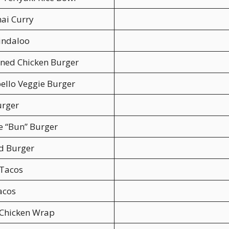
ai Curry
indaloo
ned Chicken Burger
ello Veggie Burger
urger
e “Bun” Burger
d Burger
 Tacos
acos
 Chicken Wrap