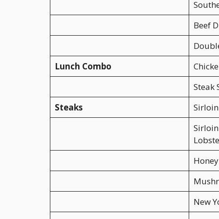
Southe
Beef D
Double
Lunch Combo
Chicke
Steak
Steaks
Sirloin
Sirlo
Lobste
Honey 
Mushr
New Y