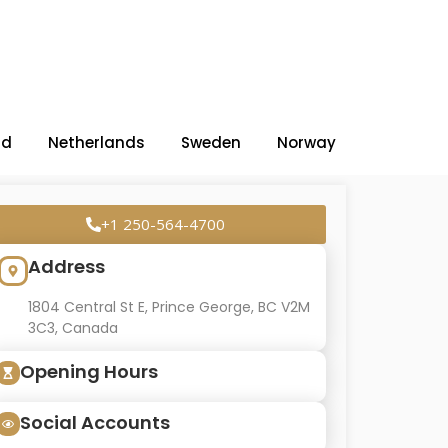
nd
Netherlands
Sweden
Norway
+1 250-564-4700
Address
1804 Central St E, Prince George, BC V2M
3C3, Canada
Opening Hours
Social Accounts