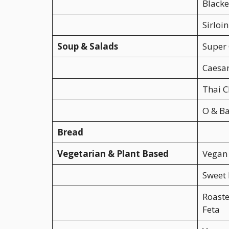
Black
Sirloi
Soup & Salads
Super 
Caesar
Thai C
O & B
Bread
Vegetarian & Plant Based
Vegan
Sweet 
Roast
Feta