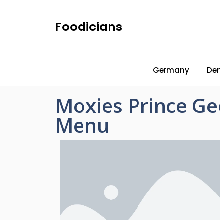
Foodicians
Germany
De
Moxies Prince Ge
Menu