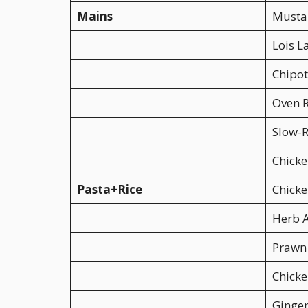
Mains
Mustar
Lois 
Chipot
Oven R
Slow-R
Chicke
Pasta+Rice
Chicke
Herb A
Prawn
Chicke
Ginger