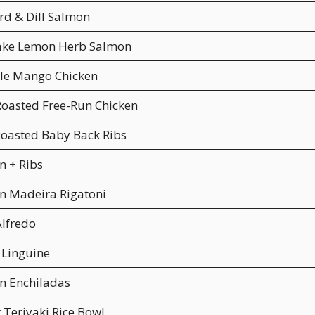
d & Dill Salmon
Lake Lemon Herb Salmon
le Mango Chicken
oasted Free-Run Chicken
oasted Baby Back Ribs
n + Ribs
n Madeira Rigatoni
lfredo
 Linguine
n Enchiladas
 Teriyaki Rice Bowl