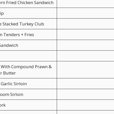
rn Fried Chicken Sandwich
ip
 Stacked Turkey Club
n Tenders + Fries
 Sandwich
in With Compound Prawn &
r Butter
Garlic Sirloin
oom Sirloin
ork