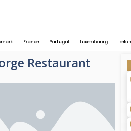
nmark
France
Portugal
Luxembourg
Irela
orge Restaurant