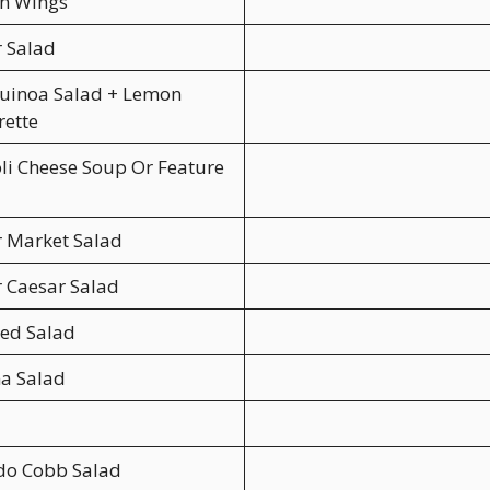
en Wings
 Salad
uinoa Salad + Lemon
rette
li Cheese Soup Or Feature
r Market Salad
r Caesar Salad
ed Salad
a Salad
do Cobb Salad