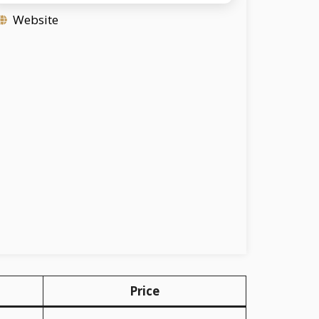
Website
Price