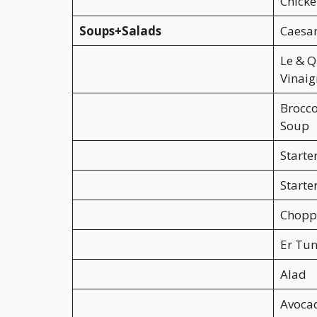
Chick
Soups+Salads
Caesar
Le & Q
Vinaig
Brocco
Soup
Starte
Starte
Chopp
Er Tun
Alad
Avoca