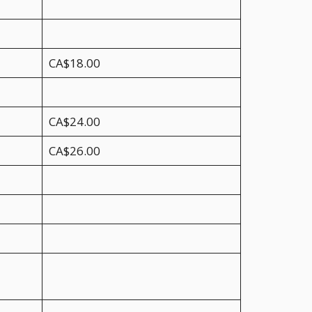
CA$18.00
CA$24.00
CA$26.00