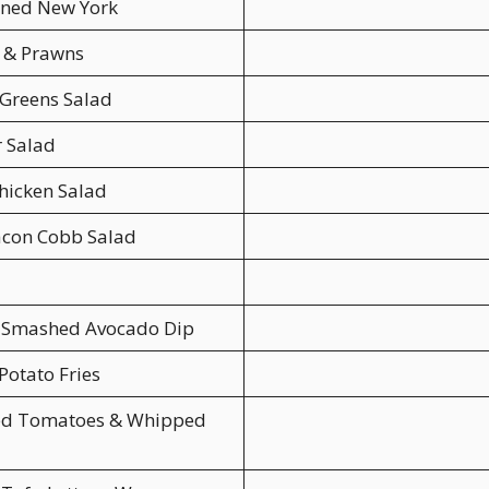
ened New York
n & Prawns
Greens Salad
 Salad
hicken Salad
acon Cobb Salad
 Smashed Avocado Dip
Potato Fries
ed Tomatoes & Whipped