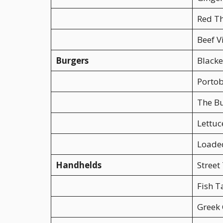
Red Th
Beef V
Burgers
Blacke
Portob
The B
Lettuc
Loade
Handhelds
Street
Fish T
Greek