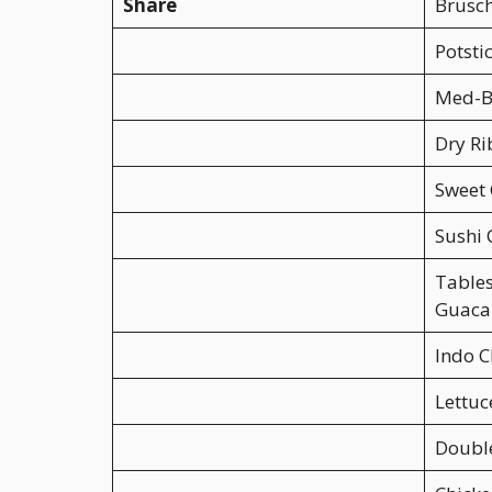
Share
Brusch
Potsti
Med-B
Dry Ri
Sweet 
Sushi 
Table
Guaca
Indo C
Lettu
Doubl