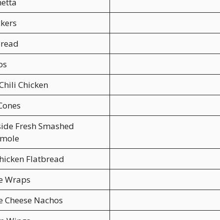
etta
ckers
read
bs
Chili Chicken
Cones
side Fresh Smashed
mole
hicken Flatbread
ce Wraps
e Cheese Nachos