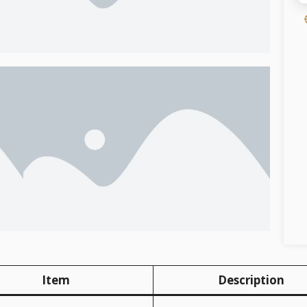
Item
Description