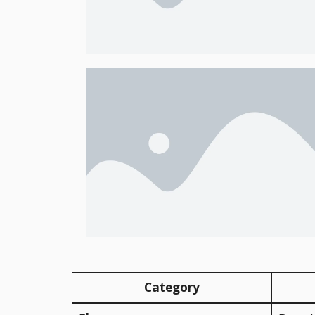
Category