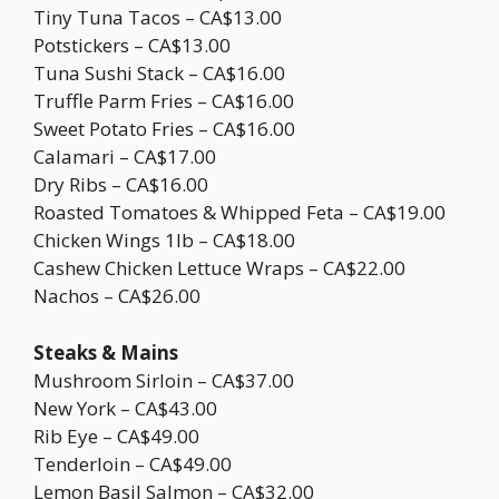
Tiny Tuna Tacos – CA$13.00
Potstickers – CA$13.00
Tuna Sushi Stack – CA$16.00
Truffle Parm Fries – CA$16.00
Sweet Potato Fries – CA$16.00
Calamari – CA$17.00
Dry Ribs – CA$16.00
Roasted Tomatoes & Whipped Feta – CA$19.00
Chicken Wings 1lb – CA$18.00
Cashew Chicken Lettuce Wraps – CA$22.00
Nachos – CA$26.00
Steaks & Mains
Mushroom Sirloin – CA$37.00
New York – CA$43.00
Rib Eye – CA$49.00
Tenderloin – CA$49.00
Lemon Basil Salmon – CA$32.00