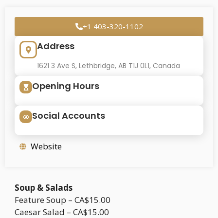
+1 403-320-1102
Address
1621 3 Ave S, Lethbridge, AB T1J 0L1, Canada
Opening Hours
Social Accounts
Website
Soup & Salads
Feature Soup – CA$15.00
Caesar Salad – CA$15.00