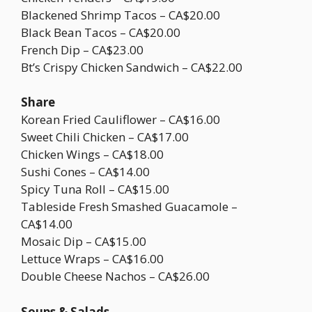
Blackened Shrimp Tacos – CA$20.00
Black Bean Tacos – CA$20.00
French Dip – CA$23.00
Bt’s Crispy Chicken Sandwich – CA$22.00
Share
Korean Fried Cauliflower – CA$16.00
Sweet Chili Chicken – CA$17.00
Chicken Wings – CA$18.00
Sushi Cones – CA$14.00
Spicy Tuna Roll – CA$15.00
Tableside Fresh Smashed Guacamole –
CA$14.00
Mosaic Dip – CA$15.00
Lettuce Wraps – CA$16.00
Double Cheese Nachos – CA$26.00
Soups & Salads