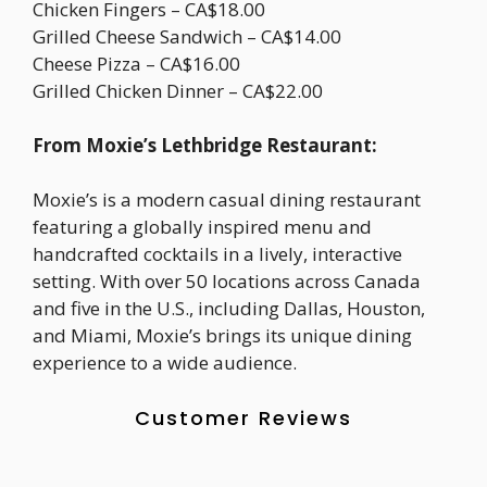
Chicken Fingers – CA$18.00
Grilled Cheese Sandwich – CA$14.00
Cheese Pizza – CA$16.00
Grilled Chicken Dinner – CA$22.00
From Moxie’s Lethbridge Restaurant:
Moxie’s is a modern casual dining restaurant
featuring a globally inspired menu and
handcrafted cocktails in a lively, interactive
setting. With over 50 locations across Canada
and five in the U.S., including Dallas, Houston,
and Miami, Moxie’s brings its unique dining
experience to a wide audience.
Customer Reviews