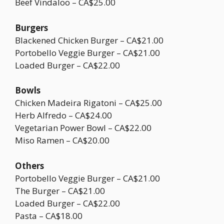
Beef Vindaloo – CA$25.00
Burgers
Blackened Chicken Burger – CA$21.00
Portobello Veggie Burger – CA$21.00
Loaded Burger – CA$22.00
Bowls
Chicken Madeira Rigatoni – CA$25.00
Herb Alfredo – CA$24.00
Vegetarian Power Bowl – CA$22.00
Miso Ramen – CA$20.00
Others
Portobello Veggie Burger – CA$21.00
The Burger – CA$21.00
Loaded Burger – CA$22.00
Pasta – CA$18.00