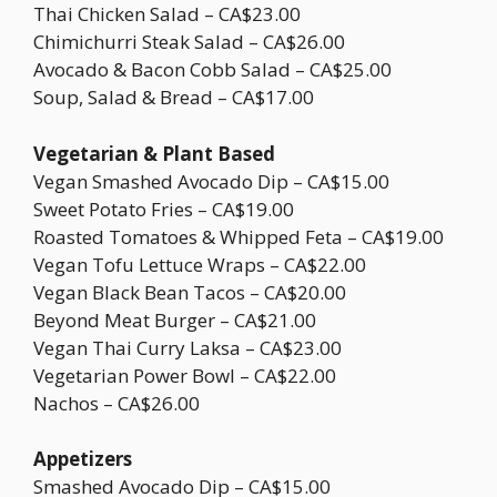
Thai Chicken Salad – CA$23.00
Chimichurri Steak Salad – CA$26.00
Avocado & Bacon Cobb Salad – CA$25.00
Soup, Salad & Bread – CA$17.00
Vegetarian & Plant Based
Vegan Smashed Avocado Dip – CA$15.00
Sweet Potato Fries – CA$19.00
Roasted Tomatoes & Whipped Feta – CA$19.00
Vegan Tofu Lettuce Wraps – CA$22.00
Vegan Black Bean Tacos – CA$20.00
Beyond Meat Burger – CA$21.00
Vegan Thai Curry Laksa – CA$23.00
Vegetarian Power Bowl – CA$22.00
Nachos – CA$26.00
Appetizers
Smashed Avocado Dip – CA$15.00