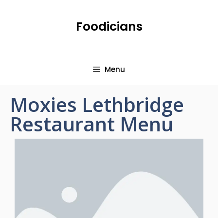
Foodicians
Menu
Moxies Lethbridge
Restaurant Menu