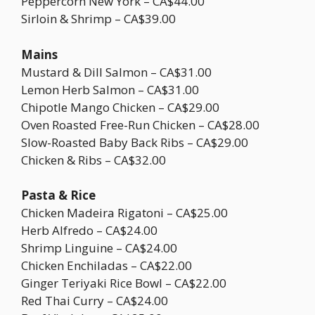
Peppercorn New York – CA$44.00
Sirloin & Shrimp – CA$39.00
Mains
Mustard & Dill Salmon – CA$31.00
Lemon Herb Salmon – CA$31.00
Chipotle Mango Chicken – CA$29.00
Oven Roasted Free-Run Chicken – CA$28.00
Slow-Roasted Baby Back Ribs – CA$29.00
Chicken & Ribs – CA$32.00
Pasta & Rice
Chicken Madeira Rigatoni – CA$25.00
Herb Alfredo – CA$24.00
Shrimp Linguine – CA$24.00
Chicken Enchiladas – CA$22.00
Ginger Teriyaki Rice Bowl – CA$22.00
Red Thai Curry – CA$24.00