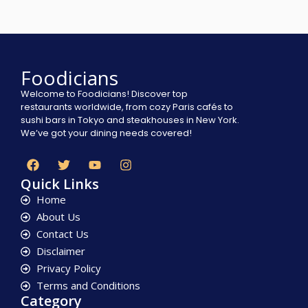
Foodicians
Welcome to Foodicians! Discover top
restaurants worldwide, from cozy Paris cafés to
sushi bars in Tokyo and steakhouses in New York.
We’ve got your dining needs covered!
Quick Links
Home
About Us
Contact Us
Disclaimer
Privacy Policy
Terms and Conditions
Category