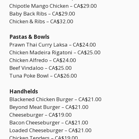
Chipotle Mango Chicken – CA$29.00
Baby Back Ribs – CA$29.00
Chicken & Ribs – CA$32.00
Pastas & Bowls
Prawn Thai Curry Laksa – CA$24.00
Chicken Madeira Rigatoni – CA$25.00
Chicken Alfredo – CA$24.00
Beef Vindaloo – CA$25.00
Tuna Poke Bowl – CA$26.00
Handhelds
Blackened Chicken Burger – CA$21.00
Beyond Meat Burger – CA$21.00
Cheeseburger – CA$19.00
Bacon Cheeseburger – CA$21.00
Loaded Cheeseburger – CA$21.00
Chicken Tenders – CA$19.00