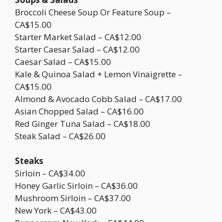
Broccoli Cheese Soup Or Feature Soup –
CA$15.00
Starter Market Salad – CA$12.00
Starter Caesar Salad – CA$12.00
Caesar Salad – CA$15.00
Kale & Quinoa Salad + Lemon Vinaigrette –
CA$15.00
Almond & Avocado Cobb Salad – CA$17.00
Asian Chopped Salad – CA$16.00
Red Ginger Tuna Salad – CA$18.00
Steak Salad – CA$26.00
Steaks
Sirloin – CA$34.00
Honey Garlic Sirloin – CA$36.00
Mushroom Sirloin – CA$37.00
New York – CA$43.00