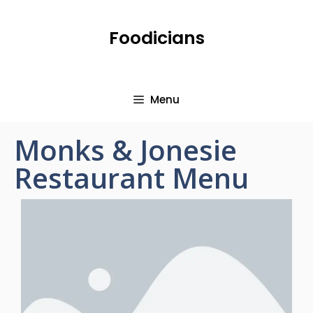
Foodicians
Menu
Monks & Jonesie
Restaurant Menu