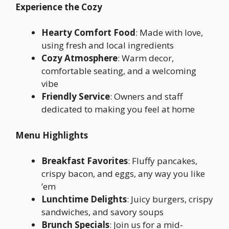
Experience the Cozy
Hearty Comfort Food
: Made with love,
using fresh and local ingredients
Cozy Atmosphere
: Warm decor,
comfortable seating, and a welcoming
vibe
Friendly Service
: Owners and staff
dedicated to making you feel at home
Menu Highlights
Breakfast Favorites
: Fluffy pancakes,
crispy bacon, and eggs, any way you like
’em
Lunchtime Delights
: Juicy burgers, crispy
sandwiches, and savory soups
Brunch Specials
: Join us for a mid-