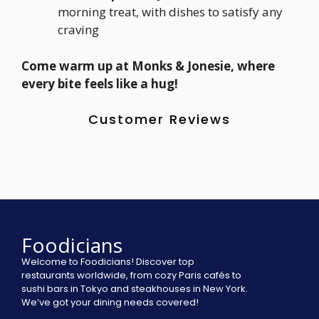
morning treat, with dishes to satisfy any
craving
Come warm up at Monks & Jonesie, where
every bite feels like a hug!
Customer Reviews
Foodicians
Welcome to Foodicians! Discover top
restaurants worldwide, from cozy Paris cafés to
sushi bars in Tokyo and steakhouses in New York.
We’ve got your dining needs covered!