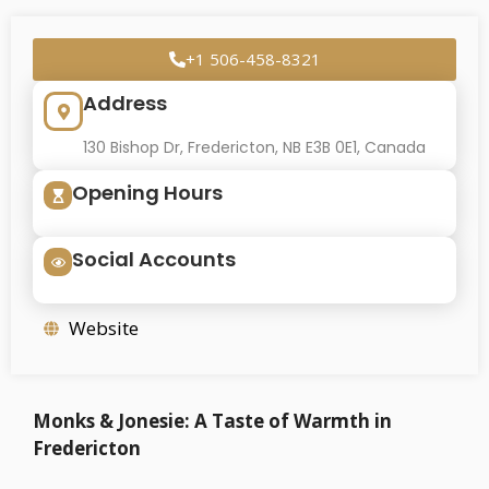
+1 506-458-8321
Address
130 Bishop Dr, Fredericton, NB E3B 0E1, Canada
Opening Hours
Social Accounts
Website
Monks & Jonesie: A Taste of Warmth in
Fredericton