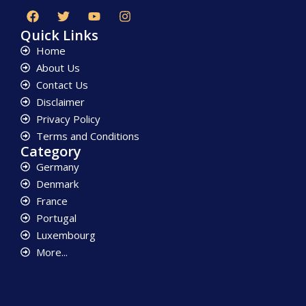
Quick Links
Home
About Us
Contact Us
Disclaimer
Privacy Policy
Terms and Conditions
Category
Germany
Denmark
France
Portugal
Luxembourg
More...