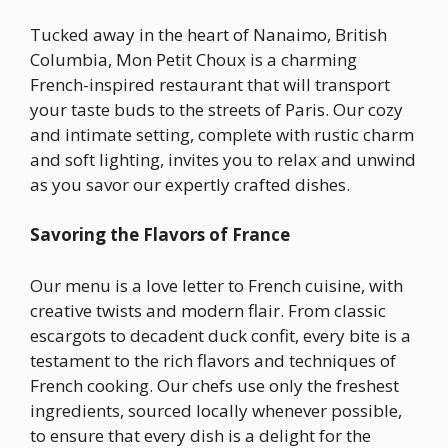
Tucked away in the heart of Nanaimo, British
Columbia, Mon Petit Choux is a charming
French-inspired restaurant that will transport
your taste buds to the streets of Paris. Our cozy
and intimate setting, complete with rustic charm
and soft lighting, invites you to relax and unwind
as you savor our expertly crafted dishes.
Savoring the Flavors of France
Our menu is a love letter to French cuisine, with
creative twists and modern flair. From classic
escargots to decadent duck confit, every bite is a
testament to the rich flavors and techniques of
French cooking. Our chefs use only the freshest
ingredients, sourced locally whenever possible,
to ensure that every dish is a delight for the