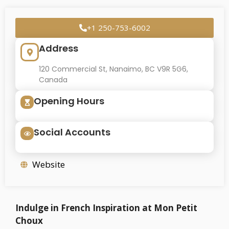
+1 250-753-6002
Address
120 Commercial St, Nanaimo, BC V9R 5G6,
Canada
Opening Hours
Social Accounts
Website
Indulge in French Inspiration at Mon Petit
Choux