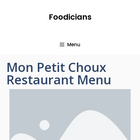
Foodicians
Menu
Mon Petit Choux
Restaurant Menu