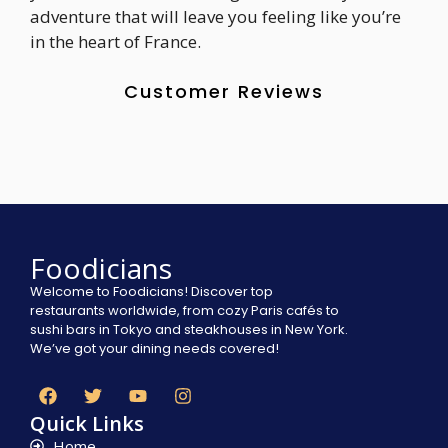
adventure that will leave you feeling like you’re
in the heart of France.
Customer Reviews
Foodicians
Welcome to Foodicians! Discover top
restaurants worldwide, from cozy Paris cafés to
sushi bars in Tokyo and steakhouses in New York.
We’ve got your dining needs covered!
Quick Links
Home