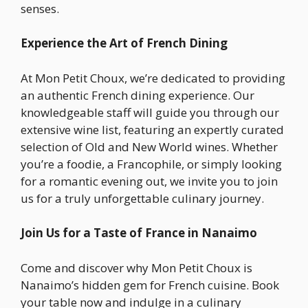
senses.
Experience the Art of French Dining
At Mon Petit Choux, we’re dedicated to providing
an authentic French dining experience. Our
knowledgeable staff will guide you through our
extensive wine list, featuring an expertly curated
selection of Old and New World wines. Whether
you’re a foodie, a Francophile, or simply looking
for a romantic evening out, we invite you to join
us for a truly unforgettable culinary journey.
Join Us for a Taste of France in Nanaimo
Come and discover why Mon Petit Choux is
Nanaimo’s hidden gem for French cuisine. Book
your table now and indulge in a culinary