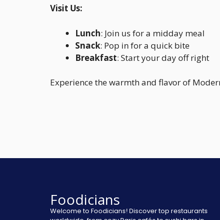
Visit Us:
Lunch
: Join us for a midday meal
Snack
: Pop in for a quick bite
Breakfast
: Start your day off right
Experience the warmth and flavor of Modern
Foodicians
Welcome to Foodicians! Discover top restaurants