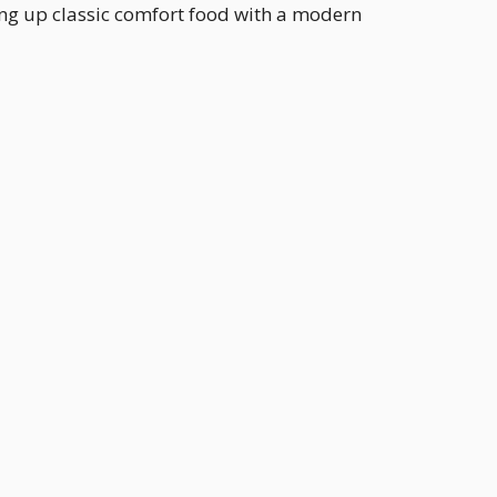
ing up classic comfort food with a modern