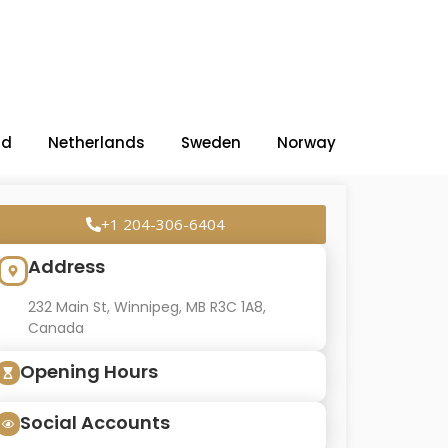
nd
Netherlands
Sweden
Norway
+1 204-306-6404
Address
232 Main St, Winnipeg, MB R3C 1A8,
Canada
Opening Hours
Social Accounts