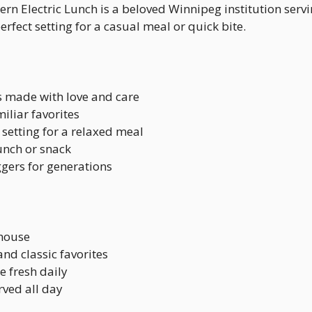
rn Electric Lunch is a beloved Winnipeg institution serv
erfect setting for a casual meal or quick bite.
s made with love and care
miliar favorites
ls setting for a relaxed meal
lunch or snack
gers for generations
-house
nd classic favorites
 fresh daily
rved all day