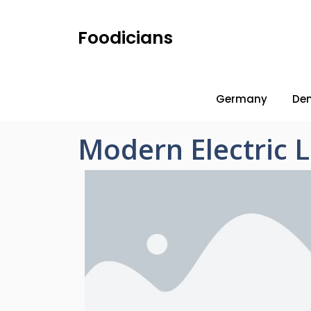
Foodicians
Germany
De
Modern Electric