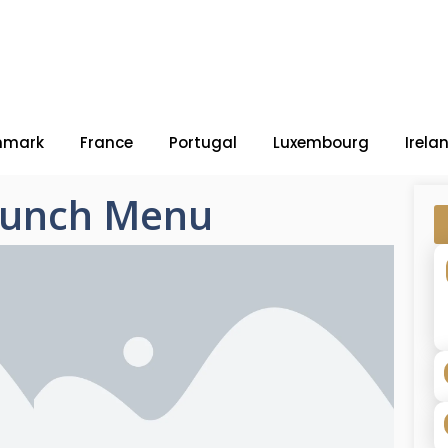
nmark
France
Portugal
Luxembourg
Irela
 Lunch Menu