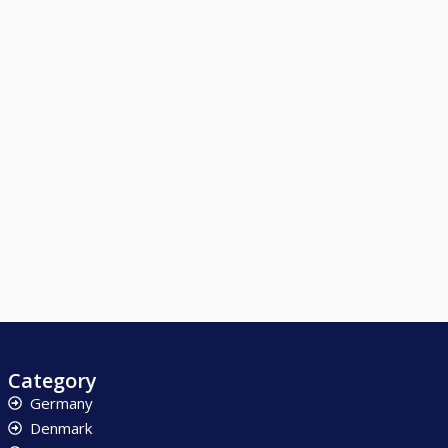
Category
Germany
Denmark