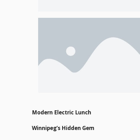
Modern Electric Lunch
Winnipeg’s Hidden Gem