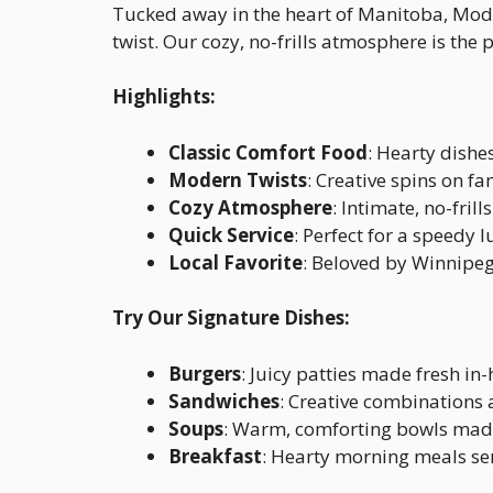
Tucked away in the heart of Manitoba, Mode
twist. Our cozy, no-frills atmosphere is the p
Highlights:
Classic Comfort Food
: Hearty dishe
Modern Twists
: Creative spins on fa
Cozy Atmosphere
: Intimate, no-fril
Quick Service
: Perfect for a speedy 
Local Favorite
: Beloved by Winnipeg
Try Our Signature Dishes:
Burgers
: Juicy patties made fresh in
Sandwiches
: Creative combinations a
Soups
: Warm, comforting bowls made
Breakfast
: Hearty morning meals se