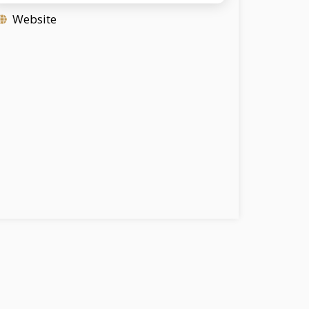
Website