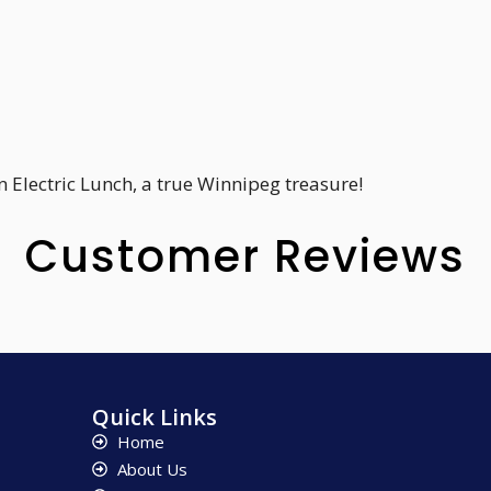
 Electric Lunch, a true Winnipeg treasure!
Customer Reviews
Quick Links
Home
About Us